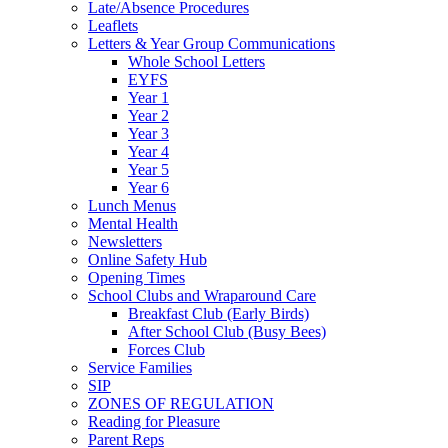
Late/Absence Procedures
Leaflets
Letters & Year Group Communications
Whole School Letters
EYFS
Year 1
Year 2
Year 3
Year 4
Year 5
Year 6
Lunch Menus
Mental Health
Newsletters
Online Safety Hub
Opening Times
School Clubs and Wraparound Care
Breakfast Club (Early Birds)
After School Club (Busy Bees)
Forces Club
Service Families
SIP
ZONES OF REGULATION
Reading for Pleasure
Parent Reps