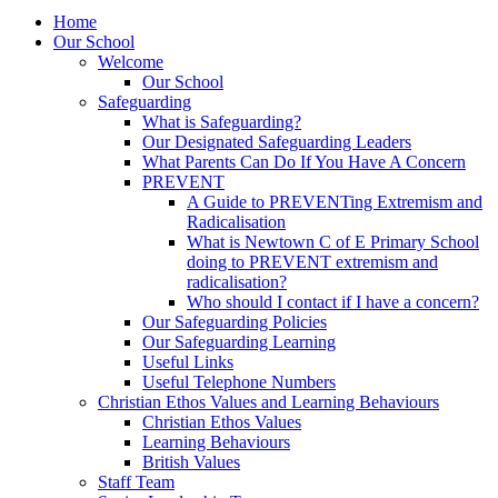
Home
Our School
Welcome
Our School
Safeguarding
What is Safeguarding?
Our Designated Safeguarding Leaders
What Parents Can Do If You Have A Concern
PREVENT
A Guide to PREVENTing Extremism and
Radicalisation
What is Newtown C of E Primary School
doing to PREVENT extremism and
radicalisation?
Who should I contact if I have a concern?
Our Safeguarding Policies
Our Safeguarding Learning
Useful Links
Useful Telephone Numbers
Christian Ethos Values and Learning Behaviours
Christian Ethos Values
Learning Behaviours
British Values
Staff Team