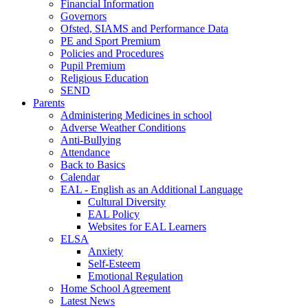
Financial Information
Governors
Ofsted, SIAMS and Performance Data
PE and Sport Premium
Policies and Procedures
Pupil Premium
Religious Education
SEND
Parents
Administering Medicines in school
Adverse Weather Conditions
Anti-Bullying
Attendance
Back to Basics
Calendar
EAL - English as an Additional Language
Cultural Diversity
EAL Policy
Websites for EAL Learners
ELSA
Anxiety
Self-Esteem
Emotional Regulation
Home School Agreement
Latest News