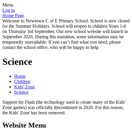
Menu
Log in
Home Page
Welcome to Newtown C of E Primary School. School is now closed
for the Summer Holidays. School will reopen to children Years 1-6
on Thursday 3rd September. Our new school website will launch in
September 2026. During this transition, some information may be
temporarily unavailable. If you can’t find what you need, please
contact the school office, who will be happy to help.
Science
Home
Children
Kids' Zone
Science
Support for Flash (the technology used to create many of the Kids'
Zone games) was officially discontinued in 2020. For this reason,
the Kids' Zone has been removed.
Website Menu