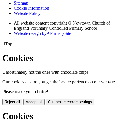
Sitemap
Cookie Information
Website Policy
All website content copyright © Newtown Church of
England Voluntary Controlled Primary School
Website design by
A
PrimarySite

Top
Cookies
Unfortunately not the ones with chocolate chips.
Our cookies ensure you get the best experience on our website.
Please make your choice!
Reject all
Accept all
Customise cookie settings
Cookies