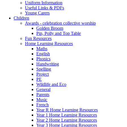
Uniform Information
Useful Links & PDFs
Young Carers
Children
Awards - celebration collective worship
Golden Broom
Pip, Polly and Top Table
Fun Resources
Home Learning Resources
Maths
English
Phonics
Handwriting
Spelling
Project
PE
Wildlife and Eco
General
Parents
Music
French
Year R Home Learning Resources
Year 1 Home Learning Resources
Year 2 Home Learning Resources
Year 3 Home Learning Resources