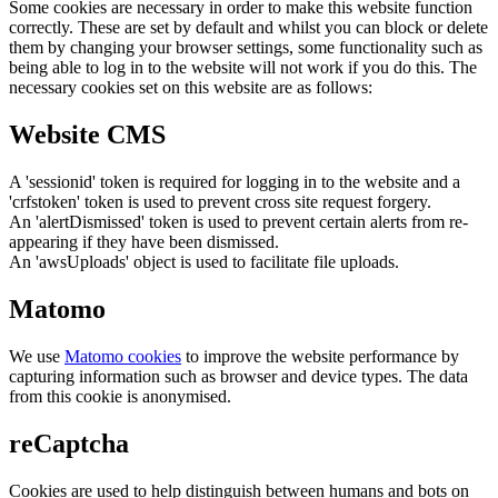
Some cookies are necessary in order to make this website function
correctly. These are set by default and whilst you can block or delete
them by changing your browser settings, some functionality such as
being able to log in to the website will not work if you do this. The
necessary cookies set on this website are as follows:
Website CMS
A 'sessionid' token is required for logging in to the website and a
'crfstoken' token is used to prevent cross site request forgery.
An 'alertDismissed' token is used to prevent certain alerts from re-
appearing if they have been dismissed.
An 'awsUploads' object is used to facilitate file uploads.
Matomo
We use
Matomo cookies
to improve the website performance by
capturing information such as browser and device types. The data
from this cookie is anonymised.
reCaptcha
Cookies are used to help distinguish between humans and bots on