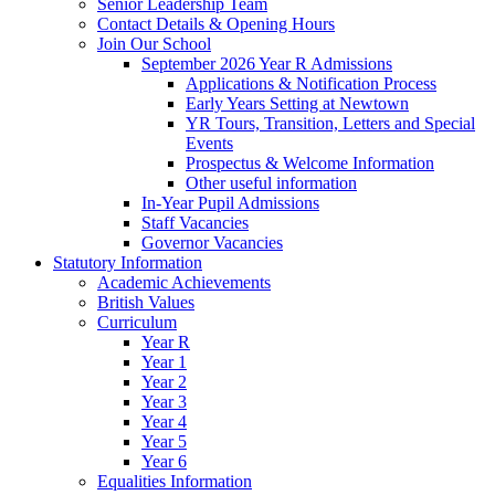
Senior Leadership Team
Contact Details & Opening Hours
Join Our School
September 2026 Year R Admissions
Applications & Notification Process
Early Years Setting at Newtown
YR Tours, Transition, Letters and Special
Events
Prospectus & Welcome Information
Other useful information
In-Year Pupil Admissions
Staff Vacancies
Governor Vacancies
Statutory Information
Academic Achievements
British Values
Curriculum
Year R
Year 1
Year 2
Year 3
Year 4
Year 5
Year 6
Equalities Information