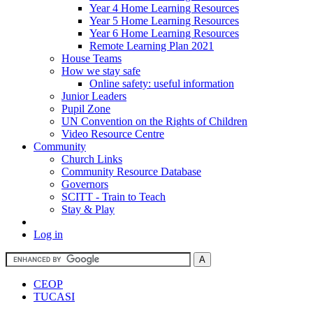
Year 4 Home Learning Resources
Year 5 Home Learning Resources
Year 6 Home Learning Resources
Remote Learning Plan 2021
House Teams
How we stay safe
Online safety: useful information
Junior Leaders
Pupil Zone
UN Convention on the Rights of Children
Video Resource Centre
Community
Church Links
Community Resource Database
Governors
SCITT - Train to Teach
Stay & Play
Log in
CEOP
TUCASI