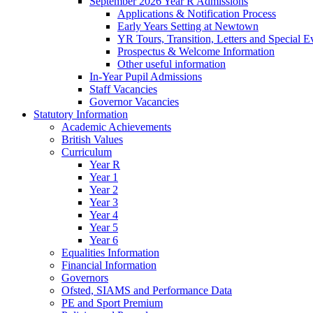
September 2026 Year R Admissions
Applications & Notification Process
Early Years Setting at Newtown
YR Tours, Transition, Letters and Special E
Prospectus & Welcome Information
Other useful information
In-Year Pupil Admissions
Staff Vacancies
Governor Vacancies
Statutory Information
Academic Achievements
British Values
Curriculum
Year R
Year 1
Year 2
Year 3
Year 4
Year 5
Year 6
Equalities Information
Financial Information
Governors
Ofsted, SIAMS and Performance Data
PE and Sport Premium