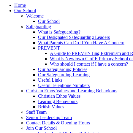
Home
Our School
Welcome
Our School
Safeguarding
What is Safeguarding?
Our Designated Safeguarding Leaders
What Parents Can Do If You Have A Concern
PREVENT
A Guide to PREVENTing Extremism and Ra
What is Newtown C of E Primary School do
Who should I contact if I have a concern?
Our Safeguarding Policies
Our Safeguarding Learning
Useful Links
Useful Telephone Numbers
Christian Ethos Values and Learning Behaviours
Christian Ethos Values
Learning Behaviours
British Values
Staff Team
Senior Leadership Team
Contact Details & Opening Hours
Join Our School