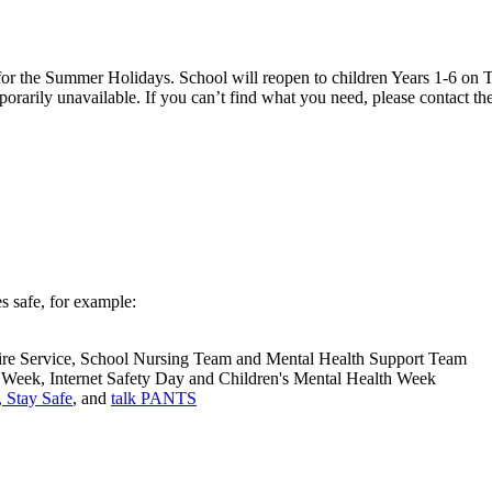
 the Summer Holidays. School will reopen to children Years 1-6 on T
rarily unavailable. If you can’t find what you need, please contact the
s safe, for example:
he Fire Service, School Nursing Team and Mental Health Support Team
 Week, Internet Safety Day and Children's Mental Health Week
 Stay Safe
, and
talk PANTS