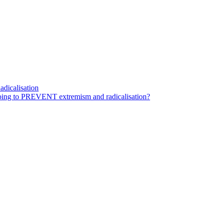
dicalisation
ing to PREVENT extremism and radicalisation?