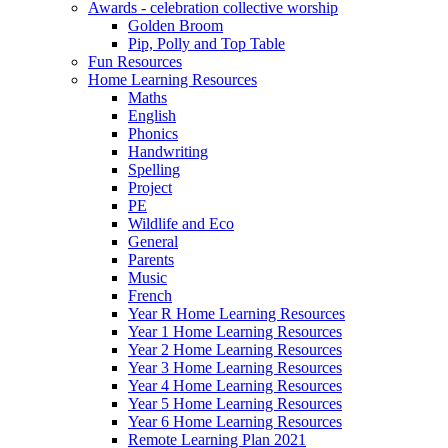
Awards - celebration collective worship
Golden Broom
Pip, Polly and Top Table
Fun Resources
Home Learning Resources
Maths
English
Phonics
Handwriting
Spelling
Project
PE
Wildlife and Eco
General
Parents
Music
French
Year R Home Learning Resources
Year 1 Home Learning Resources
Year 2 Home Learning Resources
Year 3 Home Learning Resources
Year 4 Home Learning Resources
Year 5 Home Learning Resources
Year 6 Home Learning Resources
Remote Learning Plan 2021