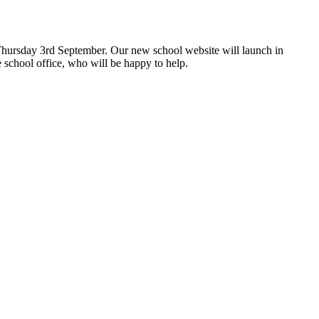
hursday 3rd September. Our new school website will launch in
 school office, who will be happy to help.