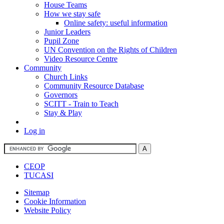
House Teams
How we stay safe
Online safety: useful information
Junior Leaders
Pupil Zone
UN Convention on the Rights of Children
Video Resource Centre
Community
Church Links
Community Resource Database
Governors
SCITT - Train to Teach
Stay & Play
Log in
CEOP
TUCASI
Sitemap
Cookie Information
Website Policy