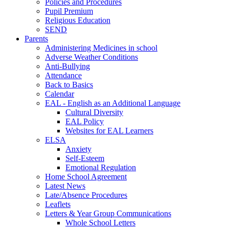
Policies and Procedures
Pupil Premium
Religious Education
SEND
Parents
Administering Medicines in school
Adverse Weather Conditions
Anti-Bullying
Attendance
Back to Basics
Calendar
EAL - English as an Additional Language
Cultural Diversity
EAL Policy
Websites for EAL Learners
ELSA
Anxiety
Self-Esteem
Emotional Regulation
Home School Agreement
Latest News
Late/Absence Procedures
Leaflets
Letters & Year Group Communications
Whole School Letters