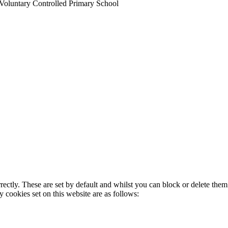
Voluntary Controlled Primary School
rectly. These are set by default and whilst you can block or delete the
y cookies set on this website are as follows: