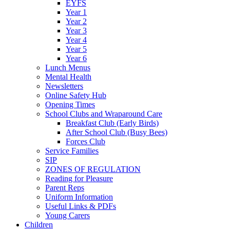
EYFS
Year 1
Year 2
Year 3
Year 4
Year 5
Year 6
Lunch Menus
Mental Health
Newsletters
Online Safety Hub
Opening Times
School Clubs and Wraparound Care
Breakfast Club (Early Birds)
After School Club (Busy Bees)
Forces Club
Service Families
SIP
ZONES OF REGULATION
Reading for Pleasure
Parent Reps
Uniform Information
Useful Links & PDFs
Young Carers
Children