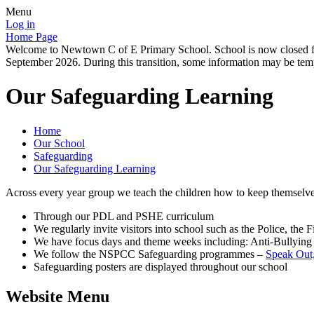
Menu
Log in
Home Page
Welcome to Newtown C of E Primary School. School is now closed for
September 2026. During this transition, some information may be tempo
Our Safeguarding Learning
Home
Our School
Safeguarding
Our Safeguarding Learning
Across every year group we teach the children how to keep themselve
Through our PDL and PSHE curriculum
We regularly invite visitors into school such as the Police, t
We have focus days and theme weeks including: Anti-Bullying
We follow the NSPCC Safeguarding programmes –
Speak Out,
Safeguarding posters are displayed throughout our school
Website Menu