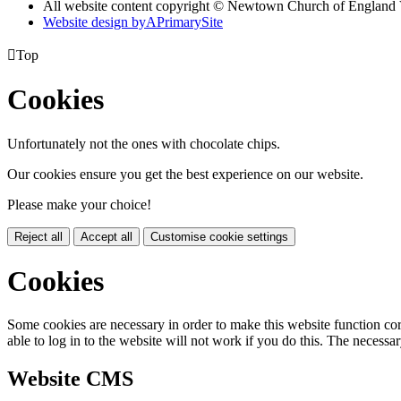
All website content copyright © Newtown Church of England 
Website design by
A
PrimarySite

Top
Cookies
Unfortunately not the ones with chocolate chips.
Our cookies ensure you get the best experience on our website.
Please make your choice!
Reject all
Accept all
Customise cookie settings
Cookies
Some cookies are necessary in order to make this website function cor
able to log in to the website will not work if you do this. The necessar
Website CMS