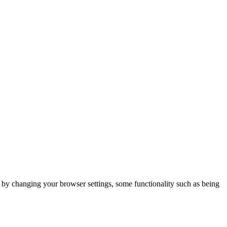
m by changing your browser settings, some functionality such as being