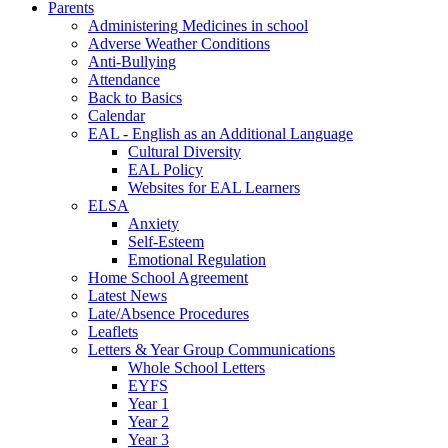
Parents
Administering Medicines in school
Adverse Weather Conditions
Anti-Bullying
Attendance
Back to Basics
Calendar
EAL - English as an Additional Language
Cultural Diversity
EAL Policy
Websites for EAL Learners
ELSA
Anxiety
Self-Esteem
Emotional Regulation
Home School Agreement
Latest News
Late/Absence Procedures
Leaflets
Letters & Year Group Communications
Whole School Letters
EYFS
Year 1
Year 2
Year 3