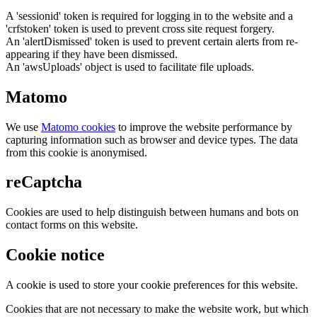
A 'sessionid' token is required for logging in to the website and a
'crfstoken' token is used to prevent cross site request forgery.
An 'alertDismissed' token is used to prevent certain alerts from re-
appearing if they have been dismissed.
An 'awsUploads' object is used to facilitate file uploads.
Matomo
We use
Matomo cookies
to improve the website performance by
capturing information such as browser and device types. The data
from this cookie is anonymised.
reCaptcha
Cookies are used to help distinguish between humans and bots on
contact forms on this website.
Cookie notice
A cookie is used to store your cookie preferences for this website.
Cookies that are not necessary to make the website work, but which