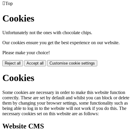

Top
Cookies
Unfortunately not the ones with chocolate chips.
Our cookies ensure you get the best experience on our website.
Please make your choice!
Reject all
Accept all
Customise cookie settings
Cookies
Some cookies are necessary in order to make this website function
correctly. These are set by default and whilst you can block or delete
them by changing your browser settings, some functionality such as
being able to log in to the website will not work if you do this. The
necessary cookies set on this website are as follows:
Website CMS