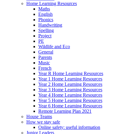
Home Learning Resources
Maths
English
Phonics
Handwriting
Spelling
Project
PE
Wildlife and Eco
General
Parents
Music
French
Year R Home Learning Resources
Year 1 Home Learning Resources
Year 2 Home Learning Resources
Year 3 Home Learning Resources
Year 4 Home Learning Resources
Year 5 Home Learning Resources
Year 6 Home Learning Resources
Remote Learning Plan 2021
House Teams
How we stay safe
Online safety: useful information
Junior Leaders