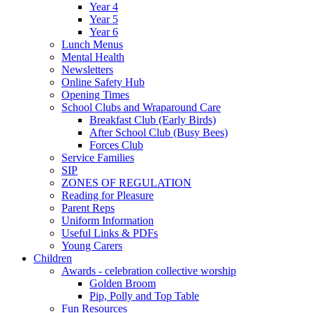
Year 4
Year 5
Year 6
Lunch Menus
Mental Health
Newsletters
Online Safety Hub
Opening Times
School Clubs and Wraparound Care
Breakfast Club (Early Birds)
After School Club (Busy Bees)
Forces Club
Service Families
SIP
ZONES OF REGULATION
Reading for Pleasure
Parent Reps
Uniform Information
Useful Links & PDFs
Young Carers
Children
Awards - celebration collective worship
Golden Broom
Pip, Polly and Top Table
Fun Resources