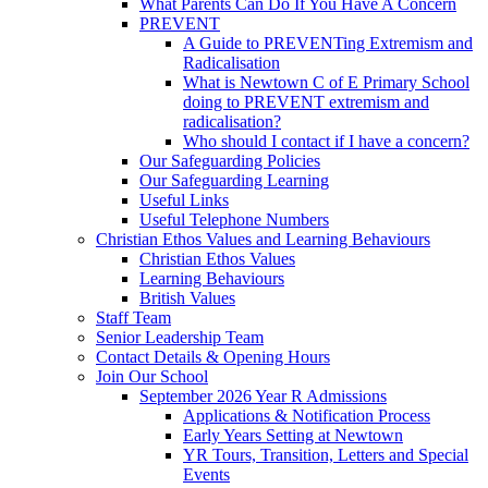
What Parents Can Do If You Have A Concern
PREVENT
A Guide to PREVENTing Extremism and
Radicalisation
What is Newtown C of E Primary School
doing to PREVENT extremism and
radicalisation?
Who should I contact if I have a concern?
Our Safeguarding Policies
Our Safeguarding Learning
Useful Links
Useful Telephone Numbers
Christian Ethos Values and Learning Behaviours
Christian Ethos Values
Learning Behaviours
British Values
Staff Team
Senior Leadership Team
Contact Details & Opening Hours
Join Our School
September 2026 Year R Admissions
Applications & Notification Process
Early Years Setting at Newtown
YR Tours, Transition, Letters and Special
Events