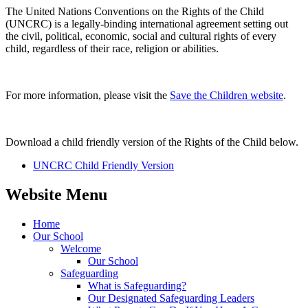
The United Nations Conventions on the Rights of the Child
(UNCRC) is a legally-binding international agreement setting out
the civil, political, economic, social and cultural rights of every
child, regardless of their race, religion or abilities.
For more information, please visit the
Save the Children website
.
Download a child friendly version of the Rights of the Child below.
UNCRC Child Friendly Version
Website Menu
Home
Our School
Welcome
Our School
Safeguarding
What is Safeguarding?
Our Designated Safeguarding Leaders