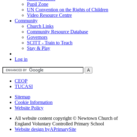
Pupil Zone
UN Convention on the Rights of Children
Video Resource Centre
Community
Church Links
Community Resource Database
Governors
SCITT - Train to Teach
Stay & Play
Log in
CEOP
TUCASI
Sitemap
Cookie Information
Website Policy
All website content copyright © Newtown Church of
England Voluntary Controlled Primary School
Website design by
A
PrimarySite