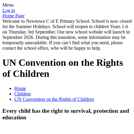
Menu
Log in
Home Page
Welcome to Newtown C of E Primary School. School is now closed
for the Summer Holidays. School will reopen to children Years 1-6
on Thursday 3rd September. Our new school website will launch in
September 2026. During this transition, some information may be
temporarily unavailable. If you can’t find what you need, please
contact the school office, who will be happy to help.
UN Convention on the Rights
of Children
Home
Children
UN Convention on the Rights of Children
Every child has the right to survival, protection and
education