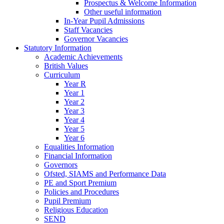
Prospectus & Welcome Information
Other useful information
In-Year Pupil Admissions
Staff Vacancies
Governor Vacancies
Statutory Information
Academic Achievements
British Values
Curriculum
Year R
Year 1
Year 2
Year 3
Year 4
Year 5
Year 6
Equalities Information
Financial Information
Governors
Ofsted, SIAMS and Performance Data
PE and Sport Premium
Policies and Procedures
Pupil Premium
Religious Education
SEND