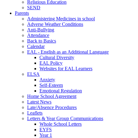
Religious Education
SEND
Parents
Administering Medicines in school
Adverse Weather Conditions
Anti-Bullying
Attendance
Back to Basics
Calendar
EAL - English as an Additional Language
Cultural Diversity
EAL Policy
Websites for EAL Learners
ELSA
Anxiety
Self-Esteem
Emotional Regulation
Home School Agreement
Latest News
Late/Absence Procedures
Leaflets
Letters & Year Group Communications
Whole School Letters
EYFS
Year 1