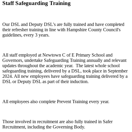
Staff Safeguarding Training
Our DSL and Deputy DSL's are fully trained and have completed
their refresher training in line with Hampshire County Council's
guidelines, every 3 years.
All staff employed at Newtown C of E Primary School and
Governors, undertake Safeguarding Training annually and relevant
updates throughout the academic year. The latest whole school
safeguarding training, delivered by a DSL, took place in September
2024. All new employees have safeguarding training delivered by a
DSL or Deputy DSL as part of their induction.
All employees also complete Prevent Training every year.
Those involved in recruitment are also fully trained in Safer
Recruitment, including the Governing Body.