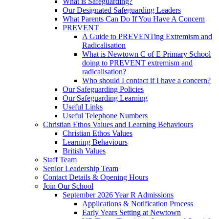
What is Safeguarding?
Our Designated Safeguarding Leaders
What Parents Can Do If You Have A Concern
PREVENT
A Guide to PREVENTing Extremism and
Radicalisation
What is Newtown C of E Primary School
doing to PREVENT extremism and
radicalisation?
Who should I contact if I have a concern?
Our Safeguarding Policies
Our Safeguarding Learning
Useful Links
Useful Telephone Numbers
Christian Ethos Values and Learning Behaviours
Christian Ethos Values
Learning Behaviours
British Values
Staff Team
Senior Leadership Team
Contact Details & Opening Hours
Join Our School
September 2026 Year R Admissions
Applications & Notification Process
Early Years Setting at Newtown