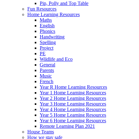
Pip, Polly and Top Table
Fun Resources
Home Learning Resources
Maths
English
Phonics
Handwriting
Spelling
Project
PE
Wildlife and Eco
General
Parents
Music
French
Year R Home Learning Resources
Year 1 Home Learning Resources
Year 2 Home Learning Resources
Year 3 Home Learning Resources
Year 4 Home Learning Resources
Year 5 Home Learning Resources
Year 6 Home Learning Resources
Remote Learning Plan 2021
House Teams
How we stay safe