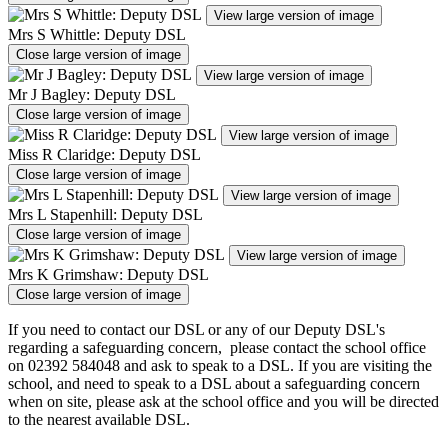
View large version of image
Mrs S Whittle: Deputy DSL
Close large version of image
View large version of image
Mr J Bagley: Deputy DSL
Close large version of image
View large version of image
Miss R Claridge: Deputy DSL
Close large version of image
View large version of image
Mrs L Stapenhill: Deputy DSL
Close large version of image
View large version of image
Mrs K Grimshaw: Deputy DSL
Close large version of image
If you need to contact our DSL or any of our Deputy DSL's
regarding a safeguarding concern, please contact the school office
on 02392 584048 and ask to speak to a DSL. If you are visiting the
school, and need to speak to a DSL about a safeguarding concern
when on site, please ask at the school office and you will be directed
to the nearest available DSL.