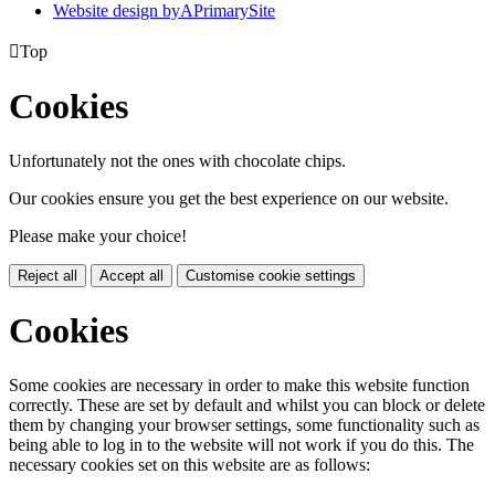
Website design by
A
PrimarySite

Top
Cookies
Unfortunately not the ones with chocolate chips.
Our cookies ensure you get the best experience on our website.
Please make your choice!
Reject all
Accept all
Customise cookie settings
Cookies
Some cookies are necessary in order to make this website function
correctly. These are set by default and whilst you can block or delete
them by changing your browser settings, some functionality such as
being able to log in to the website will not work if you do this. The
necessary cookies set on this website are as follows: