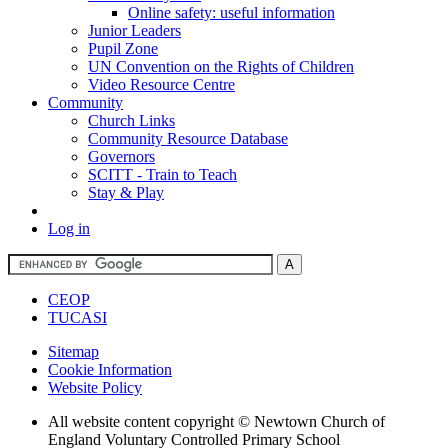
Online safety: useful information
Junior Leaders
Pupil Zone
UN Convention on the Rights of Children
Video Resource Centre
Community
Church Links
Community Resource Database
Governors
SCITT - Train to Teach
Stay & Play
Log in
CEOP
TUCASI
Sitemap
Cookie Information
Website Policy
All website content copyright © Newtown Church of
England Voluntary Controlled Primary School