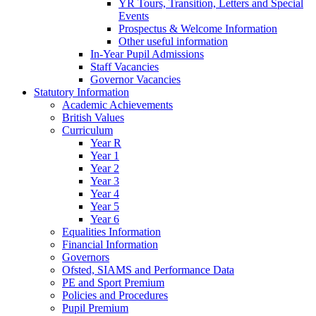
YR Tours, Transition, Letters and Special
Events
Prospectus & Welcome Information
Other useful information
In-Year Pupil Admissions
Staff Vacancies
Governor Vacancies
Statutory Information
Academic Achievements
British Values
Curriculum
Year R
Year 1
Year 2
Year 3
Year 4
Year 5
Year 6
Equalities Information
Financial Information
Governors
Ofsted, SIAMS and Performance Data
PE and Sport Premium
Policies and Procedures
Pupil Premium