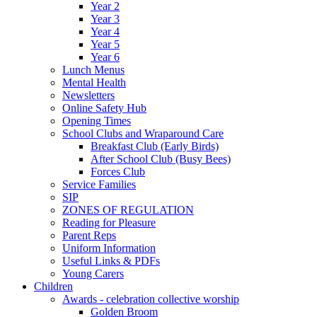
Year 2
Year 3
Year 4
Year 5
Year 6
Lunch Menus
Mental Health
Newsletters
Online Safety Hub
Opening Times
School Clubs and Wraparound Care
Breakfast Club (Early Birds)
After School Club (Busy Bees)
Forces Club
Service Families
SIP
ZONES OF REGULATION
Reading for Pleasure
Parent Reps
Uniform Information
Useful Links & PDFs
Young Carers
Children
Awards - celebration collective worship
Golden Broom