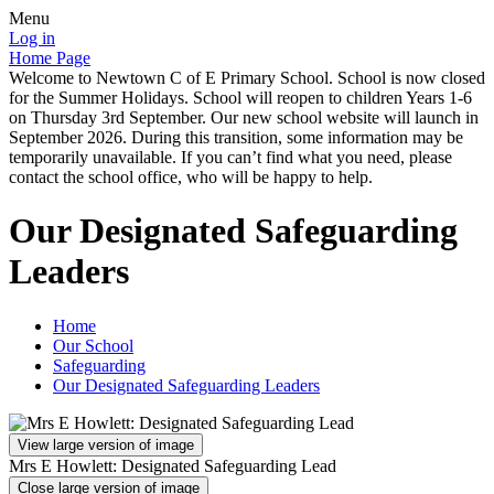
Menu
Log in
Home Page
Welcome to Newtown C of E Primary School. School is now closed
for the Summer Holidays. School will reopen to children Years 1-6
on Thursday 3rd September. Our new school website will launch in
September 2026. During this transition, some information may be
temporarily unavailable. If you can’t find what you need, please
contact the school office, who will be happy to help.
Our Designated Safeguarding
Leaders
Home
Our School
Safeguarding
Our Designated Safeguarding Leaders
View large version of image
Mrs E Howlett: Designated Safeguarding Lead
Close large version of image