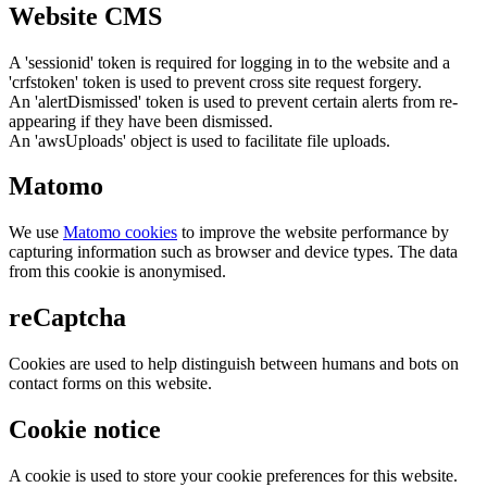
Website CMS
A 'sessionid' token is required for logging in to the website and a
'crfstoken' token is used to prevent cross site request forgery.
An 'alertDismissed' token is used to prevent certain alerts from re-
appearing if they have been dismissed.
An 'awsUploads' object is used to facilitate file uploads.
Matomo
We use
Matomo cookies
to improve the website performance by
capturing information such as browser and device types. The data
from this cookie is anonymised.
reCaptcha
Cookies are used to help distinguish between humans and bots on
contact forms on this website.
Cookie notice
A cookie is used to store your cookie preferences for this website.