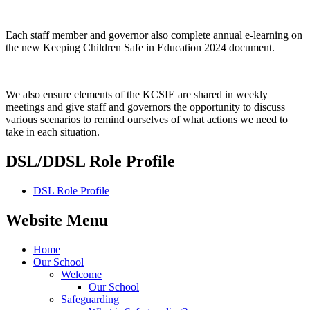
Each staff member and governor also complete annual e-learning on
the new Keeping Children Safe in Education 2024 document.
We also ensure elements of the KCSIE are shared in weekly
meetings and give staff and governors the opportunity to discuss
various scenarios to remind ourselves of what actions we need to
take in each situation.
DSL/DDSL Role Profile
DSL Role Profile
Website Menu
Home
Our School
Welcome
Our School
Safeguarding