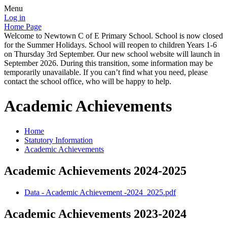
Menu
Log in
Home Page
Welcome to Newtown C of E Primary School. School is now closed
for the Summer Holidays. School will reopen to children Years 1-6
on Thursday 3rd September. Our new school website will launch in
September 2026. During this transition, some information may be
temporarily unavailable. If you can’t find what you need, please
contact the school office, who will be happy to help.
Academic Achievements
Home
Statutory Information
Academic Achievements
Academic Achievements 2024-2025
Data - Academic Achievement -2024_2025.pdf
Academic Achievements 2023-2024