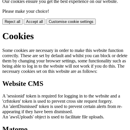
Our cookies ensure you get the best experience on our website.
Please make your choice!
Reject all
Accept all
Customise cookie settings
Cookies
Some cookies are necessary in order to make this website function
correctly. These are set by default and whilst you can block or delete
them by changing your browser settings, some functionality such as
being able to log in to the website will not work if you do this. The
necessary cookies set on this website are as follows:
Website CMS
A 'sessionid' token is required for logging in to the website and a
'crfstoken' token is used to prevent cross site request forgery.
An 'alertDismissed' token is used to prevent certain alerts from re-
appearing if they have been dismissed.
An 'awsUploads' object is used to facilitate file uploads.
Matomo