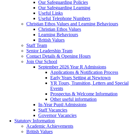
Our Safeguarding Policies
Our Safeguarding Learning
Useful Links
Useful Telephone Numbers
Christian Ethos Values and Learning Behaviours
Christian Ethos Values
Learning Behaviours
British Values
Staff Team
Senior Leadership Team
Contact Details & Opening Hours
Join Our School
September 2026 Year R Admissions
Applications & Notification Process
Early Years Setting at Newtown
YR Tours, Transition, Letters and Special
Events
Prospectus & Welcome Information
Other useful information
In-Year Pupil Admissions
Staff Vacancies
Governor Vacancies
Statutory Information
Academic Achievements
British Values