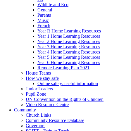
Wildlife and Eco
General
Parents
Music
French
Year R Home Learning Resources
Year 1 Home Learning Resources
Year 2 Home Learning Resources
Year 3 Home Learning Resources
Year 4 Home Learning Resources
Year 5 Home Learning Resources
Year 6 Home Learning Resources
Remote Learning Plan 2021
House Teams
How we stay safe
Online safety: useful information
Junior Leaders
Pupil Zone
UN Convention on the Rights of Children
Video Resource Centre
Community
Church Links
Community Resource Database
Governors
SCITT - Train to Teach