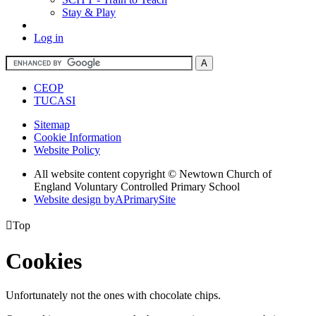
Stay & Play
Log in
CEOP
TUCASI
Sitemap
Cookie Information
Website Policy
All website content copyright © Newtown Church of
England Voluntary Controlled Primary School
Website design by
A
PrimarySite

Top
Cookies
Unfortunately not the ones with chocolate chips.