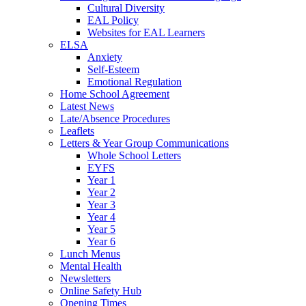
Cultural Diversity
EAL Policy
Websites for EAL Learners
ELSA
Anxiety
Self-Esteem
Emotional Regulation
Home School Agreement
Latest News
Late/Absence Procedures
Leaflets
Letters & Year Group Communications
Whole School Letters
EYFS
Year 1
Year 2
Year 3
Year 4
Year 5
Year 6
Lunch Menus
Mental Health
Newsletters
Online Safety Hub
Opening Times