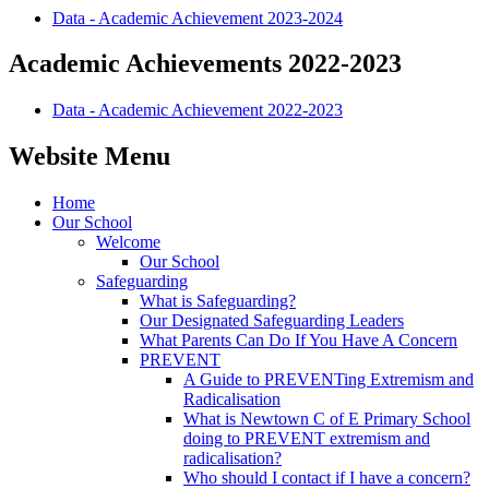
Data - Academic Achievement 2023-2024
Academic Achievements 2022-2023
Data - Academic Achievement 2022-2023
Website Menu
Home
Our School
Welcome
Our School
Safeguarding
What is Safeguarding?
Our Designated Safeguarding Leaders
What Parents Can Do If You Have A Concern
PREVENT
A Guide to PREVENTing Extremism and
Radicalisation
What is Newtown C of E Primary School
doing to PREVENT extremism and
radicalisation?
Who should I contact if I have a concern?