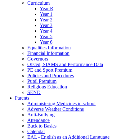
Curriculum
Year R
Year 1
Year 2
Year 3
Year 4
Year 5
Year 6
Equalities Information
Financial Information
Governors
Ofsted, SIAMS and Performance Data
PE and Sport Premium
Policies and Procedures
Pupil Premium
Religious Education
SEND
Parents
Administering Medicines in school
Adverse Weather Conditions
Anti-Bullying
Attendance
Back to Basics
Calendar
EAL - English as an Additional Language