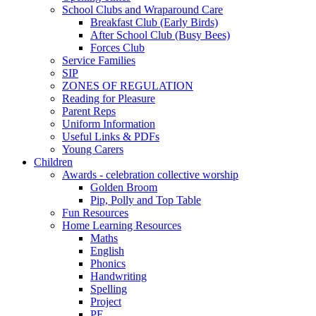
School Clubs and Wraparound Care
Breakfast Club (Early Birds)
After School Club (Busy Bees)
Forces Club
Service Families
SIP
ZONES OF REGULATION
Reading for Pleasure
Parent Reps
Uniform Information
Useful Links & PDFs
Young Carers
Children
Awards - celebration collective worship
Golden Broom
Pip, Polly and Top Table
Fun Resources
Home Learning Resources
Maths
English
Phonics
Handwriting
Spelling
Project
PE