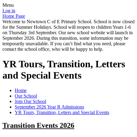
Menu
Log in
Home Page
Welcome to Newtown C of E Primary School. School is now closed
for the Summer Holidays. School will reopen to children Years 1-6
on Thursday 3rd September. Our new school website will launch in
September 2026. During this transition, some information may be
temporarily unavailable. If you can’t find what you need, please
contact the school office, who will be happy to help.
YR Tours, Transition, Letters
and Special Events
Home
Our School
Join Our School
September 2026 Year R Admissions
YR Tours, Transition, Letters and Special Events
Transition Events 2026