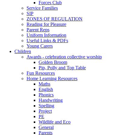
Forces Club
Service Families
SIP
ZONES OF REGULATION
Reading for Pleasure
Parent Reps
Uniform Information
Useful Links & PDFs
Young Carers
Children
Awards - celebration collective worship
Golden Broom
Pip, Polly and Top Table
Fun Resources
Home Learning Resources
Maths
English
Phonics
Handwriting
Spelling
Project
PE
Wildlife and Eco
General
Parents