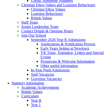
Useful Telephone Numbers
Christian Ethos Values and Learning Behaviours
Christian Ethos Values
Learning Behaviours
British Values
Staff Team
Senior Leadership Team
Contact Details & Opening Hours
Join Our School
September 2026 Year R Admissions
Applications & Notification Process
Early Years Setting at Newtown
YR Tours, Transition, Letters and Special
Events
Prospectus & Welcome Information
Other useful information
In-Year Pupil Admissions
Staff Vacancies
Governor Vacancies
Statutory Information
Academic Achievements
British Values
Curriculum
Year R
Year 1