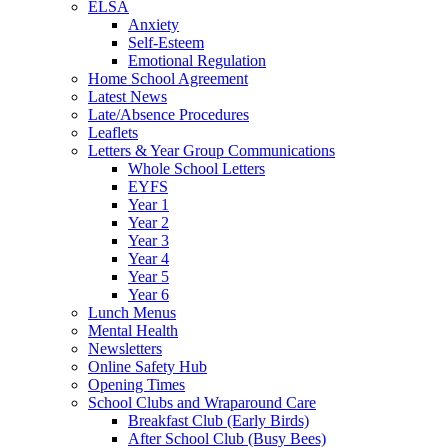
ELSA
Anxiety
Self-Esteem
Emotional Regulation
Home School Agreement
Latest News
Late/Absence Procedures
Leaflets
Letters & Year Group Communications
Whole School Letters
EYFS
Year 1
Year 2
Year 3
Year 4
Year 5
Year 6
Lunch Menus
Mental Health
Newsletters
Online Safety Hub
Opening Times
School Clubs and Wraparound Care
Breakfast Club (Early Birds)
After School Club (Busy Bees)