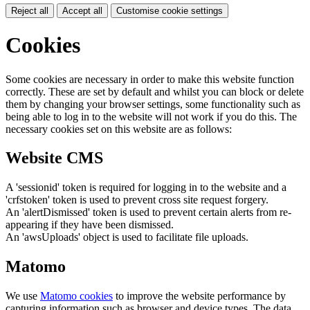
Reject all
Accept all
Customise cookie settings
Cookies
Some cookies are necessary in order to make this website function
correctly. These are set by default and whilst you can block or delete
them by changing your browser settings, some functionality such as
being able to log in to the website will not work if you do this. The
necessary cookies set on this website are as follows:
Website CMS
A 'sessionid' token is required for logging in to the website and a
'crfstoken' token is used to prevent cross site request forgery.
An 'alertDismissed' token is used to prevent certain alerts from re-
appearing if they have been dismissed.
An 'awsUploads' object is used to facilitate file uploads.
Matomo
We use
Matomo cookies
to improve the website performance by
capturing information such as browser and device types. The data