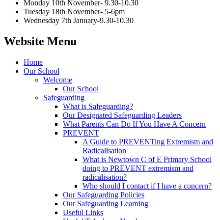
Monday 10th November- 9.30-10.30
Tuesday 18th November- 5-6pm
Wednesday 7th January-9.30-10.30
Website Menu
Home
Our School
Welcome
Our School
Safeguarding
What is Safeguarding?
Our Designated Safeguarding Leaders
What Parents Can Do If You Have A Concern
PREVENT
A Guide to PREVENTing Extremism and
Radicalisation
What is Newtown C of E Primary School
doing to PREVENT extremism and
radicalisation?
Who should I contact if I have a concern?
Our Safeguarding Policies
Our Safeguarding Learning
Useful Links