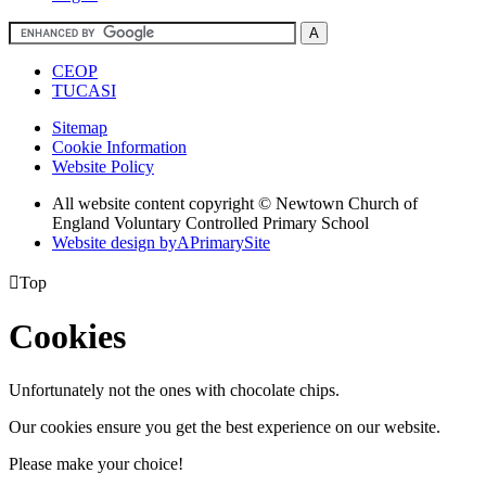
CEOP
TUCASI
Sitemap
Cookie Information
Website Policy
All website content copyright © Newtown Church of
England Voluntary Controlled Primary School
Website design by
A
PrimarySite

Top
Cookies
Unfortunately not the ones with chocolate chips.
Our cookies ensure you get the best experience on our website.
Please make your choice!