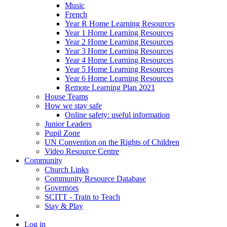
Music
French
Year R Home Learning Resources
Year 1 Home Learning Resources
Year 2 Home Learning Resources
Year 3 Home Learning Resources
Year 4 Home Learning Resources
Year 5 Home Learning Resources
Year 6 Home Learning Resources
Remote Learning Plan 2021
House Teams
How we stay safe
Online safety: useful information
Junior Leaders
Pupil Zone
UN Convention on the Rights of Children
Video Resource Centre
Community
Church Links
Community Resource Database
Governors
SCITT - Train to Teach
Stay & Play
Log in