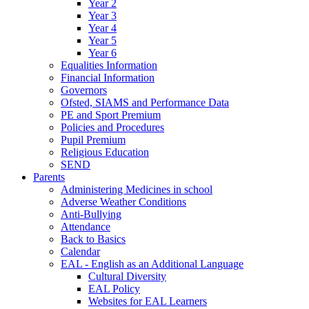
Year 2
Year 3
Year 4
Year 5
Year 6
Equalities Information
Financial Information
Governors
Ofsted, SIAMS and Performance Data
PE and Sport Premium
Policies and Procedures
Pupil Premium
Religious Education
SEND
Parents
Administering Medicines in school
Adverse Weather Conditions
Anti-Bullying
Attendance
Back to Basics
Calendar
EAL - English as an Additional Language
Cultural Diversity
EAL Policy
Websites for EAL Learners