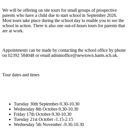
We will be offering on site tours for small groups of prospective
parents who have a child due to start school in September 2026.
Most tours take place during the school day to enable you to see the
school in action. There is also one out-of-hours tours for parents that
are at work.
Appointments can be made by contacting the school office by phone
on 02392 584048 or email adminoffice@newtown.hants.sch.uk.
Tour dates and times
Tuesday 30th September-9.30-10.30
Wednesday 8th October-9.30-10.30
Friday 17th October-9.30-10.30
Tuesday 21st October -1.15-2.15
Wednesday 5th November -9.30-10.30