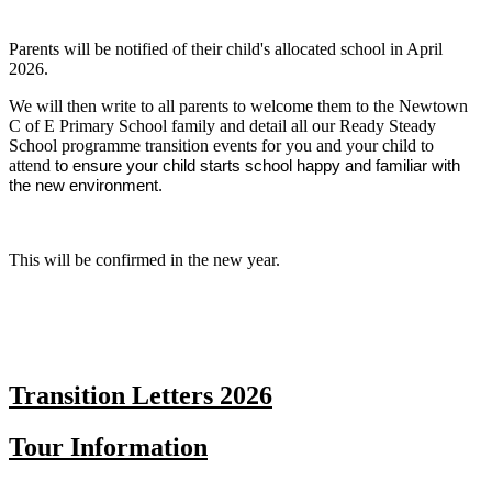
Parents will be notified of their child's allocated school in April
2026.
We will then write to all parents to welcome them to the Newtown
C of E Primary School family and detail all our Ready Steady
School programme transition events for you and your child to
attend
to ensure your child starts school happy and familiar with
the new environment.
This will be confirmed in the new year.
Transition Letters 2026
Tour Information