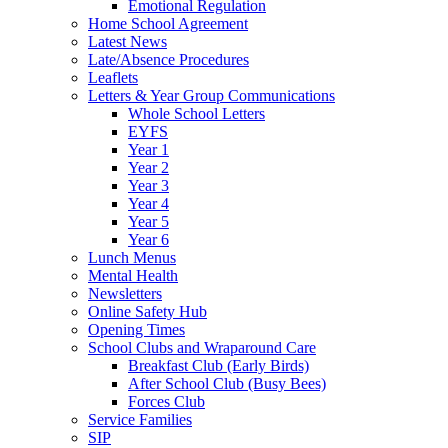
Emotional Regulation
Home School Agreement
Latest News
Late/Absence Procedures
Leaflets
Letters & Year Group Communications
Whole School Letters
EYFS
Year 1
Year 2
Year 3
Year 4
Year 5
Year 6
Lunch Menus
Mental Health
Newsletters
Online Safety Hub
Opening Times
School Clubs and Wraparound Care
Breakfast Club (Early Birds)
After School Club (Busy Bees)
Forces Club
Service Families
SIP