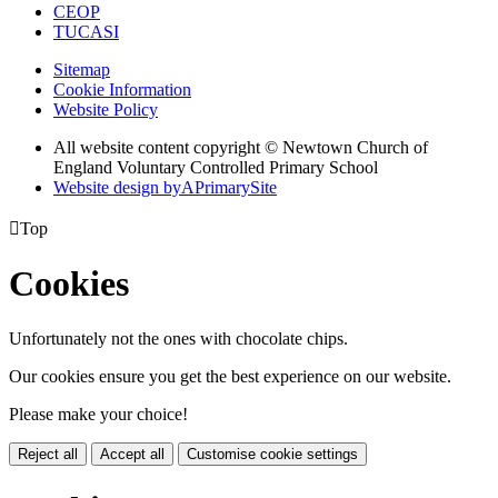
CEOP
TUCASI
Sitemap
Cookie Information
Website Policy
All website content copyright © Newtown Church of
England Voluntary Controlled Primary School
Website design by
A
PrimarySite

Top
Cookies
Unfortunately not the ones with chocolate chips.
Our cookies ensure you get the best experience on our website.
Please make your choice!
Reject all
Accept all
Customise cookie settings