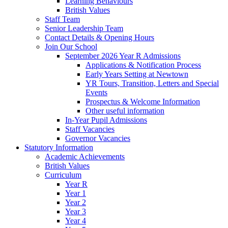
Learning Behaviours
British Values
Staff Team
Senior Leadership Team
Contact Details & Opening Hours
Join Our School
September 2026 Year R Admissions
Applications & Notification Process
Early Years Setting at Newtown
YR Tours, Transition, Letters and Special
Events
Prospectus & Welcome Information
Other useful information
In-Year Pupil Admissions
Staff Vacancies
Governor Vacancies
Statutory Information
Academic Achievements
British Values
Curriculum
Year R
Year 1
Year 2
Year 3
Year 4