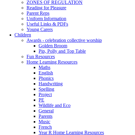
ZONES OF REGULATION
Reading for Pleasure
Parent Reps
Uniform Information
Useful Links & PDFs
Young Carers
Children
Awards - celebration collective worship
Golden Broom
Pip, Polly and Top Table
Fun Resources
Home Learning Resources
Maths
English
Phonics
Handwriting
Spelling
Project
PE
Wildlife and Eco
General
Parents
Music
French
Year R Home Learning Resources