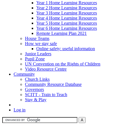
Year 1 Home Learning Resources
Year 2 Home Learning Resources
Year 3 Home Learning Resources
Year 4 Home Learning Resources
Year 5 Home Learning Resources
Year 6 Home Learning Resources
Remote Learning Plan 2021
House Teams
How we stay safe
Online safety: useful information
Junior Leaders
Pupil Zone
UN Convention on the Rights of Children
Video Resource Centre
Community
Church Links
Community Resource Database
Governors
SCITT - Train to Teach
Stay & Play
Log in