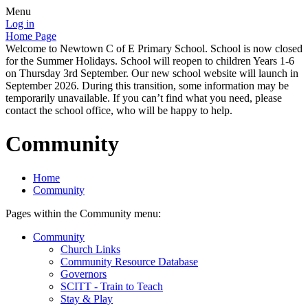
Menu
Log in
Home Page
Welcome to Newtown C of E Primary School. School is now closed
for the Summer Holidays. School will reopen to children Years 1-6
on Thursday 3rd September. Our new school website will launch in
September 2026. During this transition, some information may be
temporarily unavailable. If you can’t find what you need, please
contact the school office, who will be happy to help.
Community
Home
Community
Pages within the Community menu:
Community
Church Links
Community Resource Database
Governors
SCITT - Train to Teach
Stay & Play