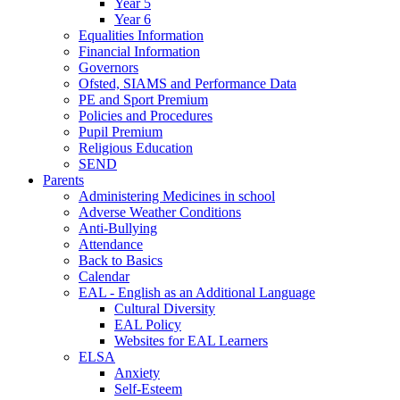
Year 5
Year 6
Equalities Information
Financial Information
Governors
Ofsted, SIAMS and Performance Data
PE and Sport Premium
Policies and Procedures
Pupil Premium
Religious Education
SEND
Parents
Administering Medicines in school
Adverse Weather Conditions
Anti-Bullying
Attendance
Back to Basics
Calendar
EAL - English as an Additional Language
Cultural Diversity
EAL Policy
Websites for EAL Learners
ELSA
Anxiety
Self-Esteem