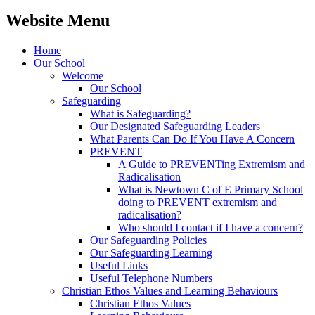
Website Menu
Home
Our School
Welcome
Our School
Safeguarding
What is Safeguarding?
Our Designated Safeguarding Leaders
What Parents Can Do If You Have A Concern
PREVENT
A Guide to PREVENTing Extremism and
Radicalisation
What is Newtown C of E Primary School
doing to PREVENT extremism and
radicalisation?
Who should I contact if I have a concern?
Our Safeguarding Policies
Our Safeguarding Learning
Useful Links
Useful Telephone Numbers
Christian Ethos Values and Learning Behaviours
Christian Ethos Values