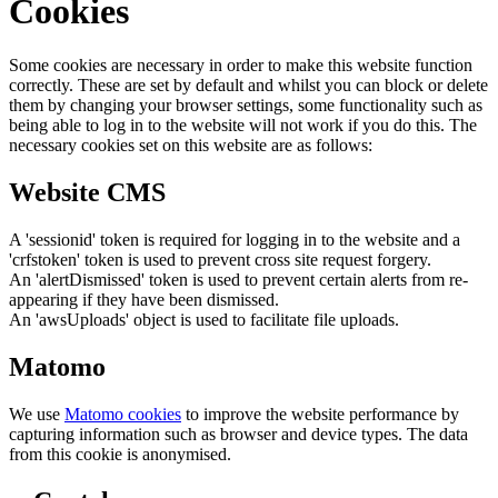
Cookies
Some cookies are necessary in order to make this website function
correctly. These are set by default and whilst you can block or delete
them by changing your browser settings, some functionality such as
being able to log in to the website will not work if you do this. The
necessary cookies set on this website are as follows:
Website CMS
A 'sessionid' token is required for logging in to the website and a
'crfstoken' token is used to prevent cross site request forgery.
An 'alertDismissed' token is used to prevent certain alerts from re-
appearing if they have been dismissed.
An 'awsUploads' object is used to facilitate file uploads.
Matomo
We use
Matomo cookies
to improve the website performance by
capturing information such as browser and device types. The data
from this cookie is anonymised.