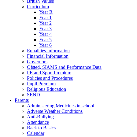
British Values
Curriculum
Year R
Year 1
Year 2
Year 3
Year 4
Year 5
Year 6
Equalities Information
Financial Information
Governors
Ofsted, SIAMS and Performance Data
PE and Sport Premium
Policies and Procedures
Pupil Premium
Religious Education
SEND
Parents
Administering Medicines in school
Adverse Weather Conditions
Anti-Bullying
Attendance
Back to Basics
Calendar