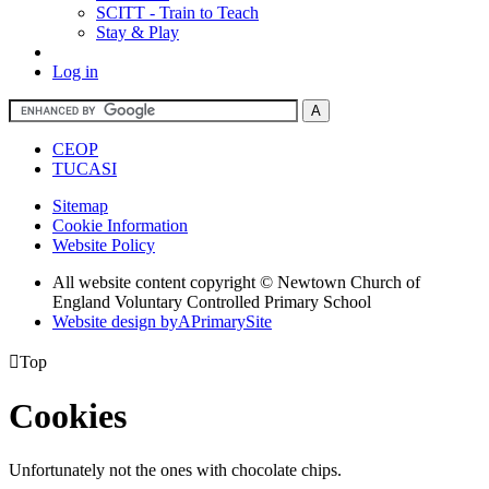
SCITT - Train to Teach
Stay & Play
Log in
CEOP
TUCASI
Sitemap
Cookie Information
Website Policy
All website content copyright © Newtown Church of
England Voluntary Controlled Primary School
Website design by
A
PrimarySite

Top
Cookies
Unfortunately not the ones with chocolate chips.