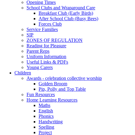
Opening Times
School Clubs and Wraparound Care
Breakfast Club (Early Birds)
After School Club (Busy Bees)
Forces Club
Service Families
SIP
ZONES OF REGULATION
Reading for Pleasure
Parent Reps
Uniform Information
Useful Links & PDFs
Young Carers
Children
Awards - celebration collective worship
Golden Broom
Pip, Polly and Top Table
Fun Resources
Home Learning Resources
Maths
English
Phonics
Handwriting
Spelling
Project