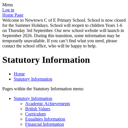
Menu
Log in
Home Page
Welcome to Newtown C of E Primary School. School is now closed
for the Summer Holidays. School will reopen to children Years 1-6
on Thursday 3rd September. Our new school website will launch in
September 2026. During this transition, some information may be
temporarily unavailable. If you can’t find what you need, please
contact the school office, who will be happy to help.
Statutory Information
Home
Statutory Information
Pages within the Statutory Information menu:
Statutory Information
Academic Achievements
British Values
Curriculum
Equalities Information
Financial Information