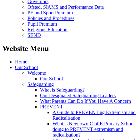
Governors
Ofsted, SIAMS and Performance Data
PE and Sport Premium
Policies and Procedures
Pupil Premium
Religious Education
SEND
Website Menu
Home
Our School
Welcome
Our School
Safeguarding
What is Safeguarding?
Our Designated Safeguarding Leaders
What Parents Can Do If You Have A Concern
PREVENT
A Guide to PREVENTing Extremism and
Radicalisation
What is Newtown C of E Primary School
doing to PREVENT extremism and
radicalisation?