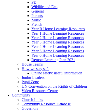
PE
Wildlife and Eco
General
Parents
Music
French
Year R Home Learning Resources
Year 1 Home Learning Resources
Year 2 Home Learning Resources
Year 3 Home Learning Resources
Year 4 Home Learning Resources
Year 5 Home Learning Resources
Year 6 Home Learning Resources
Remote Learning Plan 2021
House Teams
How we stay safe
Online safety: useful information
Junior Leaders
Pupil Zone
UN Convention on the Rights of Children
Video Resource Centre
Community
Church Links
Community Resource Database
Governors