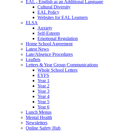
EAL - English as an Additional Language
Cultural Diversity
EAL Policy
Websites for EAL Learners
ELSA
Anxiety
Self-Esteem
Emotional Regulation
Home School Agreement
Latest News
Late/Absence Procedures
Leaflets
Letters & Year Group Communications
Whole School Letters
EYFS
Year 1
Year 2
Year 3
Year 4
Year 5
Year 6
Lunch Menus
Mental Health
Newsletters
Online Safety Hub