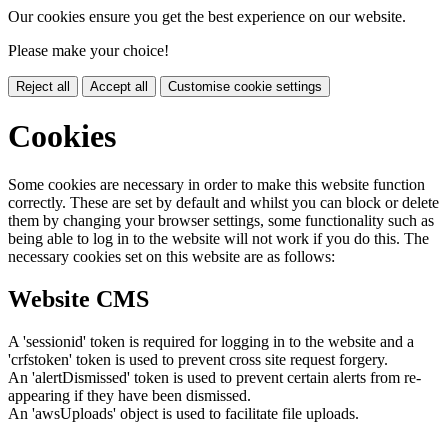
Our cookies ensure you get the best experience on our website.
Please make your choice!
Reject all
Accept all
Customise cookie settings
Cookies
Some cookies are necessary in order to make this website function
correctly. These are set by default and whilst you can block or delete
them by changing your browser settings, some functionality such as
being able to log in to the website will not work if you do this. The
necessary cookies set on this website are as follows:
Website CMS
A 'sessionid' token is required for logging in to the website and a
'crfstoken' token is used to prevent cross site request forgery.
An 'alertDismissed' token is used to prevent certain alerts from re-
appearing if they have been dismissed.
An 'awsUploads' object is used to facilitate file uploads.