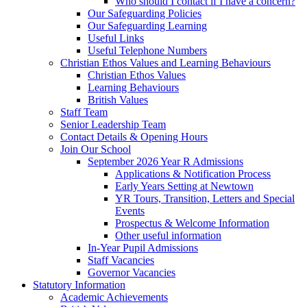
Who should I contact if I have a concern?
Our Safeguarding Policies
Our Safeguarding Learning
Useful Links
Useful Telephone Numbers
Christian Ethos Values and Learning Behaviours
Christian Ethos Values
Learning Behaviours
British Values
Staff Team
Senior Leadership Team
Contact Details & Opening Hours
Join Our School
September 2026 Year R Admissions
Applications & Notification Process
Early Years Setting at Newtown
YR Tours, Transition, Letters and Special
Events
Prospectus & Welcome Information
Other useful information
In-Year Pupil Admissions
Staff Vacancies
Governor Vacancies
Statutory Information
Academic Achievements