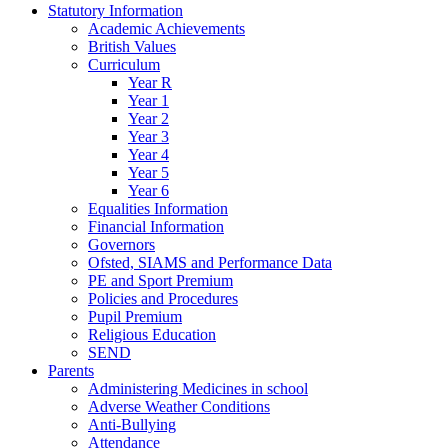
Statutory Information
Academic Achievements
British Values
Curriculum
Year R
Year 1
Year 2
Year 3
Year 4
Year 5
Year 6
Equalities Information
Financial Information
Governors
Ofsted, SIAMS and Performance Data
PE and Sport Premium
Policies and Procedures
Pupil Premium
Religious Education
SEND
Parents
Administering Medicines in school
Adverse Weather Conditions
Anti-Bullying
Attendance