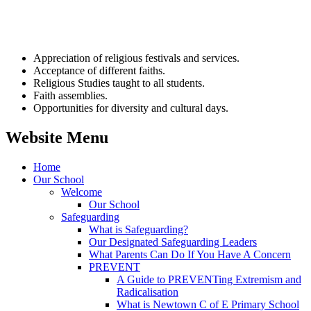
Appreciation of religious festivals and services.
Acceptance of different faiths.
Religious Studies taught to all students.
Faith assemblies.
Opportunities for diversity and cultural days.
Website Menu
Home
Our School
Welcome
Our School
Safeguarding
What is Safeguarding?
Our Designated Safeguarding Leaders
What Parents Can Do If You Have A Concern
PREVENT
A Guide to PREVENTing Extremism and
Radicalisation
What is Newtown C of E Primary School