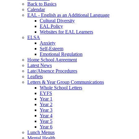
Back to Basics
Calendar
EAL - English as an Additional Language
Cultural Diversity
EAL Policy
Websites for EAL Learners
ELSA
Anxiety
Self-Esteem
Emotional Regulation
Home School Agreement
Latest News
Late/Absence Procedures
Leaflets
Letters & Year Group Communications
Whole School Letters
EYFS
Year 1
Year 2
Year 3
Year 4
Year 5
Year 6
Lunch Menus
Mental Health