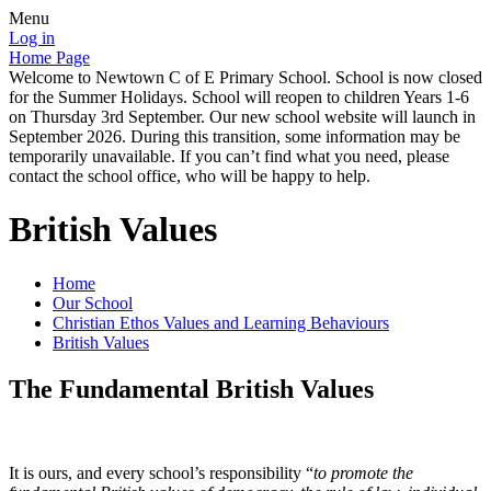
Menu
Log in
Home Page
Welcome to Newtown C of E Primary School. School is now closed
for the Summer Holidays. School will reopen to children Years 1-6
on Thursday 3rd September. Our new school website will launch in
September 2026. During this transition, some information may be
temporarily unavailable. If you can’t find what you need, please
contact the school office, who will be happy to help.
British Values
Home
Our School
Christian Ethos Values and Learning Behaviours
British Values
The Fundamental British Values
It is ours, and every school’s responsibility “
to promote the