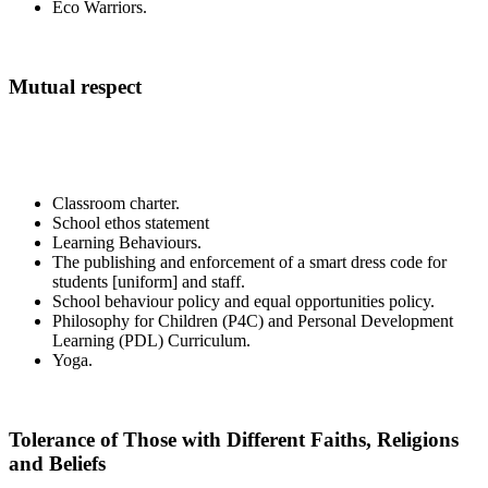
Eco Warriors.
Mutual respect
Classroom charter.
School ethos statement
Learning Behaviours.
The publishing and enforcement of a smart dress code for
students [uniform] and staff.
School behaviour policy and equal opportunities policy.
Philosophy for Children (P4C) and Personal Development
Learning (PDL) Curriculum.
Yoga.
Tolerance of Those with Different Faiths, Religions
and Beliefs