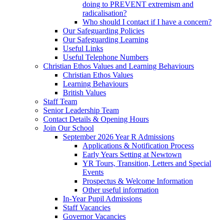
doing to PREVENT extremism and
radicalisation?
Who should I contact if I have a concern?
Our Safeguarding Policies
Our Safeguarding Learning
Useful Links
Useful Telephone Numbers
Christian Ethos Values and Learning Behaviours
Christian Ethos Values
Learning Behaviours
British Values
Staff Team
Senior Leadership Team
Contact Details & Opening Hours
Join Our School
September 2026 Year R Admissions
Applications & Notification Process
Early Years Setting at Newtown
YR Tours, Transition, Letters and Special
Events
Prospectus & Welcome Information
Other useful information
In-Year Pupil Admissions
Staff Vacancies
Governor Vacancies