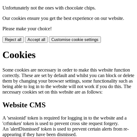
Unfortunately not the ones with chocolate chips.
Our cookies ensure you get the best experience on our website.
Please make your choice!
Reject all
Accept all
Customise cookie settings
Cookies
Some cookies are necessary in order to make this website function
correctly. These are set by default and whilst you can block or delete
them by changing your browser settings, some functionality such as
being able to log in to the website will not work if you do this. The
necessary cookies set on this website are as follows:
Website CMS
A 'sessionid' token is required for logging in to the website and a
'crfstoken' token is used to prevent cross site request forgery.
An 'alertDismissed' token is used to prevent certain alerts from re-
appearing if they have been dismissed.