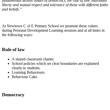
fundamental British values of democracy, the rule of law, individual
liberty and mutual respect and tolerance of those with different faiths
and beliefs.”
At Newtown C of E Primary School we promote these values
during Personal Development Learning sessions and at all times in
the following ways:
Rule of law
A shared classroom charter.
School policies which set clear boundaries are explained
clearly to students.
Learning Behaviours.
Behaviour Cake.
Democracy