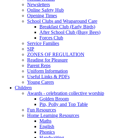
Newsletters
Online Safety Hub
Opening Times
School Clubs and Wraparound Care
Breakfast Club (Early Birds)
After School Club (Busy Bees)
Forces Club
Service Families
SIP
ZONES OF REGULATION
Reading for Pleasure
Parent Reps
Uniform Information
Useful Links & PDFs
Young Carers
Children
Awards - celebration collective worship
Golden Broom
Pip, Polly and Top Table
Fun Resources
Home Learning Resources
Maths
English
Phonics
Handwriting