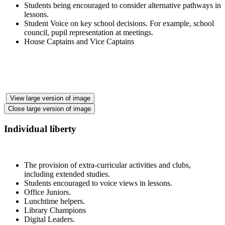
Students being encouraged to consider alternative pathways in
lessons.
Student Voice on key school decisions. For example, school
council, pupil representation at meetings.
House Captains and Vice Captains
View large version of image
Close large version of image
Individual liberty
The provision of extra-curricular activities and clubs,
including extended studies.
Students encouraged to voice views in lessons.
Office Juniors.
Lunchtime helpers.
Library Champions
Digital Leaders.