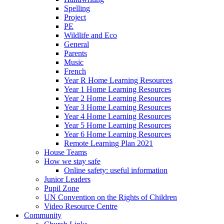
Spelling
Project
PE
Wildlife and Eco
General
Parents
Music
French
Year R Home Learning Resources
Year 1 Home Learning Resources
Year 2 Home Learning Resources
Year 3 Home Learning Resources
Year 4 Home Learning Resources
Year 5 Home Learning Resources
Year 6 Home Learning Resources
Remote Learning Plan 2021
House Teams
How we stay safe
Online safety: useful information
Junior Leaders
Pupil Zone
UN Convention on the Rights of Children
Video Resource Centre
Community