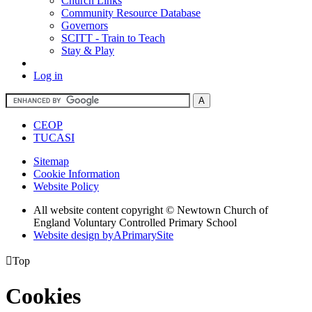
Church Links
Community Resource Database
Governors
SCITT - Train to Teach
Stay & Play
Log in
CEOP
TUCASI
Sitemap
Cookie Information
Website Policy
All website content copyright © Newtown Church of
England Voluntary Controlled Primary School
Website design by
A
PrimarySite

Top
Cookies