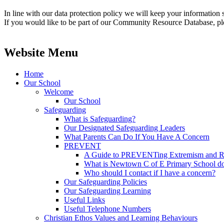
In line with our data protection policy we will keep your information s
If you would like to be part of our Community Resource Database, plea
Website Menu
Home
Our School
Welcome
Our School
Safeguarding
What is Safeguarding?
Our Designated Safeguarding Leaders
What Parents Can Do If You Have A Concern
PREVENT
A Guide to PREVENTing Extremism and Ra
What is Newtown C of E Primary School do
Who should I contact if I have a concern?
Our Safeguarding Policies
Our Safeguarding Learning
Useful Links
Useful Telephone Numbers
Christian Ethos Values and Learning Behaviours