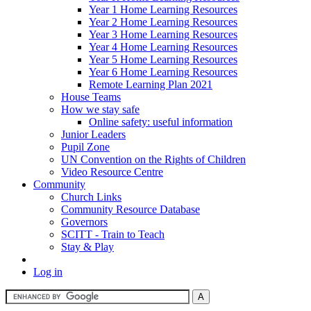
Year 1 Home Learning Resources
Year 2 Home Learning Resources
Year 3 Home Learning Resources
Year 4 Home Learning Resources
Year 5 Home Learning Resources
Year 6 Home Learning Resources
Remote Learning Plan 2021
House Teams
How we stay safe
Online safety: useful information
Junior Leaders
Pupil Zone
UN Convention on the Rights of Children
Video Resource Centre
Community
Church Links
Community Resource Database
Governors
SCITT - Train to Teach
Stay & Play
Log in