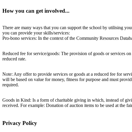
How you can get involved...
There are many ways that you can support the school by utilising your 
you can provide your skills/services:
Pro-bono services: In the context of the Community Resources Database,
Reduced fee for service/goods: The provision of goods or services on 
reduced rate.
Note: Any offer to provide services or goods at a reduced fee for servi
will be based on value for money, fitness for purpose and must provide
required.
Goods in Kind: Is a form of charitable giving in which, instead of g
received. For example: Donation of auction items to be used at the fair
Privacy Policy