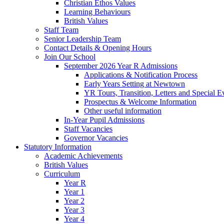
Christian Ethos Values
Learning Behaviours
British Values
Staff Team
Senior Leadership Team
Contact Details & Opening Hours
Join Our School
September 2026 Year R Admissions
Applications & Notification Process
Early Years Setting at Newtown
YR Tours, Transition, Letters and Special E
Prospectus & Welcome Information
Other useful information
In-Year Pupil Admissions
Staff Vacancies
Governor Vacancies
Statutory Information
Academic Achievements
British Values
Curriculum
Year R
Year 1
Year 2
Year 3
Year 4