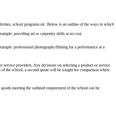
tivities, school programs etc. Below is an outline of the ways in which
mple: providing art or carpentry skills at no cost.
example: professional photography/filming for a performance at a
er service providers. Any decisions on selecting a product or service
es of the school, a second quote will be sought for comparison where
y goods meeting the outlined requirement of the school can be