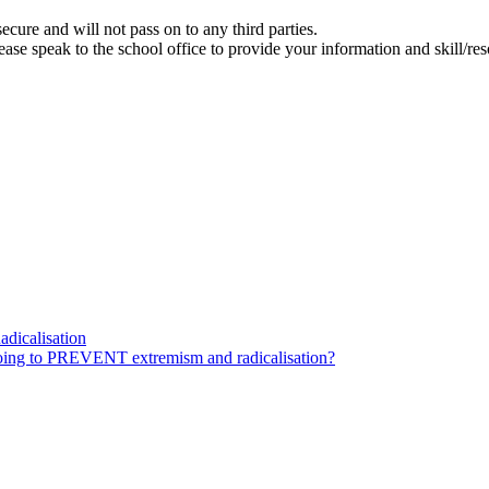
ecure and will not pass on to any third parties.
se speak to the school office to provide your information and skill/res
dicalisation
ing to PREVENT extremism and radicalisation?