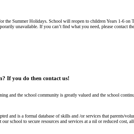
 the Summer Holidays. School will reopen to children Years 1-6 on T
rarily unavailable. If you can’t find what you need, please contact the
n? If you do then contact us!
ning and the school community is greatly valued and the school continue
d and is a formal database of skills and /or services that parents/volun
rt our school to secure resources and services at a nil or reduced cost, 