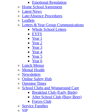
Emotional Regulation
Home School Agreement
Latest News
Late/Absence Procedures
Leaflets
Letters & Year Group Communications
Whole School Letters
EYFS
Year 1
Year 2
Year 3
Year 4
Year 5
Year 6
Lunch Menus
Mental Health
Newsletters
Online Safety Hub
Opening Times
School Clubs and Wraparound Care
Breakfast Club (Early Birds)
After School Club (Busy Bees)
Forces Club
Service Families
SIP