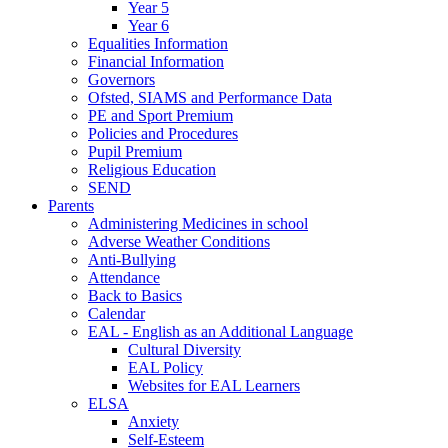
Year 5
Year 6
Equalities Information
Financial Information
Governors
Ofsted, SIAMS and Performance Data
PE and Sport Premium
Policies and Procedures
Pupil Premium
Religious Education
SEND
Parents
Administering Medicines in school
Adverse Weather Conditions
Anti-Bullying
Attendance
Back to Basics
Calendar
EAL - English as an Additional Language
Cultural Diversity
EAL Policy
Websites for EAL Learners
ELSA
Anxiety
Self-Esteem