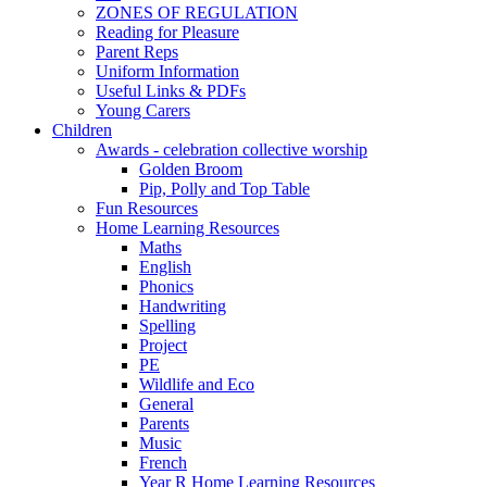
ZONES OF REGULATION
Reading for Pleasure
Parent Reps
Uniform Information
Useful Links & PDFs
Young Carers
Children
Awards - celebration collective worship
Golden Broom
Pip, Polly and Top Table
Fun Resources
Home Learning Resources
Maths
English
Phonics
Handwriting
Spelling
Project
PE
Wildlife and Eco
General
Parents
Music
French
Year R Home Learning Resources