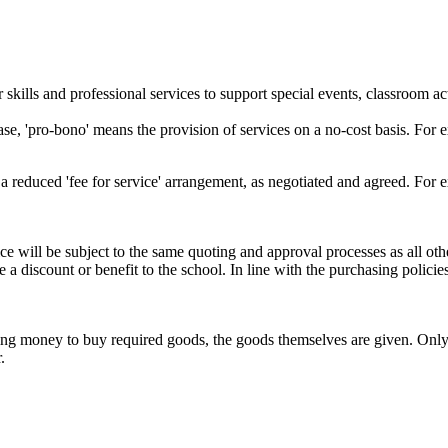
skills and professional services to support special events, classroom ac
 'pro-bono' means the provision of services on a no-cost basis. For exa
a reduced 'fee for service' arrangement, as negotiated and agreed. For 
ce will be subject to the same quoting and approval processes as all oth
 a discount or benefit to the school. In line with the purchasing polici
iving money to buy required goods, the goods themselves are given. Onl
.