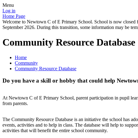
Menu
Log in
Home Page
Welcome to Newtown C of E Primary School. School is now closed for
September 2026. During this transition, some information may be tempo
Community Resource Database
Home
Community
Community Resource Database
Do you have a skill or hobby that could help Newtow
At Newtown C of E Primary School, parent participation in pupil lear
from parents.
The Community Resource Database is an initiative the school has adopte
events, activities and to help in class. The database will help to suppo
activities that will benefit the entire school community.