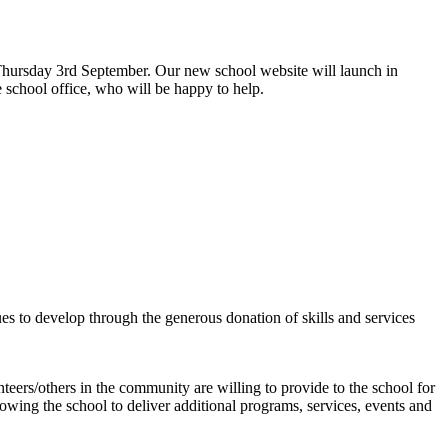
hursday 3rd September. Our new school website will launch in
 school office, who will be happy to help.
s to develop through the generous donation of skills and services
teers/others in the community are willing to provide to the school for
allowing the school to deliver additional programs, services, events and