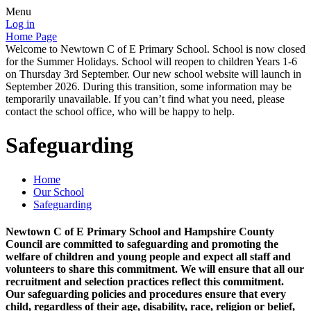
Menu
Log in
Home Page
Welcome to Newtown C of E Primary School. School is now closed
for the Summer Holidays. School will reopen to children Years 1-6
on Thursday 3rd September. Our new school website will launch in
September 2026. During this transition, some information may be
temporarily unavailable. If you can’t find what you need, please
contact the school office, who will be happy to help.
Safeguarding
Home
Our School
Safeguarding
Newtown C of E Primary School and Hampshire County
Council are committed to safeguarding and promoting the
welfare of children and young people and expect all staff and
volunteers to share this commitment. We will ensure that all our
recruitment and selection practices reflect this commitment.
Our safeguarding policies and procedures ensure that every
child, regardless of their age, disability, race, religion or belief,