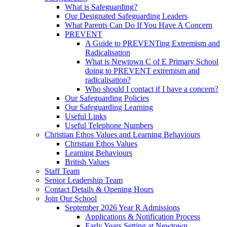
What is Safeguarding?
Our Designated Safeguarding Leaders
What Parents Can Do If You Have A Concern
PREVENT
A Guide to PREVENTing Extremism and
Radicalisation
What is Newtown C of E Primary School
doing to PREVENT extremism and
radicalisation?
Who should I contact if I have a concern?
Our Safeguarding Policies
Our Safeguarding Learning
Useful Links
Useful Telephone Numbers
Christian Ethos Values and Learning Behaviours
Christian Ethos Values
Learning Behaviours
British Values
Staff Team
Senior Leadership Team
Contact Details & Opening Hours
Join Our School
September 2026 Year R Admissions
Applications & Notification Process
Early Years Setting at Newtown