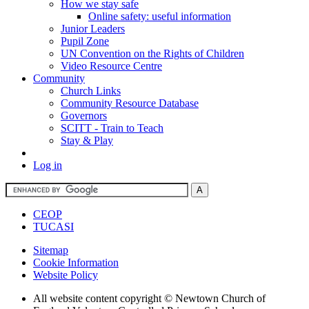
How we stay safe
Online safety: useful information
Junior Leaders
Pupil Zone
UN Convention on the Rights of Children
Video Resource Centre
Community
Church Links
Community Resource Database
Governors
SCITT - Train to Teach
Stay & Play
Log in
CEOP
TUCASI
Sitemap
Cookie Information
Website Policy
All website content copyright © Newtown Church of