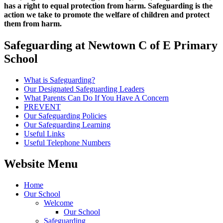
has a right to equal protection from harm. Safeguarding is the
action we take to promote the welfare of children and protect
them from harm.
Safeguarding at Newtown C of E Primary
School
What is Safeguarding?
Our Designated Safeguarding Leaders
What Parents Can Do If You Have A Concern
PREVENT
Our Safeguarding Policies
Our Safeguarding Learning
Useful Links
Useful Telephone Numbers
Website Menu
Home
Our School
Welcome
Our School
Safeguarding