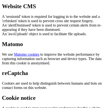
Website CMS
A 'sessionid' token is required for logging in to the website and a
'crfstoken' token is used to prevent cross site request forgery.
An 'alertDismissed' token is used to prevent certain alerts from re-
appearing if they have been dismissed.
An 'awsUploads' object is used to facilitate file uploads.
Matomo
We use
Matomo cookies
to improve the website performance by
capturing information such as browser and device types. The data
from this cookie is anonymised.
reCaptcha
Cookies are used to help distinguish between humans and bots on
contact forms on this website.
Cookie notice