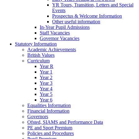
YR Tours, Transition, Letters and Special
Events
Prospectus & Welcome Information
Other useful information
In-Year Pupil Admissions
Staff Vacancies
Governor Vacancies
Statutory Information
Academic Achievements
British Values
Curriculum
Year R
Year 1
Year 2
Year 3
Year 4
Year 5
Year 6
Equalities Information
Financial Information
Governors
Ofsted, SIAMS and Performance Data
PE and Sport Premium
Policies and Procedures
Pupil Premium