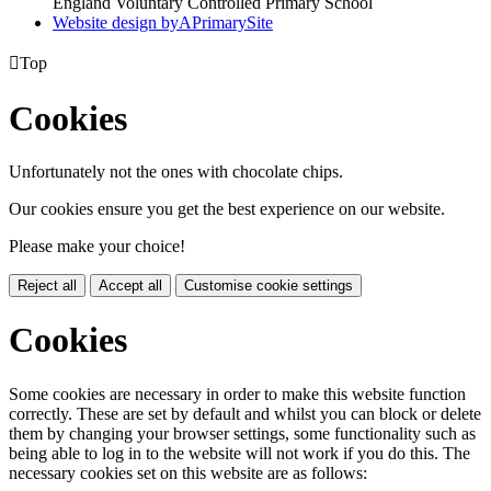
England Voluntary Controlled Primary School
Website design by
A
PrimarySite

Top
Cookies
Unfortunately not the ones with chocolate chips.
Our cookies ensure you get the best experience on our website.
Please make your choice!
Reject all
Accept all
Customise cookie settings
Cookies
Some cookies are necessary in order to make this website function
correctly. These are set by default and whilst you can block or delete
them by changing your browser settings, some functionality such as
being able to log in to the website will not work if you do this. The
necessary cookies set on this website are as follows: