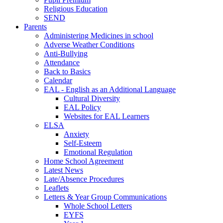
Religious Education
SEND
Parents
Administering Medicines in school
Adverse Weather Conditions
Anti-Bullying
Attendance
Back to Basics
Calendar
EAL - English as an Additional Language
Cultural Diversity
EAL Policy
Websites for EAL Learners
ELSA
Anxiety
Self-Esteem
Emotional Regulation
Home School Agreement
Latest News
Late/Absence Procedures
Leaflets
Letters & Year Group Communications
Whole School Letters
EYFS