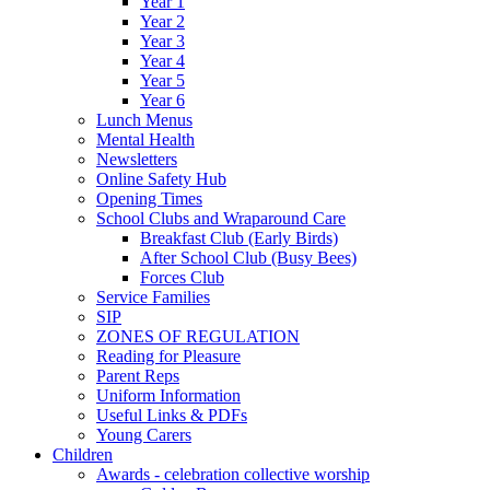
Year 1
Year 2
Year 3
Year 4
Year 5
Year 6
Lunch Menus
Mental Health
Newsletters
Online Safety Hub
Opening Times
School Clubs and Wraparound Care
Breakfast Club (Early Birds)
After School Club (Busy Bees)
Forces Club
Service Families
SIP
ZONES OF REGULATION
Reading for Pleasure
Parent Reps
Uniform Information
Useful Links & PDFs
Young Carers
Children
Awards - celebration collective worship