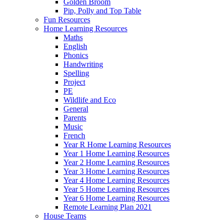
Golden Broom
Pip, Polly and Top Table
Fun Resources
Home Learning Resources
Maths
English
Phonics
Handwriting
Spelling
Project
PE
Wildlife and Eco
General
Parents
Music
French
Year R Home Learning Resources
Year 1 Home Learning Resources
Year 2 Home Learning Resources
Year 3 Home Learning Resources
Year 4 Home Learning Resources
Year 5 Home Learning Resources
Year 6 Home Learning Resources
Remote Learning Plan 2021
House Teams