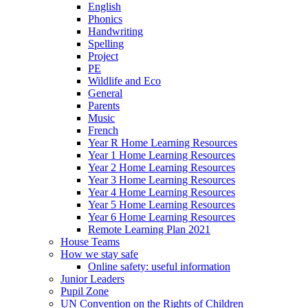
English
Phonics
Handwriting
Spelling
Project
PE
Wildlife and Eco
General
Parents
Music
French
Year R Home Learning Resources
Year 1 Home Learning Resources
Year 2 Home Learning Resources
Year 3 Home Learning Resources
Year 4 Home Learning Resources
Year 5 Home Learning Resources
Year 6 Home Learning Resources
Remote Learning Plan 2021
House Teams
How we stay safe
Online safety: useful information
Junior Leaders
Pupil Zone
UN Convention on the Rights of Children