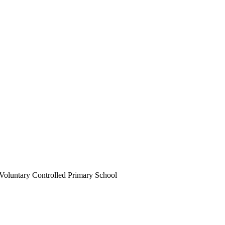
Voluntary Controlled Primary School