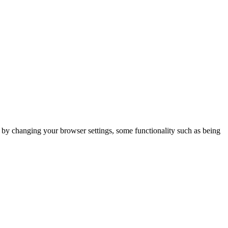
m by changing your browser settings, some functionality such as being