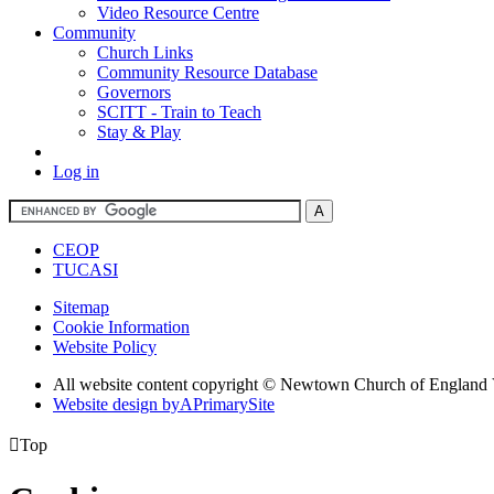
Video Resource Centre
Community
Church Links
Community Resource Database
Governors
SCITT - Train to Teach
Stay & Play
Log in
CEOP
TUCASI
Sitemap
Cookie Information
Website Policy
All website content copyright © Newtown Church of England 
Website design by
A
PrimarySite

Top