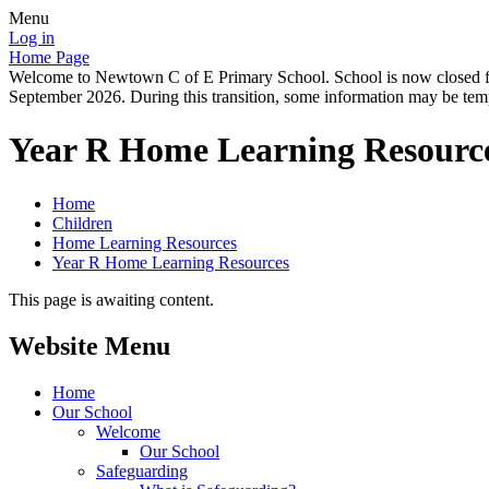
Menu
Log in
Home Page
Welcome to Newtown C of E Primary School. School is now closed for
September 2026. During this transition, some information may be tempo
Year R Home Learning Resourc
Home
Children
Home Learning Resources
Year R Home Learning Resources
This page is awaiting content.
Website Menu
Home
Our School
Welcome
Our School
Safeguarding