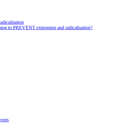
dicalisation
ing to PREVENT extremism and radicalisation?
vents