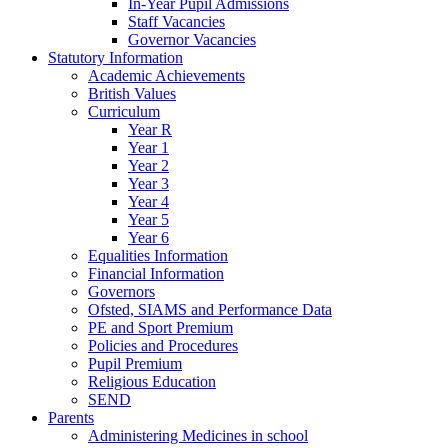
In-Year Pupil Admissions
Staff Vacancies
Governor Vacancies
Statutory Information
Academic Achievements
British Values
Curriculum
Year R
Year 1
Year 2
Year 3
Year 4
Year 5
Year 6
Equalities Information
Financial Information
Governors
Ofsted, SIAMS and Performance Data
PE and Sport Premium
Policies and Procedures
Pupil Premium
Religious Education
SEND
Parents
Administering Medicines in school