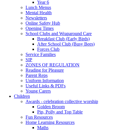
Year 6
Lunch Menus
Mental Health
Newsletters
Online Safety Hub
Opening Times
School Clubs and Wraparound Care
Breakfast Club (Early Birds)
After School Club (Busy Bees)
Forces Club
Service Families
SIP
ZONES OF REGULATION
Reading for Pleasure
Parent Reps
Uniform Information
Useful Links & PDFs
Young Carers
Children
Awards - celebration collective worship
Golden Broom
Pip, Polly and Top Table
Fun Resources
Home Learning Resources
Maths