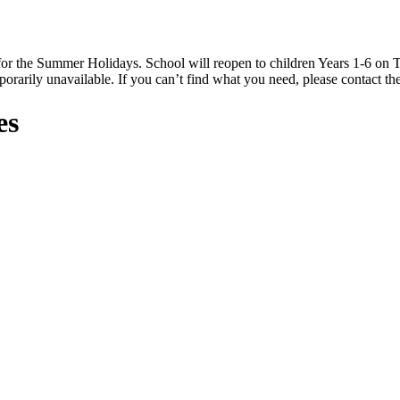
 the Summer Holidays. School will reopen to children Years 1-6 on T
rarily unavailable. If you can’t find what you need, please contact the
es