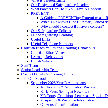
What is Safeguarding?
Our Designated Safeguarding Leaders
What Parents Can Do If You Have A Concern
PREVENT
A Guide to PREVENTing Extremism and Ra
What is Newtown C of E Primary School do
Who should I contact if I have a concern?
Our Safeguarding Policies
Our Safeguarding Learning
Useful Links
Useful Telephone Numbers
Christian Ethos Values and Learning Behaviours
Christian Ethos Values
Learning Behaviours
British Values
Staff Team
Senior Leadership Team
Contact Details & Opening Hours
Join Our School
September 2026 Year R Admissions
Applications & Notification Process
Early Years Setting at Newtown
YR Tours, Transition, Letters and Special E
Prospectus & Welcome Information
Other useful information