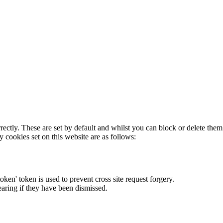
rectly. These are set by default and whilst you can block or delete the
y cookies set on this website are as follows:
token' token is used to prevent cross site request forgery.
earing if they have been dismissed.