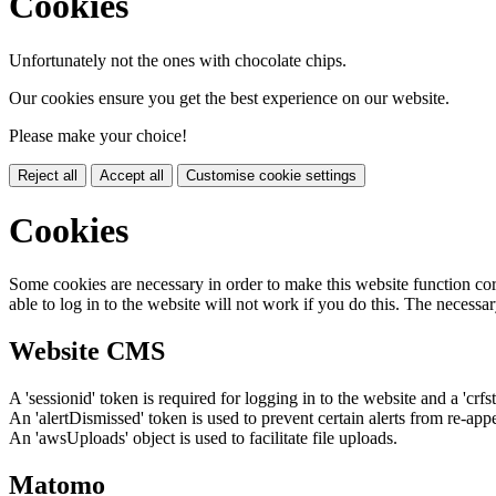
Cookies
Unfortunately not the ones with chocolate chips.
Our cookies ensure you get the best experience on our website.
Please make your choice!
Reject all
Accept all
Customise cookie settings
Cookies
Some cookies are necessary in order to make this website function cor
able to log in to the website will not work if you do this. The necessar
Website CMS
A 'sessionid' token is required for logging in to the website and a 'crfs
An 'alertDismissed' token is used to prevent certain alerts from re-app
An 'awsUploads' object is used to facilitate file uploads.
Matomo