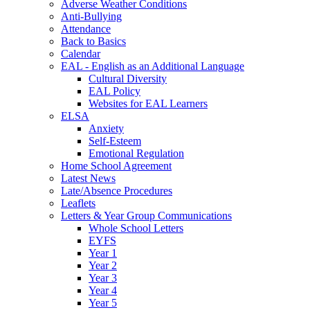
Adverse Weather Conditions
Anti-Bullying
Attendance
Back to Basics
Calendar
EAL - English as an Additional Language
Cultural Diversity
EAL Policy
Websites for EAL Learners
ELSA
Anxiety
Self-Esteem
Emotional Regulation
Home School Agreement
Latest News
Late/Absence Procedures
Leaflets
Letters & Year Group Communications
Whole School Letters
EYFS
Year 1
Year 2
Year 3
Year 4
Year 5