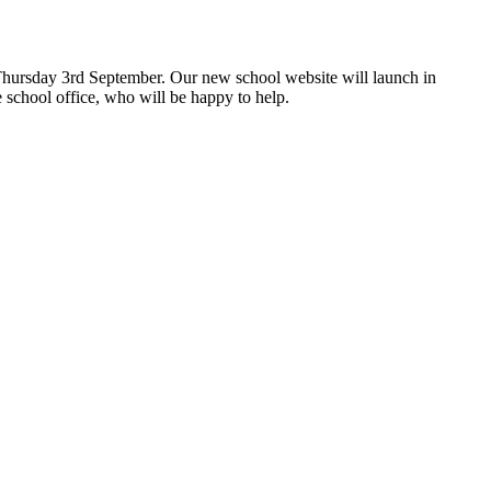
hursday 3rd September. Our new school website will launch in
 school office, who will be happy to help.