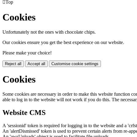

Top
Cookies
Unfortunately not the ones with chocolate chips.
Our cookies ensure you get the best experience on our website.
Please make your choice!
Reject all
Accept all
Customise cookie settings
Cookies
Some cookies are necessary in order to make this website function cor
able to log in to the website will not work if you do this. The necessar
Website CMS
A 'sessionid' token is required for logging in to the website and a 'crfs
An 'alertDismissed' token is used to prevent certain alerts from re-app
An 'awsUploads' object is used to facilitate file uploads.