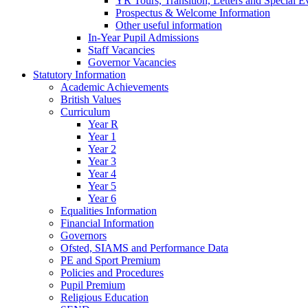
YR Tours, Transition, Letters and Special E
Prospectus & Welcome Information
Other useful information
In-Year Pupil Admissions
Staff Vacancies
Governor Vacancies
Statutory Information
Academic Achievements
British Values
Curriculum
Year R
Year 1
Year 2
Year 3
Year 4
Year 5
Year 6
Equalities Information
Financial Information
Governors
Ofsted, SIAMS and Performance Data
PE and Sport Premium
Policies and Procedures
Pupil Premium
Religious Education