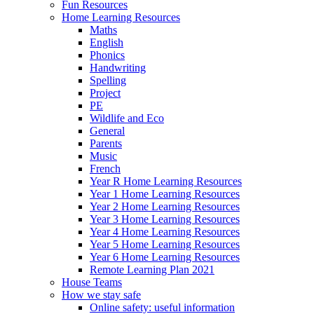
Fun Resources
Home Learning Resources
Maths
English
Phonics
Handwriting
Spelling
Project
PE
Wildlife and Eco
General
Parents
Music
French
Year R Home Learning Resources
Year 1 Home Learning Resources
Year 2 Home Learning Resources
Year 3 Home Learning Resources
Year 4 Home Learning Resources
Year 5 Home Learning Resources
Year 6 Home Learning Resources
Remote Learning Plan 2021
House Teams
How we stay safe
Online safety: useful information