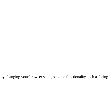
m by changing your browser settings, some functionality such as being