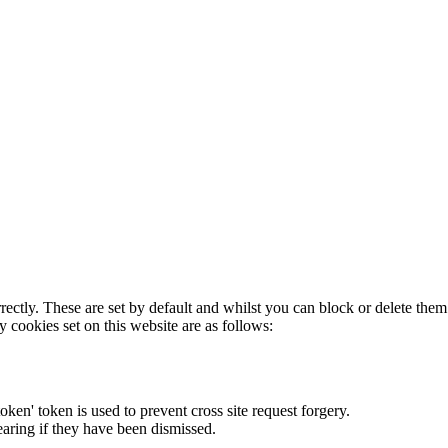
rectly. These are set by default and whilst you can block or delete the
y cookies set on this website are as follows:
token' token is used to prevent cross site request forgery.
earing if they have been dismissed.