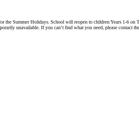
 the Summer Holidays. School will reopen to children Years 1-6 on T
rarily unavailable. If you can’t find what you need, please contact the