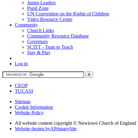
Junior Leaders
Pupil Zone
UN Convention on the Rights of Children
Video Resource Centre
Community
Church Links
Community Resource Database
Governors
SCITT - Train to Teach
Stay & Play
Log in
CEOP
TUCASI
Sitemap
Cookie Information
Website Policy
All website content copyright © Newtown Church of England 
Website design by
A
PrimarySite