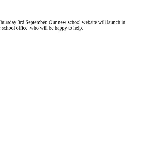
hursday 3rd September. Our new school website will launch in
 school office, who will be happy to help.