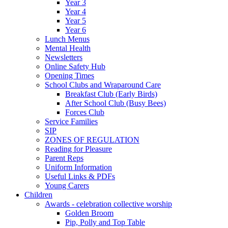
Year 3
Year 4
Year 5
Year 6
Lunch Menus
Mental Health
Newsletters
Online Safety Hub
Opening Times
School Clubs and Wraparound Care
Breakfast Club (Early Birds)
After School Club (Busy Bees)
Forces Club
Service Families
SIP
ZONES OF REGULATION
Reading for Pleasure
Parent Reps
Uniform Information
Useful Links & PDFs
Young Carers
Children
Awards - celebration collective worship
Golden Broom
Pip, Polly and Top Table