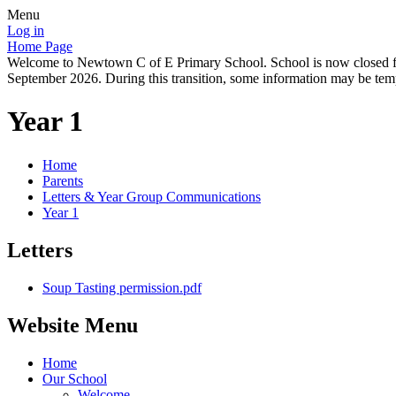
Menu
Log in
Home Page
Welcome to Newtown C of E Primary School. School is now closed for
September 2026. During this transition, some information may be tempo
Year 1
Home
Parents
Letters & Year Group Communications
Year 1
Letters
Soup Tasting permission.pdf
Website Menu
Home
Our School
Welcome