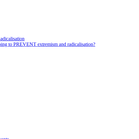
dicalisation
ing to PREVENT extremism and radicalisation?