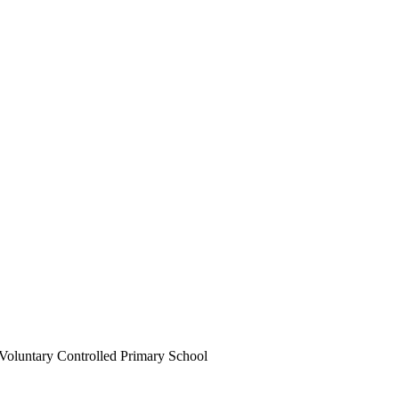
Voluntary Controlled Primary School