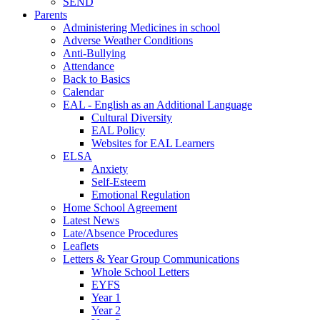
SEND
Parents
Administering Medicines in school
Adverse Weather Conditions
Anti-Bullying
Attendance
Back to Basics
Calendar
EAL - English as an Additional Language
Cultural Diversity
EAL Policy
Websites for EAL Learners
ELSA
Anxiety
Self-Esteem
Emotional Regulation
Home School Agreement
Latest News
Late/Absence Procedures
Leaflets
Letters & Year Group Communications
Whole School Letters
EYFS
Year 1
Year 2