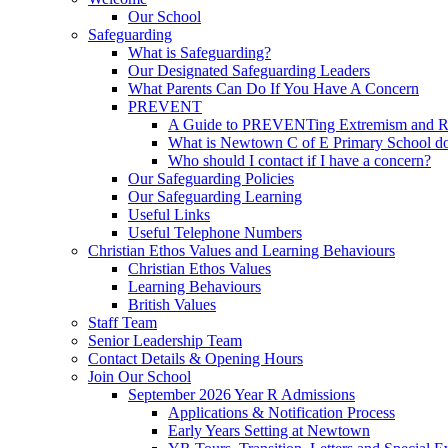
Our School
Safeguarding
What is Safeguarding?
Our Designated Safeguarding Leaders
What Parents Can Do If You Have A Concern
PREVENT
A Guide to PREVENTing Extremism and Ra
What is Newtown C of E Primary School do
Who should I contact if I have a concern?
Our Safeguarding Policies
Our Safeguarding Learning
Useful Links
Useful Telephone Numbers
Christian Ethos Values and Learning Behaviours
Christian Ethos Values
Learning Behaviours
British Values
Staff Team
Senior Leadership Team
Contact Details & Opening Hours
Join Our School
September 2026 Year R Admissions
Applications & Notification Process
Early Years Setting at Newtown