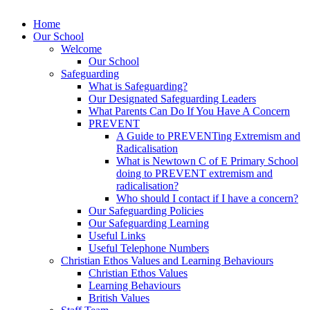
Home
Our School
Welcome
Our School
Safeguarding
What is Safeguarding?
Our Designated Safeguarding Leaders
What Parents Can Do If You Have A Concern
PREVENT
A Guide to PREVENTing Extremism and
Radicalisation
What is Newtown C of E Primary School
doing to PREVENT extremism and
radicalisation?
Who should I contact if I have a concern?
Our Safeguarding Policies
Our Safeguarding Learning
Useful Links
Useful Telephone Numbers
Christian Ethos Values and Learning Behaviours
Christian Ethos Values
Learning Behaviours
British Values