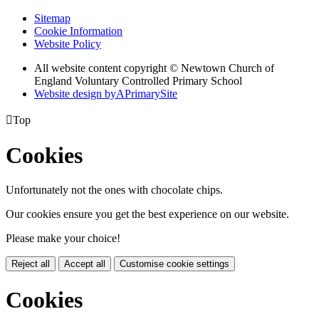
Sitemap
Cookie Information
Website Policy
All website content copyright © Newtown Church of
England Voluntary Controlled Primary School
Website design by
A
PrimarySite

Top
Cookies
Unfortunately not the ones with chocolate chips.
Our cookies ensure you get the best experience on our website.
Please make your choice!
Reject all
Accept all
Customise cookie settings
Cookies