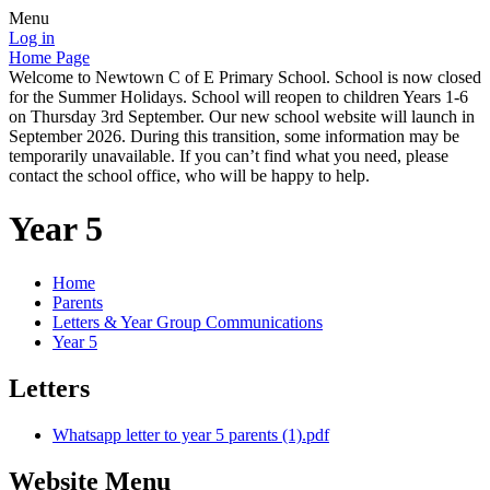
Menu
Log in
Home Page
Welcome to Newtown C of E Primary School. School is now closed
for the Summer Holidays. School will reopen to children Years 1-6
on Thursday 3rd September. Our new school website will launch in
September 2026. During this transition, some information may be
temporarily unavailable. If you can’t find what you need, please
contact the school office, who will be happy to help.
Year 5
Home
Parents
Letters & Year Group Communications
Year 5
Letters
Whatsapp letter to year 5 parents (1).pdf
Website Menu