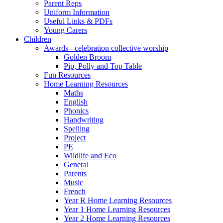
Parent Reps
Uniform Information
Useful Links & PDFs
Young Carers
Children
Awards - celebration collective worship
Golden Broom
Pip, Polly and Top Table
Fun Resources
Home Learning Resources
Maths
English
Phonics
Handwriting
Spelling
Project
PE
Wildlife and Eco
General
Parents
Music
French
Year R Home Learning Resources
Year 1 Home Learning Resources
Year 2 Home Learning Resources