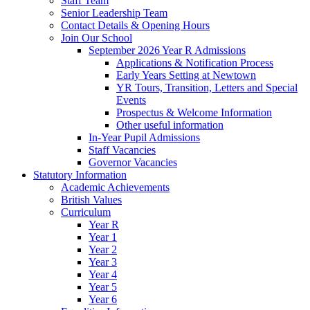
Staff Team
Senior Leadership Team
Contact Details & Opening Hours
Join Our School
September 2026 Year R Admissions
Applications & Notification Process
Early Years Setting at Newtown
YR Tours, Transition, Letters and Special
Events
Prospectus & Welcome Information
Other useful information
In-Year Pupil Admissions
Staff Vacancies
Governor Vacancies
Statutory Information
Academic Achievements
British Values
Curriculum
Year R
Year 1
Year 2
Year 3
Year 4
Year 5
Year 6