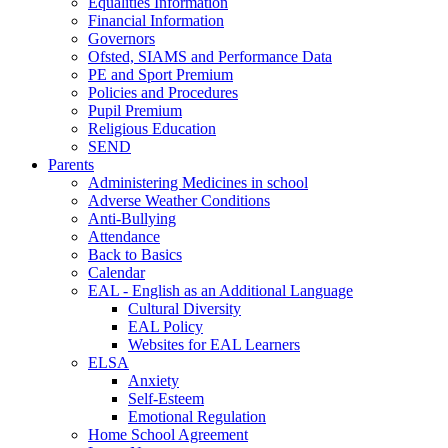
Equalities Information
Financial Information
Governors
Ofsted, SIAMS and Performance Data
PE and Sport Premium
Policies and Procedures
Pupil Premium
Religious Education
SEND
Parents
Administering Medicines in school
Adverse Weather Conditions
Anti-Bullying
Attendance
Back to Basics
Calendar
EAL - English as an Additional Language
Cultural Diversity
EAL Policy
Websites for EAL Learners
ELSA
Anxiety
Self-Esteem
Emotional Regulation
Home School Agreement