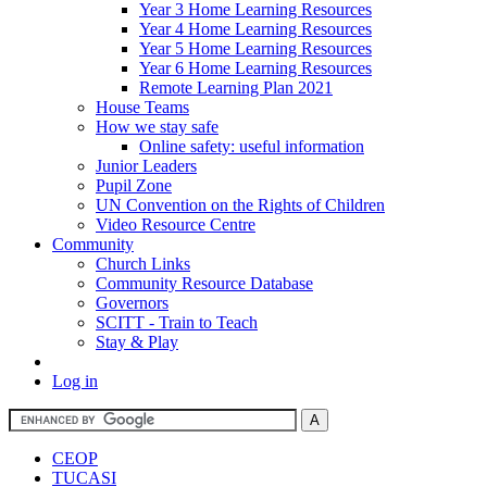
Year 3 Home Learning Resources
Year 4 Home Learning Resources
Year 5 Home Learning Resources
Year 6 Home Learning Resources
Remote Learning Plan 2021
House Teams
How we stay safe
Online safety: useful information
Junior Leaders
Pupil Zone
UN Convention on the Rights of Children
Video Resource Centre
Community
Church Links
Community Resource Database
Governors
SCITT - Train to Teach
Stay & Play
Log in
CEOP
TUCASI