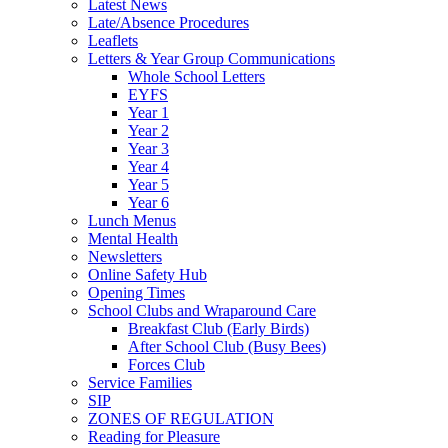
Latest News
Late/Absence Procedures
Leaflets
Letters & Year Group Communications
Whole School Letters
EYFS
Year 1
Year 2
Year 3
Year 4
Year 5
Year 6
Lunch Menus
Mental Health
Newsletters
Online Safety Hub
Opening Times
School Clubs and Wraparound Care
Breakfast Club (Early Birds)
After School Club (Busy Bees)
Forces Club
Service Families
SIP
ZONES OF REGULATION
Reading for Pleasure