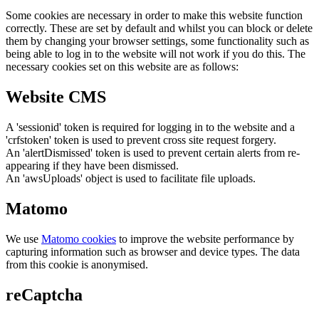
Some cookies are necessary in order to make this website function
correctly. These are set by default and whilst you can block or delete
them by changing your browser settings, some functionality such as
being able to log in to the website will not work if you do this. The
necessary cookies set on this website are as follows:
Website CMS
A 'sessionid' token is required for logging in to the website and a
'crfstoken' token is used to prevent cross site request forgery.
An 'alertDismissed' token is used to prevent certain alerts from re-
appearing if they have been dismissed.
An 'awsUploads' object is used to facilitate file uploads.
Matomo
We use
Matomo cookies
to improve the website performance by
capturing information such as browser and device types. The data
from this cookie is anonymised.
reCaptcha