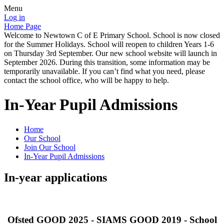
Menu
Log in
Home Page
Welcome to Newtown C of E Primary School. School is now closed
for the Summer Holidays. School will reopen to children Years 1-6
on Thursday 3rd September. Our new school website will launch in
September 2026. During this transition, some information may be
temporarily unavailable. If you can’t find what you need, please
contact the school office, who will be happy to help.
In-Year Pupil Admissions
Home
Our School
Join Our School
In-Year Pupil Admissions
In-year applications
Ofsted GOOD 2025 - SIAMS GOOD 2019 - School