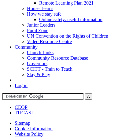
Remote Learning Plan 2021
House Teams
How we stay safe
Online safety: useful information
Junior Leaders
Pupil Zone
UN Convention on the Rights of Children
Video Resource Centre
Community
Church Links
Community Resource Database
Governors
SCITT - Train to Teach
Stay & Play
Log in
CEOP
TUCASI
Sitemap
Cookie Information
Website Policy