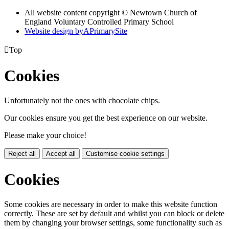
All website content copyright © Newtown Church of
England Voluntary Controlled Primary School
Website design by
A
PrimarySite

Top
Cookies
Unfortunately not the ones with chocolate chips.
Our cookies ensure you get the best experience on our website.
Please make your choice!
Reject all
Accept all
Customise cookie settings
Cookies
Some cookies are necessary in order to make this website function
correctly. These are set by default and whilst you can block or delete
them by changing your browser settings, some functionality such as