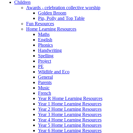
Children
Awards - celebration collective worship
Golden Broom
Pip, Polly and Top Table
Fun Resources
Home Learning Resources
Maths
English
Phonics
Handwriting
Spelling
Project
PE
Wildlife and Eco
General
Parents
Music
French
Year R Home Learning Resources
Year 1 Home Learning Resources
Year 2 Home Learning Resources
Year 3 Home Learning Resources
Year 4 Home Learning Resources
Year 5 Home Learning Resources
Year 6 Home Learning Resources