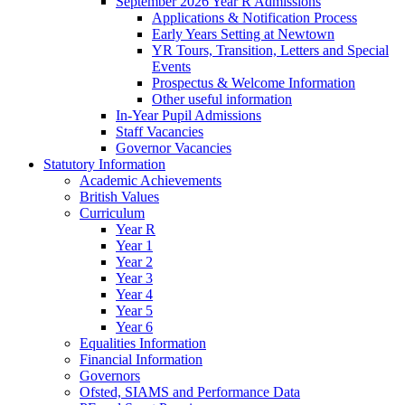
September 2026 Year R Admissions
Applications & Notification Process
Early Years Setting at Newtown
YR Tours, Transition, Letters and Special
Events
Prospectus & Welcome Information
Other useful information
In-Year Pupil Admissions
Staff Vacancies
Governor Vacancies
Statutory Information
Academic Achievements
British Values
Curriculum
Year R
Year 1
Year 2
Year 3
Year 4
Year 5
Year 6
Equalities Information
Financial Information
Governors
Ofsted, SIAMS and Performance Data