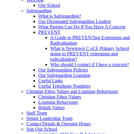
Our School
Safeguarding
What is Safeguarding?
Our Designated Safeguarding Leaders
What Parents Can Do If You Have A Concern
PREVENT
A Guide to PREVENTing Extremism and
Radicalisation
What is Newtown C of E Primary School
doing to PREVENT extremism and
radicalisation?
Who should I contact if I have a concern?
Our Safeguarding Policies
Our Safeguarding Learning
Useful Links
Useful Telephone Numbers
Christian Ethos Values and Learning Behaviours
Christian Ethos Values
Learning Behaviours
British Values
Staff Team
Senior Leadership Team
Contact Details & Opening Hours
Join Our School