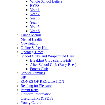
Whole School Letters
EYFS
Year 1
Year 2
Year 3
Year 4
Year 5
Year 6
Lunch Menus
Mental Health
Newsletters
Online Safety Hub
Opening Times
School Clubs and Wraparound Care
Breakfast Club (Early Birds)
After School Club (Busy Bees)
Forces Club
Service Families
SIP
ZONES OF REGULATION
Reading for Pleasure
Parent Reps
Uniform Information
Useful Links & PDFs
Young Carers