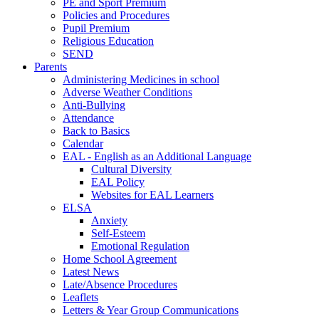
PE and Sport Premium
Policies and Procedures
Pupil Premium
Religious Education
SEND
Parents
Administering Medicines in school
Adverse Weather Conditions
Anti-Bullying
Attendance
Back to Basics
Calendar
EAL - English as an Additional Language
Cultural Diversity
EAL Policy
Websites for EAL Learners
ELSA
Anxiety
Self-Esteem
Emotional Regulation
Home School Agreement
Latest News
Late/Absence Procedures
Leaflets
Letters & Year Group Communications