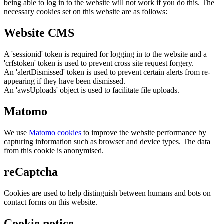
being able to log in to the website will not work if you do this. The
necessary cookies set on this website are as follows:
Website CMS
A 'sessionid' token is required for logging in to the website and a
'crfstoken' token is used to prevent cross site request forgery.
An 'alertDismissed' token is used to prevent certain alerts from re-
appearing if they have been dismissed.
An 'awsUploads' object is used to facilitate file uploads.
Matomo
We use
Matomo cookies
to improve the website performance by
capturing information such as browser and device types. The data
from this cookie is anonymised.
reCaptcha
Cookies are used to help distinguish between humans and bots on
contact forms on this website.
Cookie notice