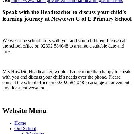
visit
https://www.hants.gov.uk/educationandlearning/admissions
Speak with the Headteacher to discuss your child's
learning journey at Newtown C of E Primary School
We welcome school tours with you and your child/ren. Please call
the school office on 02392 584048 to arrange a suitable date and
time.
Mrs Howlett, Headteacher, would also be more than happy to speak
with you and discuss your child's needs over the phone. Please
contact the school office on 02392 584 048 to arrange a convenient
time for a conversation.
Website Menu
Home
Our School
Welcome