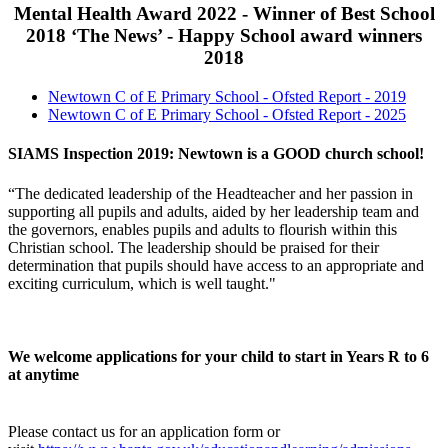
Mental Health Award 2022 - Winner of Best School
2018 ‘The News’ - Happy School award winners
2018
Newtown C of E Primary School - Ofsted Report - 2019
Newtown C of E Primary School - Ofsted Report - 2025
SIAMS Inspection 2019: Newtown is a GOOD church school!
“The dedicated leadership of the Headteacher and her passion in
supporting all pupils and adults, aided by her leadership team and
the governors, enables pupils and adults to flourish within this
Christian school. The leadership should be praised for their
determination that pupils should have access to an appropriate and
exciting curriculum, which is well taught."
We welcome applications for your child to start in Years R to 6
at anytime
Please contact us for an application form or