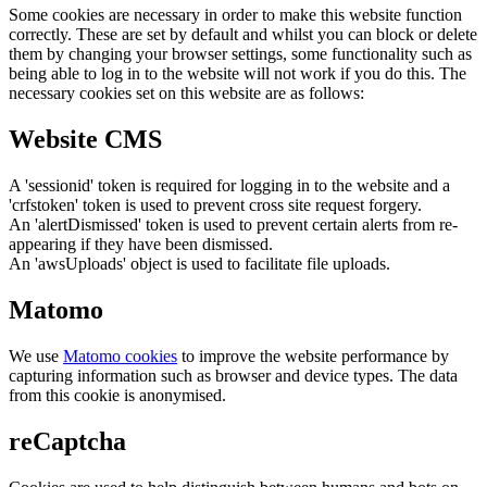
Some cookies are necessary in order to make this website function
correctly. These are set by default and whilst you can block or delete
them by changing your browser settings, some functionality such as
being able to log in to the website will not work if you do this. The
necessary cookies set on this website are as follows:
Website CMS
A 'sessionid' token is required for logging in to the website and a
'crfstoken' token is used to prevent cross site request forgery.
An 'alertDismissed' token is used to prevent certain alerts from re-
appearing if they have been dismissed.
An 'awsUploads' object is used to facilitate file uploads.
Matomo
We use
Matomo cookies
to improve the website performance by
capturing information such as browser and device types. The data
from this cookie is anonymised.
reCaptcha