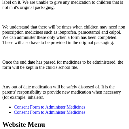
label on it. We are unable to give any medication to children that is
not in it's original packaging.
We understand that there will be times when children may need non
prescription medicines such as ibuprofen, paracetamol and calpol.
We can administer these only when a form has been completed.
These will also have to be provided in the original packaging.
Once the end date has passed for medicines to be administered, the
form will be kept in the child's school file.
Any out of date medication will be safely disposed of. It is the
parents' responsibility to provide new medication when necessary
(for example, inhalers).
Consent Form to Administer Medicines
Consent Form to Administer Medicines
Website Menu