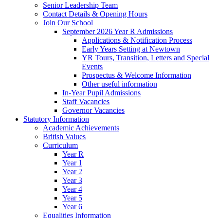
Senior Leadership Team
Contact Details & Opening Hours
Join Our School
September 2026 Year R Admissions
Applications & Notification Process
Early Years Setting at Newtown
YR Tours, Transition, Letters and Special
Events
Prospectus & Welcome Information
Other useful information
In-Year Pupil Admissions
Staff Vacancies
Governor Vacancies
Statutory Information
Academic Achievements
British Values
Curriculum
Year R
Year 1
Year 2
Year 3
Year 4
Year 5
Year 6
Equalities Information