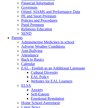
Financial Information
Governors
Ofsted, SIAMS and Performance Data
PE and Sport Premium
Policies and Procedures
Pupil Premium
Religious Education
SEND
Parents
Administering Medicines in school
Adverse Weather Conditions
Anti-Bullying
Attendance
Back to Basics
Calendar
EAL - English as an Additional Language
Cultural Diversity
EAL Policy
Websites for EAL Learners
ELSA
Anxiety
Self-Esteem
Emotional Regulation
Home School Agreement
Latest News