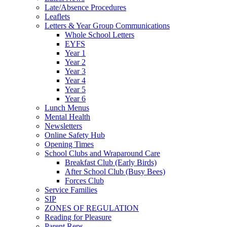
Late/Absence Procedures
Leaflets
Letters & Year Group Communications
Whole School Letters
EYFS
Year 1
Year 2
Year 3
Year 4
Year 5
Year 6
Lunch Menus
Mental Health
Newsletters
Online Safety Hub
Opening Times
School Clubs and Wraparound Care
Breakfast Club (Early Birds)
After School Club (Busy Bees)
Forces Club
Service Families
SIP
ZONES OF REGULATION
Reading for Pleasure
Parent Reps