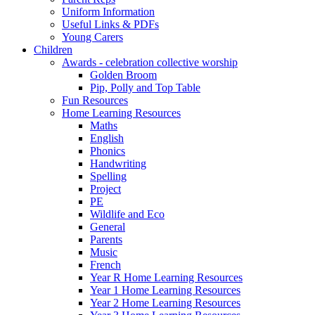
Uniform Information
Useful Links & PDFs
Young Carers
Children
Awards - celebration collective worship
Golden Broom
Pip, Polly and Top Table
Fun Resources
Home Learning Resources
Maths
English
Phonics
Handwriting
Spelling
Project
PE
Wildlife and Eco
General
Parents
Music
French
Year R Home Learning Resources
Year 1 Home Learning Resources
Year 2 Home Learning Resources