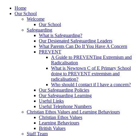
Home
Our School
Welcome
Our School
Safeguarding
What is Safeguarding?
Our Designated Safeguarding Leaders
What Parents Can Do If You Have A Concern
PREVENT
A Guide to PREVENTing Extremism and
Radicalisation
What is Newtown C of E Primary School
doing to PREVENT extremism and
radicalisation?
Who should I contact if I have a concern?
Our Safeguarding Policies
Our Safeguarding Learning
Useful Links
Useful Telephone Numbers
Christian Ethos Values and Learning Behaviours
Christian Ethos Values
Learning Behaviours
British Values
Staff Team