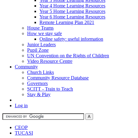
Year 3 Home Learning Resources
Year 4 Home Learning Resources
Year 5 Home Learning Resources
Year 6 Home Learning Resources
Remote Learning Plan 2021
House Teams
How we stay safe
Online safety: useful information
Junior Leaders
Pupil Zone
UN Convention on the Rights of Children
Video Resource Centre
Community
Church Links
Community Resource Database
Governors
SCITT - Train to Teach
Stay & Play
Log in
CEOP
TUCASI