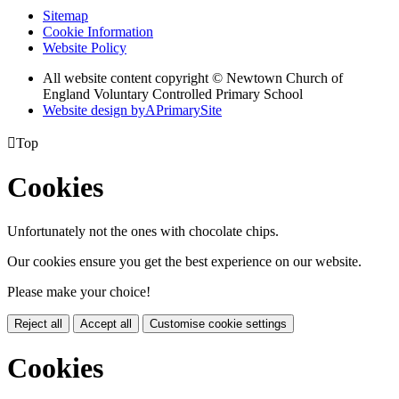
Sitemap
Cookie Information
Website Policy
All website content copyright © Newtown Church of
England Voluntary Controlled Primary School
Website design by
A
PrimarySite

Top
Cookies
Unfortunately not the ones with chocolate chips.
Our cookies ensure you get the best experience on our website.
Please make your choice!
Reject all
Accept all
Customise cookie settings
Cookies