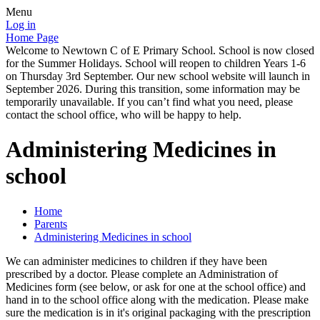
Menu
Log in
Home Page
Welcome to Newtown C of E Primary School. School is now closed
for the Summer Holidays. School will reopen to children Years 1-6
on Thursday 3rd September. Our new school website will launch in
September 2026. During this transition, some information may be
temporarily unavailable. If you can’t find what you need, please
contact the school office, who will be happy to help.
Administering Medicines in
school
Home
Parents
Administering Medicines in school
We can administer medicines to children if they have been
prescribed by a doctor. Please complete an Administration of
Medicines form (see below, or ask for one at the school office) and
hand in to the school office along with the medication. Please make
sure the medication is in it's original packaging with the prescription