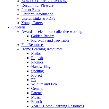
ZONES OF REGULATION
Reading for Pleasure
Parent Reps
Uniform Information
Useful Links & PDFs
Young Carers
Children
Awards - celebration collective worship
Golden Broom
Pip, Polly and Top Table
Fun Resources
Home Learning Resources
Maths
English
Phonics
Handwriting
Spelling
Project
PE
Wildlife and Eco
General
Parents
Music
French
Year R Home Learning Resources