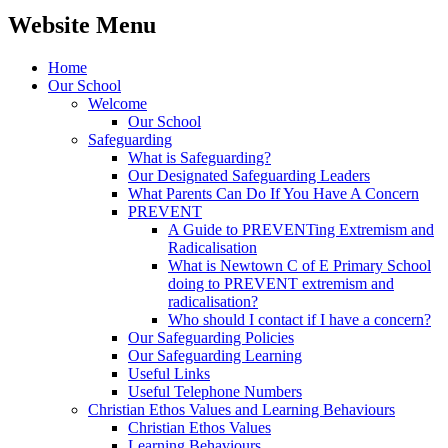
Website Menu
Home
Our School
Welcome
Our School
Safeguarding
What is Safeguarding?
Our Designated Safeguarding Leaders
What Parents Can Do If You Have A Concern
PREVENT
A Guide to PREVENTing Extremism and
Radicalisation
What is Newtown C of E Primary School
doing to PREVENT extremism and
radicalisation?
Who should I contact if I have a concern?
Our Safeguarding Policies
Our Safeguarding Learning
Useful Links
Useful Telephone Numbers
Christian Ethos Values and Learning Behaviours
Christian Ethos Values
Learning Behaviours