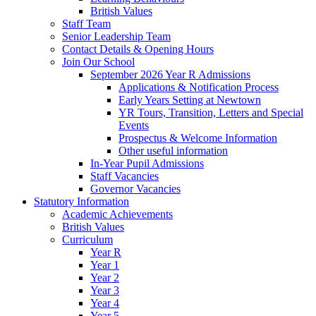
British Values
Staff Team
Senior Leadership Team
Contact Details & Opening Hours
Join Our School
September 2026 Year R Admissions
Applications & Notification Process
Early Years Setting at Newtown
YR Tours, Transition, Letters and Special
Events
Prospectus & Welcome Information
Other useful information
In-Year Pupil Admissions
Staff Vacancies
Governor Vacancies
Statutory Information
Academic Achievements
British Values
Curriculum
Year R
Year 1
Year 2
Year 3
Year 4
Year 5