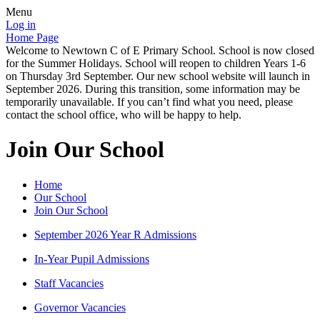
Menu
Log in
Home Page
Welcome to Newtown C of E Primary School. School is now closed
for the Summer Holidays. School will reopen to children Years 1-6
on Thursday 3rd September. Our new school website will launch in
September 2026. During this transition, some information may be
temporarily unavailable. If you can’t find what you need, please
contact the school office, who will be happy to help.
Join Our School
Home
Our School
Join Our School
September 2026 Year R Admissions
In-Year Pupil Admissions
Staff Vacancies
Governor Vacancies