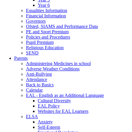
Year 6
Equalities Information
Financial Information
Governors
Ofsted, SIAMS and Performance Data
PE and Sport Premium
Policies and Procedures
Pupil Premium
Religious Education
SEND
Parents
Administering Medicines in school
Adverse Weather Conditions
Anti-Bullying
Attendance
Back to Basics
Calendar
EAL - English as an Additional Language
Cultural Diversity
EAL Policy
Websites for EAL Learners
ELSA
Anxiety
Self-Esteem