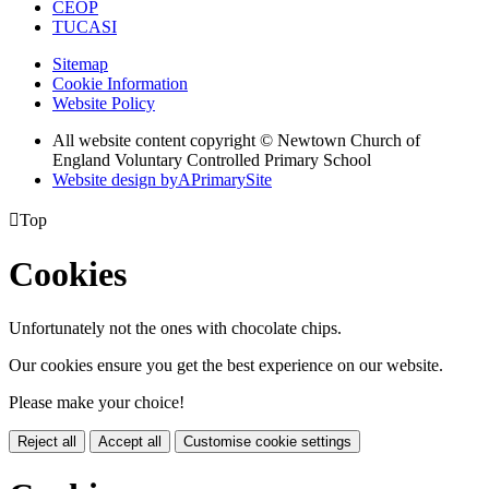
CEOP
TUCASI
Sitemap
Cookie Information
Website Policy
All website content copyright © Newtown Church of
England Voluntary Controlled Primary School
Website design by
A
PrimarySite

Top
Cookies
Unfortunately not the ones with chocolate chips.
Our cookies ensure you get the best experience on our website.
Please make your choice!
Reject all
Accept all
Customise cookie settings