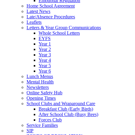
Emotional Regulation
Home School Agreement
Latest News
Late/Absence Procedures
Leaflets
Letters & Year Group Communications
Whole School Letters
EYFS
Year 1
Year 2
Year 3
Year 4
Year 5
Year 6
Lunch Menus
Mental Health
Newsletters
Online Safety Hub
Opening Times
School Clubs and Wraparound Care
Breakfast Club (Early Birds)
After School Club (Busy Bees)
Forces Club
Service Families
SIP