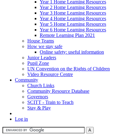
Year 1 Home Learning Resources
Year 2 Home Learning Resources
Year 3 Home Learning Resources
Year 4 Home Learning Resources
Year 5 Home Learning Resources
Year 6 Home Learning Resources
Remote Learning Plan 2021
House Teams
How we stay safe
Online safety: useful information
Junior Leaders
Pupil Zone
UN Convention on the Rights of Children
Video Resource Centre
Community
Church Links
Community Resource Database
Governors
SCITT - Train to Teach
Stay & Play
Log in