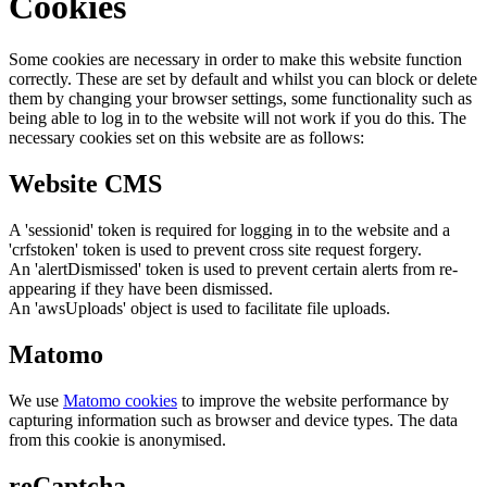
Cookies
Some cookies are necessary in order to make this website function
correctly. These are set by default and whilst you can block or delete
them by changing your browser settings, some functionality such as
being able to log in to the website will not work if you do this. The
necessary cookies set on this website are as follows:
Website CMS
A 'sessionid' token is required for logging in to the website and a
'crfstoken' token is used to prevent cross site request forgery.
An 'alertDismissed' token is used to prevent certain alerts from re-
appearing if they have been dismissed.
An 'awsUploads' object is used to facilitate file uploads.
Matomo
We use
Matomo cookies
to improve the website performance by
capturing information such as browser and device types. The data
from this cookie is anonymised.
reCaptcha