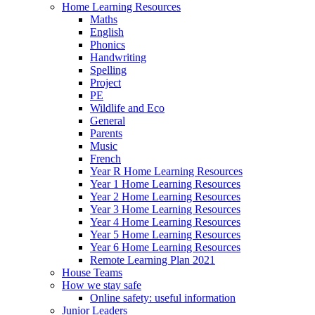
Home Learning Resources
Maths
English
Phonics
Handwriting
Spelling
Project
PE
Wildlife and Eco
General
Parents
Music
French
Year R Home Learning Resources
Year 1 Home Learning Resources
Year 2 Home Learning Resources
Year 3 Home Learning Resources
Year 4 Home Learning Resources
Year 5 Home Learning Resources
Year 6 Home Learning Resources
Remote Learning Plan 2021
House Teams
How we stay safe
Online safety: useful information
Junior Leaders