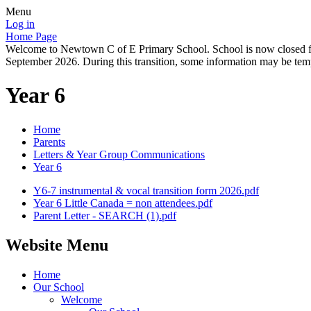
Menu
Log in
Home Page
Welcome to Newtown C of E Primary School. School is now closed for
September 2026. During this transition, some information may be tempo
Year 6
Home
Parents
Letters & Year Group Communications
Year 6
Y6-7 instrumental & vocal transition form 2026.pdf
Year 6 Little Canada = non attendees.pdf
Parent Letter - SEARCH (1).pdf
Website Menu
Home
Our School
Welcome