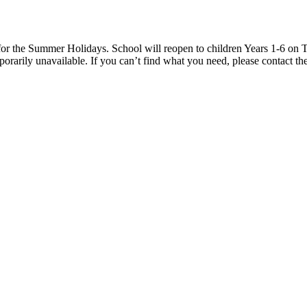
 the Summer Holidays. School will reopen to children Years 1-6 on T
rarily unavailable. If you can’t find what you need, please contact the