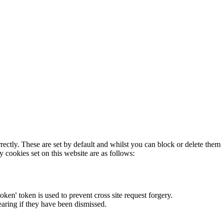
rectly. These are set by default and whilst you can block or delete the
y cookies set on this website are as follows:
token' token is used to prevent cross site request forgery.
earing if they have been dismissed.