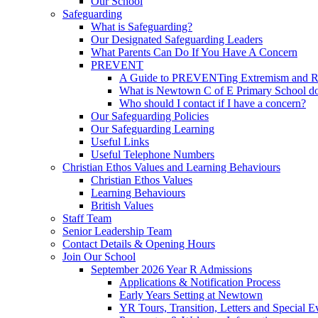
Our School
Safeguarding
What is Safeguarding?
Our Designated Safeguarding Leaders
What Parents Can Do If You Have A Concern
PREVENT
A Guide to PREVENTing Extremism and Ra
What is Newtown C of E Primary School do
Who should I contact if I have a concern?
Our Safeguarding Policies
Our Safeguarding Learning
Useful Links
Useful Telephone Numbers
Christian Ethos Values and Learning Behaviours
Christian Ethos Values
Learning Behaviours
British Values
Staff Team
Senior Leadership Team
Contact Details & Opening Hours
Join Our School
September 2026 Year R Admissions
Applications & Notification Process
Early Years Setting at Newtown
YR Tours, Transition, Letters and Special E