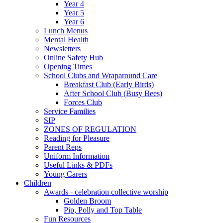
Year 4
Year 5
Year 6
Lunch Menus
Mental Health
Newsletters
Online Safety Hub
Opening Times
School Clubs and Wraparound Care
Breakfast Club (Early Birds)
After School Club (Busy Bees)
Forces Club
Service Families
SIP
ZONES OF REGULATION
Reading for Pleasure
Parent Reps
Uniform Information
Useful Links & PDFs
Young Carers
Children
Awards - celebration collective worship
Golden Broom
Pip, Polly and Top Table
Fun Resources