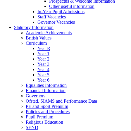
Prospectus & Welcome Information
Other useful information
In-Year Pupil Admissions
Staff Vacancies
Governor Vacancies
Statutory Information
Academic Achievements
British Values
Curriculum
Year R
Year 1
Year 2
Year 3
Year 4
Year 5
Year 6
Equalities Information
Financial Information
Governors
Ofsted, SIAMS and Performance Data
PE and Sport Premium
Policies and Procedures
Pupil Premium
Religious Education
SEND