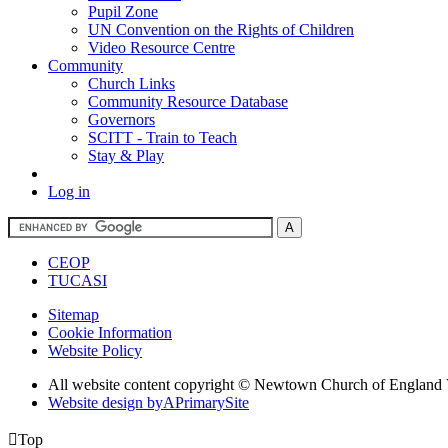
Pupil Zone
UN Convention on the Rights of Children
Video Resource Centre
Community
Church Links
Community Resource Database
Governors
SCITT - Train to Teach
Stay & Play
Log in
CEOP
TUCASI
Sitemap
Cookie Information
Website Policy
All website content copyright © Newtown Church of England 
Website design by
A
PrimarySite

Top