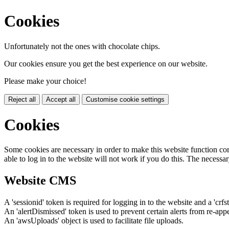
Cookies
Unfortunately not the ones with chocolate chips.
Our cookies ensure you get the best experience on our website.
Please make your choice!
Reject all
Accept all
Customise cookie settings
Cookies
Some cookies are necessary in order to make this website function cor
able to log in to the website will not work if you do this. The necessar
Website CMS
A 'sessionid' token is required for logging in to the website and a 'crfs
An 'alertDismissed' token is used to prevent certain alerts from re-app
An 'awsUploads' object is used to facilitate file uploads.