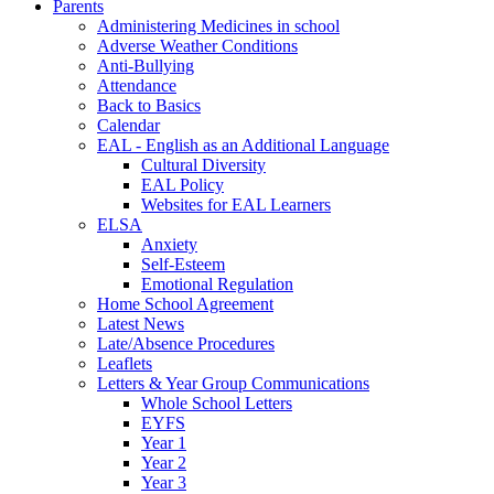
Parents
Administering Medicines in school
Adverse Weather Conditions
Anti-Bullying
Attendance
Back to Basics
Calendar
EAL - English as an Additional Language
Cultural Diversity
EAL Policy
Websites for EAL Learners
ELSA
Anxiety
Self-Esteem
Emotional Regulation
Home School Agreement
Latest News
Late/Absence Procedures
Leaflets
Letters & Year Group Communications
Whole School Letters
EYFS
Year 1
Year 2
Year 3