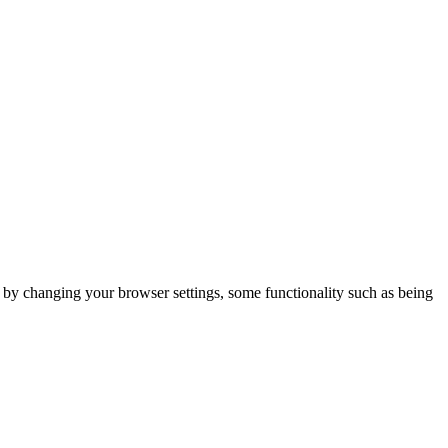
m by changing your browser settings, some functionality such as being