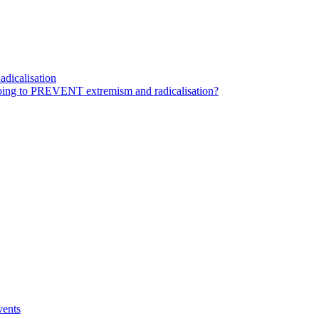
dicalisation
ing to PREVENT extremism and radicalisation?
vents