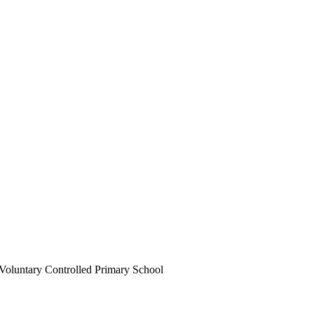
Voluntary Controlled Primary School