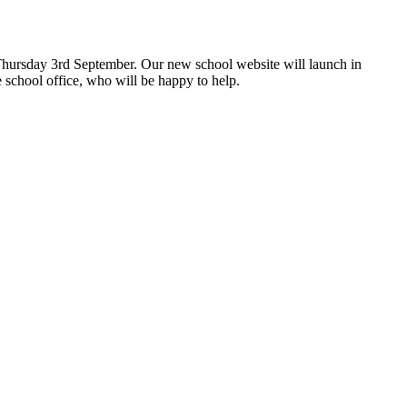
hursday 3rd September. Our new school website will launch in
 school office, who will be happy to help.