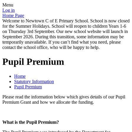
Menu
Log in
Home Page
Welcome to Newtown C of E Primary School. School is now closed
for the Summer Holidays. School will reopen to children Years 1-6
on Thursday 3rd September. Our new school website will launch in
September 2026. During this transition, some information may be
temporarily unavailable. If you can’t find what you need, please
contact the school office, who will be happy to help.
Pupil Premium
Home
Statutory Information
Pupil Premium
Please read the information below which gives details of our Pupil
Premium Grant and how we allocate the funding.
What is the Pupil Premium?