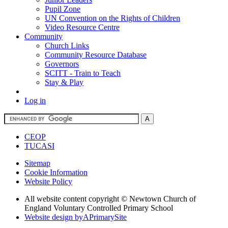
Pupil Zone
UN Convention on the Rights of Children
Video Resource Centre
Community
Church Links
Community Resource Database
Governors
SCITT - Train to Teach
Stay & Play
Log in
CEOP
TUCASI
Sitemap
Cookie Information
Website Policy
All website content copyright © Newtown Church of
England Voluntary Controlled Primary School
Website design by
A
PrimarySite