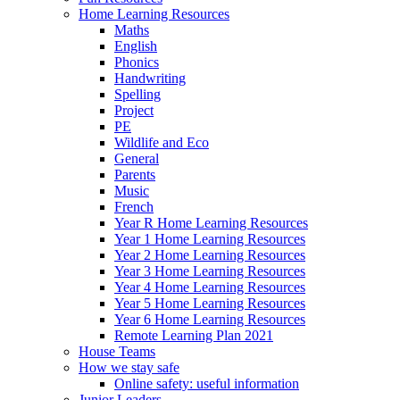
Home Learning Resources
Maths
English
Phonics
Handwriting
Spelling
Project
PE
Wildlife and Eco
General
Parents
Music
French
Year R Home Learning Resources
Year 1 Home Learning Resources
Year 2 Home Learning Resources
Year 3 Home Learning Resources
Year 4 Home Learning Resources
Year 5 Home Learning Resources
Year 6 Home Learning Resources
Remote Learning Plan 2021
House Teams
How we stay safe
Online safety: useful information
Junior Leaders