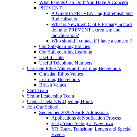
What Parents Can Do If You Have A Concern
PREVENT
A Guide to PREVENTing Extremism and
Radicalisation
What is Newtown C of E Primary School
doing to PREVENT extremism and
radicalisation?
Who should I contact if I have a concern?
Our Safeguarding Policies
Our Safeguarding Learning
Useful Links
Useful Telephone Numbers
Christian Ethos Values and Learning Behaviours
Christian Ethos Values
Learning Behaviours
British Values
Staff Team
Senior Leadership Team
Contact Details & Opening Hours
Join Our School
September 2026 Year R Admissions
Applications & Notification Process
Early Years Setting at Newtown
YR Tours, Transition, Letters and Special
Events