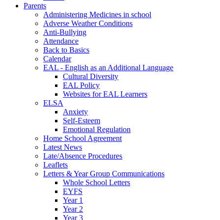
Parents
Administering Medicines in school
Adverse Weather Conditions
Anti-Bullying
Attendance
Back to Basics
Calendar
EAL - English as an Additional Language
Cultural Diversity
EAL Policy
Websites for EAL Learners
ELSA
Anxiety
Self-Esteem
Emotional Regulation
Home School Agreement
Latest News
Late/Absence Procedures
Leaflets
Letters & Year Group Communications
Whole School Letters
EYFS
Year 1
Year 2
Year 3