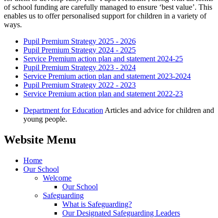
of school funding are carefully managed to ensure ‘best value’. This
enables us to offer personalised support for children in a variety of
ways.
Pupil Premium Strategy 2025 - 2026
Pupil Premium Strategy 2024 - 2025
Service Premium action plan and statement 2024-25
Pupil Premium Strategy 2023 - 2024
Service Premium action plan and statement 2023-2024
Pupil Premium Strategy 2022 - 2023
Service Premium action plan and statement 2022-23
Department for Education
Articles and advice for children and
young people.
Website Menu
Home
Our School
Welcome
Our School
Safeguarding
What is Safeguarding?
Our Designated Safeguarding Leaders