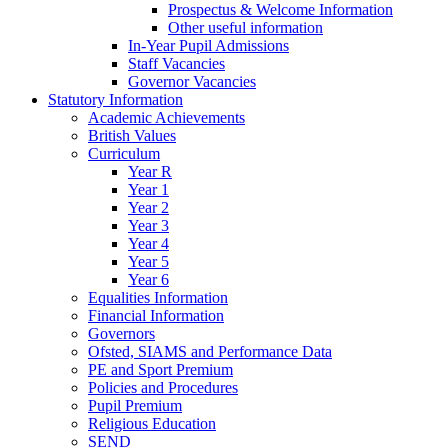
Prospectus & Welcome Information
Other useful information
In-Year Pupil Admissions
Staff Vacancies
Governor Vacancies
Statutory Information
Academic Achievements
British Values
Curriculum
Year R
Year 1
Year 2
Year 3
Year 4
Year 5
Year 6
Equalities Information
Financial Information
Governors
Ofsted, SIAMS and Performance Data
PE and Sport Premium
Policies and Procedures
Pupil Premium
Religious Education
SEND