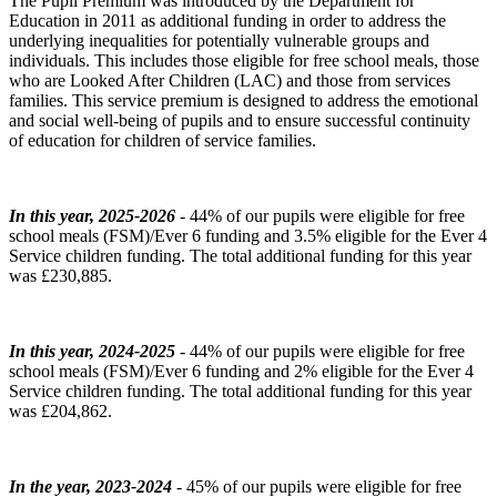
The Pupil Premium was introduced by the Department for
Education in 2011 as additional funding in order to address the
underlying inequalities for potentially vulnerable groups and
individuals. This includes those eligible for free school meals, those
who are Looked After Children (LAC) and those from services
families. This service premium is designed to address the emotional
and social well-being of pupils and to ensure successful continuity
of education for children of service families.
In this year, 2025-2026
- 44% of our pupils were eligible for free
school meals (FSM)/Ever 6 funding and 3.5% eligible for the Ever 4
Service children funding. The total additional funding for this year
was £230,885.
In this year, 2024-2025
- 44% of our pupils were eligible for free
school meals (FSM)/Ever 6 funding and 2% eligible for the Ever 4
Service children funding. The total additional funding for this year
was £204,862.
In the year, 2023-2024
- 45% of our pupils were eligible for free