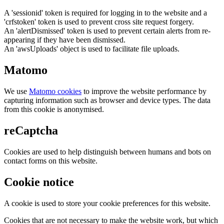
A 'sessionid' token is required for logging in to the website and a
'crfstoken' token is used to prevent cross site request forgery.
An 'alertDismissed' token is used to prevent certain alerts from re-
appearing if they have been dismissed.
An 'awsUploads' object is used to facilitate file uploads.
Matomo
We use
Matomo cookies
to improve the website performance by
capturing information such as browser and device types. The data
from this cookie is anonymised.
reCaptcha
Cookies are used to help distinguish between humans and bots on
contact forms on this website.
Cookie notice
A cookie is used to store your cookie preferences for this website.
Cookies that are not necessary to make the website work, but which