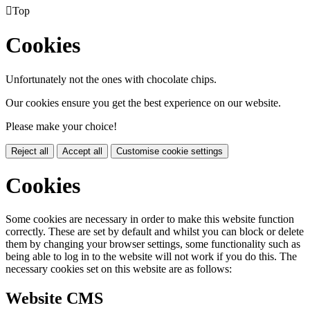

Top
Cookies
Unfortunately not the ones with chocolate chips.
Our cookies ensure you get the best experience on our website.
Please make your choice!
Reject all
Accept all
Customise cookie settings
Cookies
Some cookies are necessary in order to make this website function
correctly. These are set by default and whilst you can block or delete
them by changing your browser settings, some functionality such as
being able to log in to the website will not work if you do this. The
necessary cookies set on this website are as follows:
Website CMS