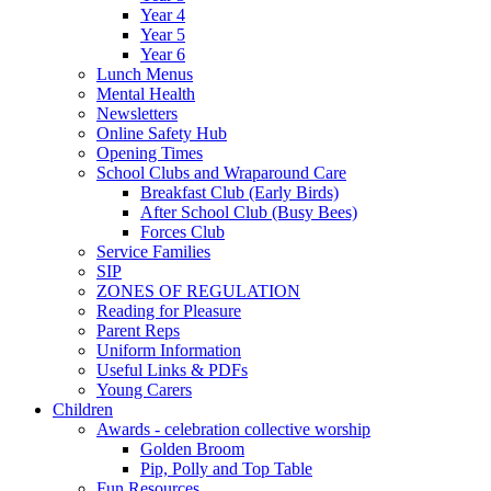
Year 4
Year 5
Year 6
Lunch Menus
Mental Health
Newsletters
Online Safety Hub
Opening Times
School Clubs and Wraparound Care
Breakfast Club (Early Birds)
After School Club (Busy Bees)
Forces Club
Service Families
SIP
ZONES OF REGULATION
Reading for Pleasure
Parent Reps
Uniform Information
Useful Links & PDFs
Young Carers
Children
Awards - celebration collective worship
Golden Broom
Pip, Polly and Top Table
Fun Resources