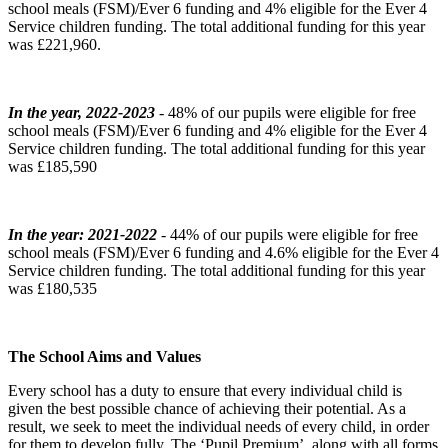
school meals (FSM)/Ever 6 funding and 4% eligible for the Ever 4
Service children funding. The total additional funding for this year
was £221,960.
In the year, 2022-2023
- 48% of our pupils were eligible for free
school meals (FSM)/Ever 6 funding and 4% eligible for the Ever 4
Service children funding. The total additional funding for this year
was £185,590
In the year: 2021-2022
- 44% of our pupils were eligible for free
school meals (FSM)/Ever 6 funding and 4.6% eligible for the Ever 4
Service children funding. The total additional funding for this year
was £180,535
The School Aims and Values
Every school has a duty to ensure that every individual child is
given the best possible chance of achieving their potential. As a
result, we seek to meet the individual needs of every child, in order
for them to develop fully. The ‘Pupil Premium’, along with all forms