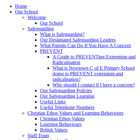
Home
Our School
Welcome
Our School
Safeguarding
What is Safeguarding?
Our Designated Safeguarding Leaders
What Parents Can Do If You Have A Concern
PREVENT
A Guide to PREVENTing Extremism and
Radicalisation
What is Newtown C of E Primary School
doing to PREVENT extremism and
radicalisation?
Who should I contact if I have a concern?
Our Safeguarding Policies
Our Safeguarding Learning
Useful Links
Useful Telephone Numbers
Christian Ethos Values and Learning Behaviours
Christian Ethos Values
Learning Behaviours
British Values
Staff Team