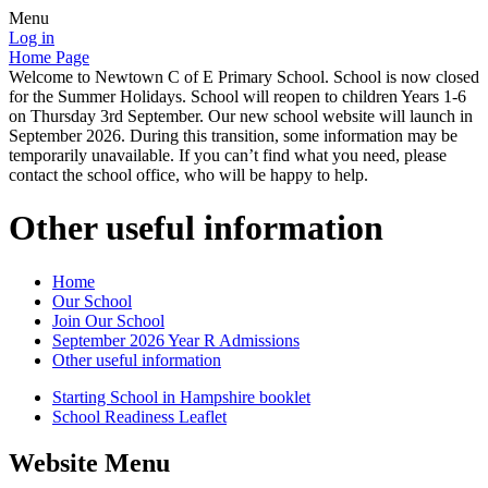
Menu
Log in
Home Page
Welcome to Newtown C of E Primary School. School is now closed
for the Summer Holidays. School will reopen to children Years 1-6
on Thursday 3rd September. Our new school website will launch in
September 2026. During this transition, some information may be
temporarily unavailable. If you can’t find what you need, please
contact the school office, who will be happy to help.
Other useful information
Home
Our School
Join Our School
September 2026 Year R Admissions
Other useful information
Starting School in Hampshire booklet
School Readiness Leaflet
Website Menu