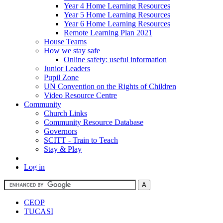
Year 4 Home Learning Resources
Year 5 Home Learning Resources
Year 6 Home Learning Resources
Remote Learning Plan 2021
House Teams
How we stay safe
Online safety: useful information
Junior Leaders
Pupil Zone
UN Convention on the Rights of Children
Video Resource Centre
Community
Church Links
Community Resource Database
Governors
SCITT - Train to Teach
Stay & Play
Log in
CEOP
TUCASI