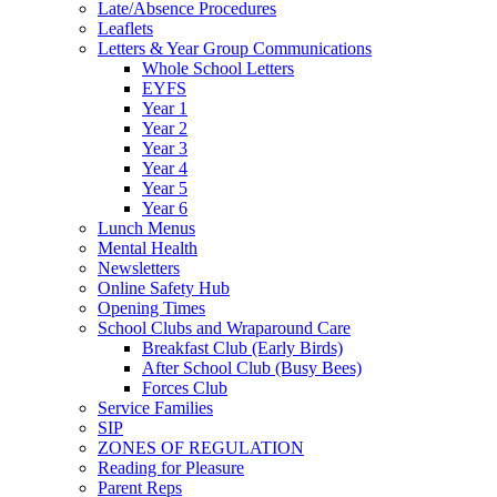
Late/Absence Procedures
Leaflets
Letters & Year Group Communications
Whole School Letters
EYFS
Year 1
Year 2
Year 3
Year 4
Year 5
Year 6
Lunch Menus
Mental Health
Newsletters
Online Safety Hub
Opening Times
School Clubs and Wraparound Care
Breakfast Club (Early Birds)
After School Club (Busy Bees)
Forces Club
Service Families
SIP
ZONES OF REGULATION
Reading for Pleasure
Parent Reps