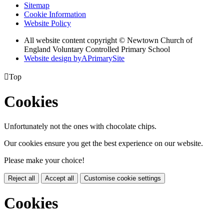
Sitemap
Cookie Information
Website Policy
All website content copyright © Newtown Church of
England Voluntary Controlled Primary School
Website design by
A
PrimarySite

Top
Cookies
Unfortunately not the ones with chocolate chips.
Our cookies ensure you get the best experience on our website.
Please make your choice!
Reject all
Accept all
Customise cookie settings
Cookies