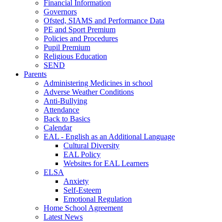
Financial Information
Governors
Ofsted, SIAMS and Performance Data
PE and Sport Premium
Policies and Procedures
Pupil Premium
Religious Education
SEND
Parents
Administering Medicines in school
Adverse Weather Conditions
Anti-Bullying
Attendance
Back to Basics
Calendar
EAL - English as an Additional Language
Cultural Diversity
EAL Policy
Websites for EAL Learners
ELSA
Anxiety
Self-Esteem
Emotional Regulation
Home School Agreement
Latest News