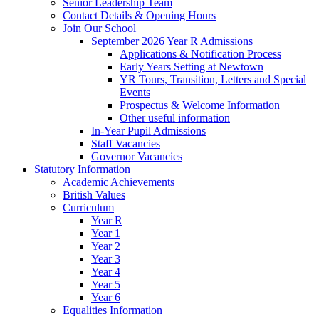
Senior Leadership Team
Contact Details & Opening Hours
Join Our School
September 2026 Year R Admissions
Applications & Notification Process
Early Years Setting at Newtown
YR Tours, Transition, Letters and Special
Events
Prospectus & Welcome Information
Other useful information
In-Year Pupil Admissions
Staff Vacancies
Governor Vacancies
Statutory Information
Academic Achievements
British Values
Curriculum
Year R
Year 1
Year 2
Year 3
Year 4
Year 5
Year 6
Equalities Information