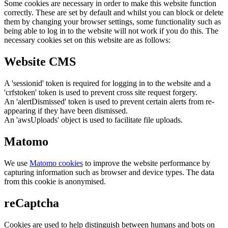
Some cookies are necessary in order to make this website function
correctly. These are set by default and whilst you can block or delete
them by changing your browser settings, some functionality such as
being able to log in to the website will not work if you do this. The
necessary cookies set on this website are as follows:
Website CMS
A 'sessionid' token is required for logging in to the website and a
'crfstoken' token is used to prevent cross site request forgery.
An 'alertDismissed' token is used to prevent certain alerts from re-
appearing if they have been dismissed.
An 'awsUploads' object is used to facilitate file uploads.
Matomo
We use
Matomo cookies
to improve the website performance by
capturing information such as browser and device types. The data
from this cookie is anonymised.
reCaptcha
Cookies are used to help distinguish between humans and bots on