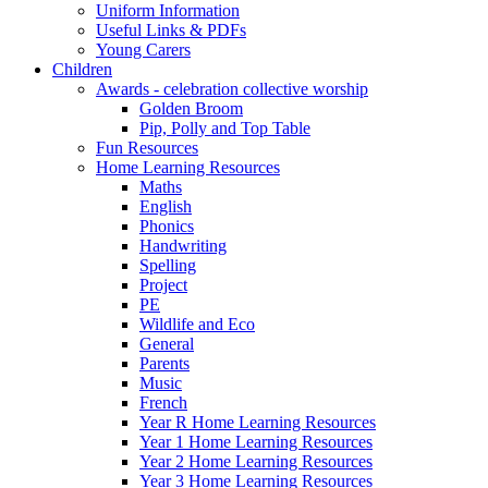
Uniform Information
Useful Links & PDFs
Young Carers
Children
Awards - celebration collective worship
Golden Broom
Pip, Polly and Top Table
Fun Resources
Home Learning Resources
Maths
English
Phonics
Handwriting
Spelling
Project
PE
Wildlife and Eco
General
Parents
Music
French
Year R Home Learning Resources
Year 1 Home Learning Resources
Year 2 Home Learning Resources
Year 3 Home Learning Resources