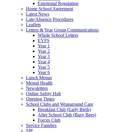
Emotional Regulation
Home School Agreement
Latest News
Late/Absence Procedures
Leaflets
Letters & Year Group Communications
Whole School Letters
EYFS
Year 1
Year 2
Year 3
Year 4
Year 5
Year 6
Lunch Menus
Mental Health
Newsletters
Online Safety Hub
Opening Times
School Clubs and Wraparound Care
Breakfast Club (Early Birds)
After School Club (Busy Bees)
Forces Club
Service Families
SIP