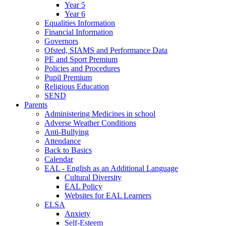
Year 5
Year 6
Equalities Information
Financial Information
Governors
Ofsted, SIAMS and Performance Data
PE and Sport Premium
Policies and Procedures
Pupil Premium
Religious Education
SEND
Parents
Administering Medicines in school
Adverse Weather Conditions
Anti-Bullying
Attendance
Back to Basics
Calendar
EAL - English as an Additional Language
Cultural Diversity
EAL Policy
Websites for EAL Learners
ELSA
Anxiety
Self-Esteem