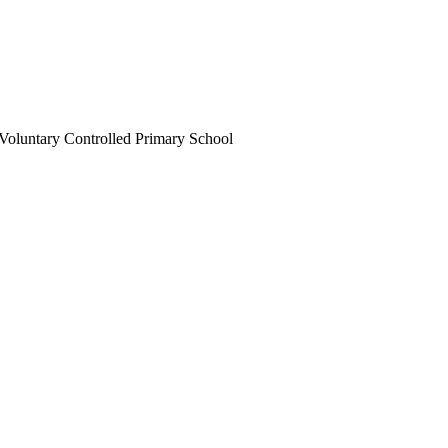
Voluntary Controlled Primary School