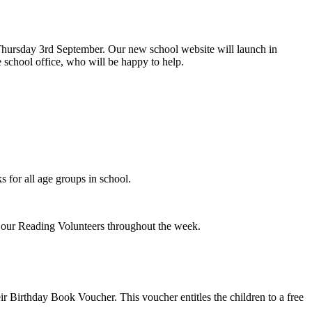
hursday 3rd September. Our new school website will launch in
 school office, who will be happy to help.
s for all age groups in school.
h our Reading Volunteers throughout the week.
 Birthday Book Voucher. This voucher entitles the children to a free