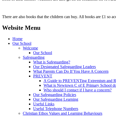
There are also books that the children can buy. All books are £1 so acc
Website Menu
Home
Our School
Welcome
Our School
Safeguarding
What is Safeguarding?
Our Designated Safeguarding Leaders
What Parents Can Do If You Have A Concern
PREVENT
A Guide to PREVENTing Extremism and Ra
What is Newtown C of E Primary School do
Who should I contact if I have a concern?
Our Safeguarding Policies
Our Safeguarding Learning
Useful Links
Useful Telephone Numbers
Christian Ethos Values and Learning Behaviours