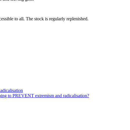
essible to all. The stock is regularly replenished.
dicalisation
ing to PREVENT extremism and radicalisation?