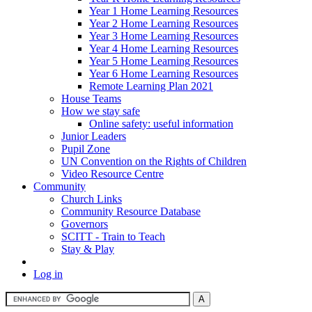
Year 1 Home Learning Resources
Year 2 Home Learning Resources
Year 3 Home Learning Resources
Year 4 Home Learning Resources
Year 5 Home Learning Resources
Year 6 Home Learning Resources
Remote Learning Plan 2021
House Teams
How we stay safe
Online safety: useful information
Junior Leaders
Pupil Zone
UN Convention on the Rights of Children
Video Resource Centre
Community
Church Links
Community Resource Database
Governors
SCITT - Train to Teach
Stay & Play
Log in