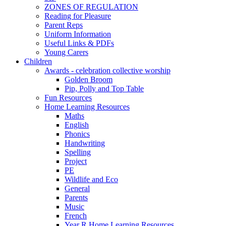
ZONES OF REGULATION
Reading for Pleasure
Parent Reps
Uniform Information
Useful Links & PDFs
Young Carers
Children
Awards - celebration collective worship
Golden Broom
Pip, Polly and Top Table
Fun Resources
Home Learning Resources
Maths
English
Phonics
Handwriting
Spelling
Project
PE
Wildlife and Eco
General
Parents
Music
French
Year R Home Learning Resources