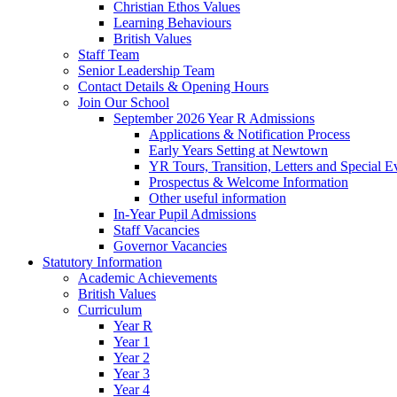
Christian Ethos Values
Learning Behaviours
British Values
Staff Team
Senior Leadership Team
Contact Details & Opening Hours
Join Our School
September 2026 Year R Admissions
Applications & Notification Process
Early Years Setting at Newtown
YR Tours, Transition, Letters and Special E
Prospectus & Welcome Information
Other useful information
In-Year Pupil Admissions
Staff Vacancies
Governor Vacancies
Statutory Information
Academic Achievements
British Values
Curriculum
Year R
Year 1
Year 2
Year 3
Year 4