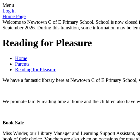
Menu
Log in
Home Page
Welcome to Newtown C of E Primary School. School is now closed for
September 2026. During this transition, some information may be tempo
Reading for Pleasure
Home
Parents
Reading for Pleasure
We have a fantastic library here at Newtown C of E Primary School, wit
We promote family reading time at home and the children also have we
Book Sale
Miss Winder, our Library Manager and Learning Support Assistant, ope
book of their choice. Vouchers are also given on occasions for rewards