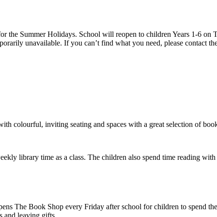
 the Summer Holidays. School will reopen to children Years 1-6 on T
rarily unavailable. If you can’t find what you need, please contact the
h colourful, inviting seating and spaces with a great selection of book
ekly library time as a class. The children also spend time reading wit
ns The Book Shop every Friday after school for children to spend their
 and leaving gifts.