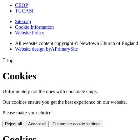
CEOP
TUCASI
Sitemap
Cookie Information
Website Policy
All website content copyright © Newtown Church of England 
Website design by
A
PrimarySite

Top
Cookies
Unfortunately not the ones with chocolate chips.
Our cookies ensure you get the best experience on our website.
Please make your choice!
Reject all
Accept all
Customise cookie settings
Cookies