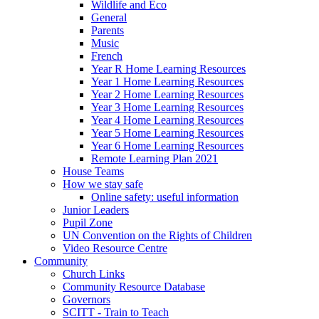
Wildlife and Eco
General
Parents
Music
French
Year R Home Learning Resources
Year 1 Home Learning Resources
Year 2 Home Learning Resources
Year 3 Home Learning Resources
Year 4 Home Learning Resources
Year 5 Home Learning Resources
Year 6 Home Learning Resources
Remote Learning Plan 2021
House Teams
How we stay safe
Online safety: useful information
Junior Leaders
Pupil Zone
UN Convention on the Rights of Children
Video Resource Centre
Community
Church Links
Community Resource Database
Governors
SCITT - Train to Teach