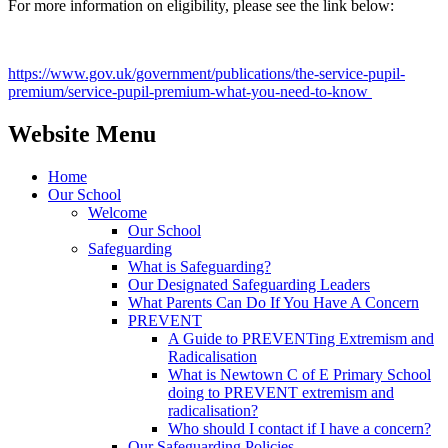
For more information on eligibility, please see the link below:
https://www.gov.uk/government/publications/the-service-pupil-
premium/service-pupil-premium-what-you-need-to-know
Website Menu
Home
Our School
Welcome
Our School
Safeguarding
What is Safeguarding?
Our Designated Safeguarding Leaders
What Parents Can Do If You Have A Concern
PREVENT
A Guide to PREVENTing Extremism and
Radicalisation
What is Newtown C of E Primary School
doing to PREVENT extremism and
radicalisation?
Who should I contact if I have a concern?
Our Safeguarding Policies