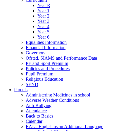
Curriculum
Year R
Year 1
Year 2
Year 3
Year 4
Year 5
Year 6
Equalities Information
Financial Information
Governors
Ofsted, SIAMS and Performance Data
PE and Sport Premium
Policies and Procedures
Pupil Premium
Religious Education
SEND
Parents
Administering Medicines in school
Adverse Weather Conditions
Anti-Bullying
Attendance
Back to Basics
Calendar
EAL - English as an Additional Language