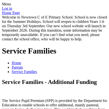
Menu
Log in
Home Page
Welcome to Newtown C of E Primary School. School is now closed
for the Summer Holidays. School will reopen to children Years 1-6
on Thursday 3rd September. Our new school website will launch in
September 2026. During this transition, some information may be
temporarily unavailable. If you can’t find what you need, please
contact the school office, who will be happy to help.
Service Families
Home
Parents
Service Families
Service Families - Additional Funding
The Service Pupil Premium (SPP) is provided by the Department for
Education to enable schools to offer additional, mainly pastoral,