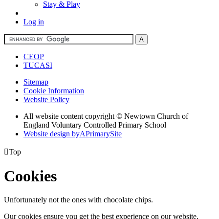
Stay & Play
Log in
CEOP
TUCASI
Sitemap
Cookie Information
Website Policy
All website content copyright © Newtown Church of
England Voluntary Controlled Primary School
Website design by
A
PrimarySite

Top
Cookies
Unfortunately not the ones with chocolate chips.
Our cookies ensure you get the best experience on our website.