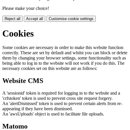
Please make your choice!
Reject all
Accept all
Customise cookie settings
Cookies
Some cookies are necessary in order to make this website function
correctly. These are set by default and whilst you can block or delete
them by changing your browser settings, some functionality such as
being able to log in to the website will not work if you do this. The
necessary cookies set on this website are as follows:
Website CMS
A 'sessionid' token is required for logging in to the website and a
'crfstoken' token is used to prevent cross site request forgery.
An 'alertDismissed' token is used to prevent certain alerts from re-
appearing if they have been dismissed.
An 'awsUploads' object is used to facilitate file uploads.
Matomo