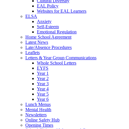
Cultural Diversity
EAL Policy
Websites for EAL Learners
ELSA
Anxiety
Self-Esteem
Emotional Regulation
Home School Agreement
Latest News
Late/Absence Procedures
Leaflets
Letters & Year Group Communications
Whole School Letters
EYFS
Year 1
Year 2
Year 3
Year 4
Year 5
Year 6
Lunch Menus
Mental Health
Newsletters
Online Safety Hub
Opening Times