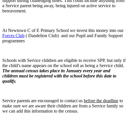
support during challenging times. This could include anything from
a Service parent being away, being injured on active service to
bereavement.
At Newtown C of E Primary School we invest this money into our
Forces Club
( Dandelion Club) and our Pupil and Family Support
programmes
Schools with Service children are eligible to receive SPP, but only if
the child's name appears on the school roll as being a Service child.
The annual census takes place in January every year and
children must be registered with the school before this date to
qualify.
Service parents are encouraged to contact us
before the deadline
to
make sure we are aware their children are from a Service family so
we can add this information to the census.