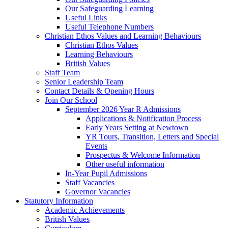
Our Safeguarding Learning
Useful Links
Useful Telephone Numbers
Christian Ethos Values and Learning Behaviours
Christian Ethos Values
Learning Behaviours
British Values
Staff Team
Senior Leadership Team
Contact Details & Opening Hours
Join Our School
September 2026 Year R Admissions
Applications & Notification Process
Early Years Setting at Newtown
YR Tours, Transition, Letters and Special
Events
Prospectus & Welcome Information
Other useful information
In-Year Pupil Admissions
Staff Vacancies
Governor Vacancies
Statutory Information
Academic Achievements
British Values