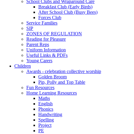
School Clubs and Wraparound Care
Breakfast Club (Early Birds)
After School Club (Busy Bees)
Forces Club
Service Families
SIP
ZONES OF REGULATION
Reading for Pleasure
Parent Reps
Uniform Information
Useful Links & PDFs
Young Carers
Children
Awards - celebration collective worship
Golden Broom
Pip, Polly and Top Table
Fun Resources
Home Learning Resources
Maths
English
Phonics
Handwriting
Spelling
Project
PE