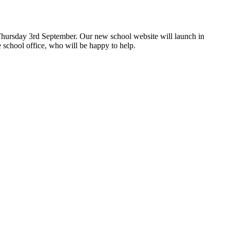
hursday 3rd September. Our new school website will launch in
 school office, who will be happy to help.