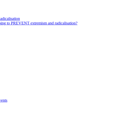
dicalisation
ing to PREVENT extremism and radicalisation?
vents