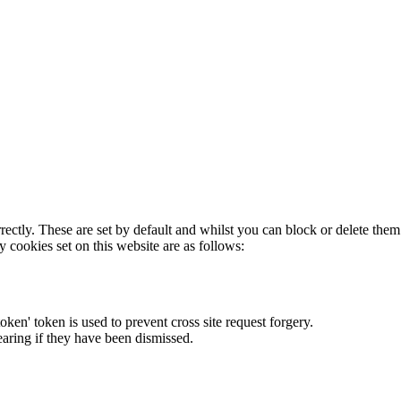
rectly. These are set by default and whilst you can block or delete the
y cookies set on this website are as follows:
token' token is used to prevent cross site request forgery.
earing if they have been dismissed.