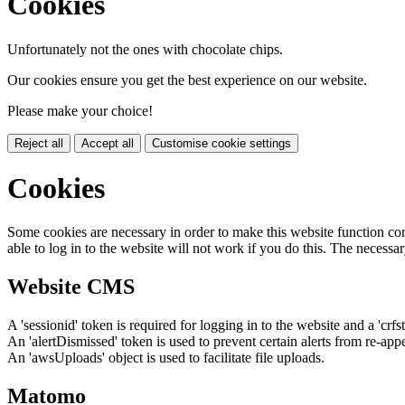
Cookies
Unfortunately not the ones with chocolate chips.
Our cookies ensure you get the best experience on our website.
Please make your choice!
Reject all
Accept all
Customise cookie settings
Cookies
Some cookies are necessary in order to make this website function cor
able to log in to the website will not work if you do this. The necessar
Website CMS
A 'sessionid' token is required for logging in to the website and a 'crfs
An 'alertDismissed' token is used to prevent certain alerts from re-app
An 'awsUploads' object is used to facilitate file uploads.
Matomo