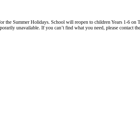
 the Summer Holidays. School will reopen to children Years 1-6 on T
rarily unavailable. If you can’t find what you need, please contact the