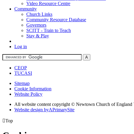
Video Resource Centre
Community
Church Links
Community Resource Database
Governors
SCITT - Train to Teach
Stay & Play
Log in
CEOP
TUCASI
Sitemap
Cookie Information
Website Policy
All website content copyright © Newtown Church of England 
Website design by
A
PrimarySite

Top