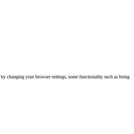
m by changing your browser settings, some functionality such as being