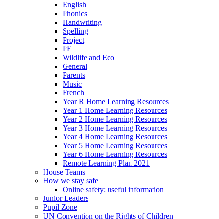
English
Phonics
Handwriting
Spelling
Project
PE
Wildlife and Eco
General
Parents
Music
French
Year R Home Learning Resources
Year 1 Home Learning Resources
Year 2 Home Learning Resources
Year 3 Home Learning Resources
Year 4 Home Learning Resources
Year 5 Home Learning Resources
Year 6 Home Learning Resources
Remote Learning Plan 2021
House Teams
How we stay safe
Online safety: useful information
Junior Leaders
Pupil Zone
UN Convention on the Rights of Children