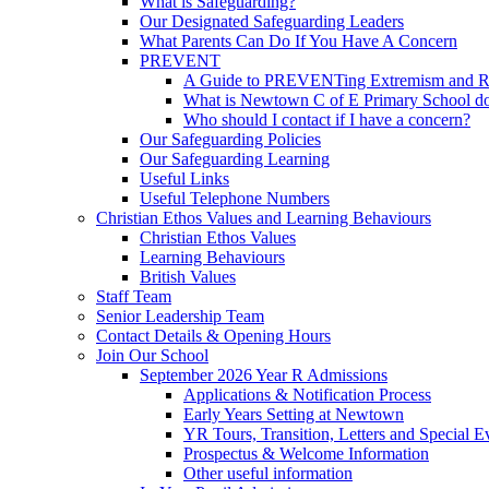
What is Safeguarding?
Our Designated Safeguarding Leaders
What Parents Can Do If You Have A Concern
PREVENT
A Guide to PREVENTing Extremism and Ra
What is Newtown C of E Primary School do
Who should I contact if I have a concern?
Our Safeguarding Policies
Our Safeguarding Learning
Useful Links
Useful Telephone Numbers
Christian Ethos Values and Learning Behaviours
Christian Ethos Values
Learning Behaviours
British Values
Staff Team
Senior Leadership Team
Contact Details & Opening Hours
Join Our School
September 2026 Year R Admissions
Applications & Notification Process
Early Years Setting at Newtown
YR Tours, Transition, Letters and Special E
Prospectus & Welcome Information
Other useful information