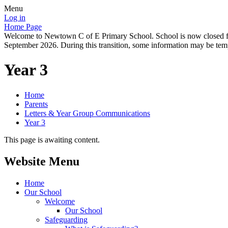
Menu
Log in
Home Page
Welcome to Newtown C of E Primary School. School is now closed for
September 2026. During this transition, some information may be tempo
Year 3
Home
Parents
Letters & Year Group Communications
Year 3
This page is awaiting content.
Website Menu
Home
Our School
Welcome
Our School
Safeguarding