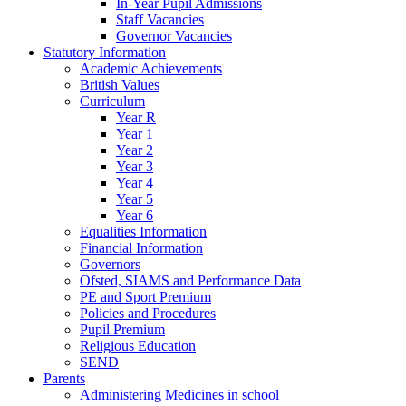
In-Year Pupil Admissions
Staff Vacancies
Governor Vacancies
Statutory Information
Academic Achievements
British Values
Curriculum
Year R
Year 1
Year 2
Year 3
Year 4
Year 5
Year 6
Equalities Information
Financial Information
Governors
Ofsted, SIAMS and Performance Data
PE and Sport Premium
Policies and Procedures
Pupil Premium
Religious Education
SEND
Parents
Administering Medicines in school