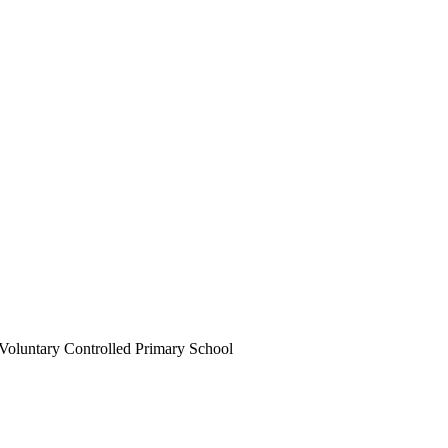
Voluntary Controlled Primary School