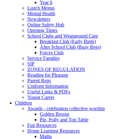
Year 6
Lunch Menus
Mental Health
Newsletters
Online Safety Hub
Opening Times
School Clubs and Wraparound Care
Breakfast Club (Early Birds)
After School Club (Busy Bees)
Forces Club
Service Families
SIP
ZONES OF REGULATION
Reading for Pleasure
Parent Reps
Uniform Information
Useful Links & PDFs
Young Carers
Children
Awards - celebration collective worship
Golden Broom
Pip, Polly and Top Table
Fun Resources
Home Learning Resources
Maths