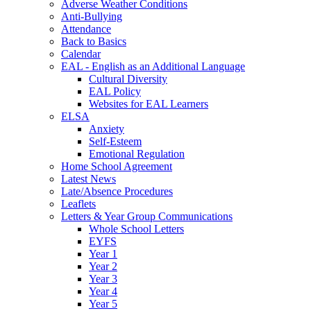
Adverse Weather Conditions
Anti-Bullying
Attendance
Back to Basics
Calendar
EAL - English as an Additional Language
Cultural Diversity
EAL Policy
Websites for EAL Learners
ELSA
Anxiety
Self-Esteem
Emotional Regulation
Home School Agreement
Latest News
Late/Absence Procedures
Leaflets
Letters & Year Group Communications
Whole School Letters
EYFS
Year 1
Year 2
Year 3
Year 4
Year 5