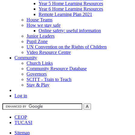
Year 5 Home Learning Resources
Year 6 Home Learning Resources
Remote Learning Plan 2021
House Teams
How we stay safe
Online safety: useful information
Junior Leaders
Pupil Zone
UN Convention on the Rights of Children
Video Resource Centre
Community
Church Links
Community Resource Database
Governors
SCITT - Train to Teach
Stay & Play
Log in
CEOP
TUCASI
Sitemap