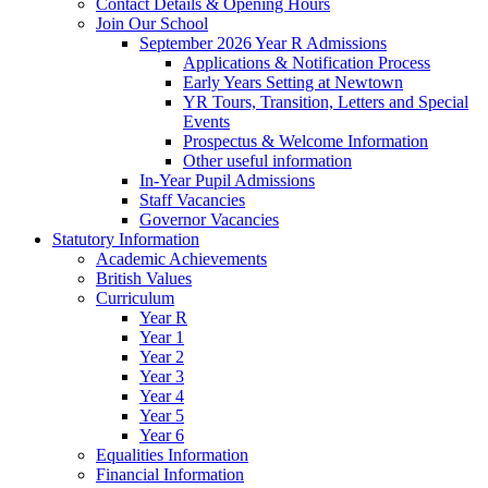
Contact Details & Opening Hours
Join Our School
September 2026 Year R Admissions
Applications & Notification Process
Early Years Setting at Newtown
YR Tours, Transition, Letters and Special
Events
Prospectus & Welcome Information
Other useful information
In-Year Pupil Admissions
Staff Vacancies
Governor Vacancies
Statutory Information
Academic Achievements
British Values
Curriculum
Year R
Year 1
Year 2
Year 3
Year 4
Year 5
Year 6
Equalities Information
Financial Information