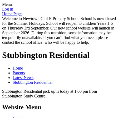
Menu
Log in
Home Page
Welcome to Newtown C of E Primary School. School is now closed
for the Summer Holidays. School will reopen to children Years 1-6
on Thursday 3rd September. Our new school website will launch in
September 2026. During this transition, some information may be
temporarily unavailable. If you can’t find what you need, please
contact the school office, who will be happy to help.
Stubbington Residential
Home
Parents
Latest News
Stubbington Residential
Stubbington Residential pick up is today at 1:00 pm from
Stubbington Study Centre.
Website Menu