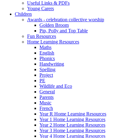
Useful Links & PDFs
Young Carers
Children
Awards - celebration collective worship
Golden Broom
Pip, Polly and Top Table
Fun Resources
Home Learning Resources
Maths
English
Phonics
Handwriting
Spelling
Project
PE
Wildlife and Eco
General
Parents
Music
French
Year R Home Learning Resources
Year 1 Home Learning Resources
Year 2 Home Learning Resources
Year 3 Home Learning Resources
Year 4 Home Learning Resources