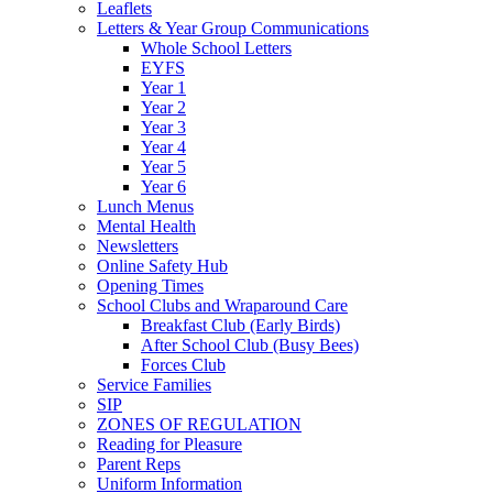
Leaflets
Letters & Year Group Communications
Whole School Letters
EYFS
Year 1
Year 2
Year 3
Year 4
Year 5
Year 6
Lunch Menus
Mental Health
Newsletters
Online Safety Hub
Opening Times
School Clubs and Wraparound Care
Breakfast Club (Early Birds)
After School Club (Busy Bees)
Forces Club
Service Families
SIP
ZONES OF REGULATION
Reading for Pleasure
Parent Reps
Uniform Information