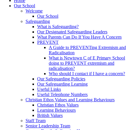
Home
Our School
Welcome
Our School
Safeguarding
What is Safeguarding?
Our Designated Safeguarding Leaders
What Parents Can Do If You Have A Concern
PREVENT
A Guide to PREVENTing Extremism and
Radicalisation
What is Newtown C of E Primary School
doing to PREVENT extremism and
radicalisation?
Who should I contact if I have a concern?
Our Safeguarding Policies
Our Safeguarding Learning
Useful Links
Useful Telephone Numbers
Christian Ethos Values and Learning Behaviours
Christian Ethos Values
Learning Behaviours
British Values
Staff Team
Senior Leadership Team