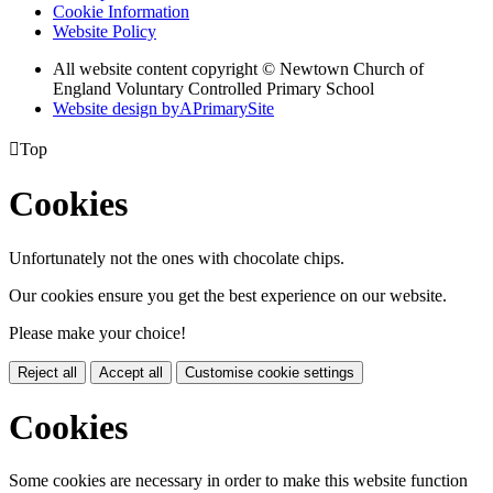
Cookie Information
Website Policy
All website content copyright © Newtown Church of
England Voluntary Controlled Primary School
Website design by
A
PrimarySite

Top
Cookies
Unfortunately not the ones with chocolate chips.
Our cookies ensure you get the best experience on our website.
Please make your choice!
Reject all
Accept all
Customise cookie settings
Cookies
Some cookies are necessary in order to make this website function