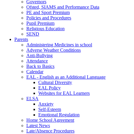
Governors
Ofsted, SIAMS and Performance Data
PE and Sport Premium
Policies and Procedures
Pupil Premium
Religious Education
SEND
Parents
Administering Medicines in school
Adverse Weather Conditions
Anti-Bullying
Attendance
Back to Basics
Calendar
EAL - English as an Additional Language
Cultural Diversity
EAL Policy
Websites for EAL Learners
ELSA
Anxiety
Self-Esteem
Emotional Regulation
Home School Agreement
Latest News
Late/Absence Procedures