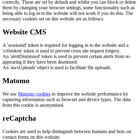
correctly. These are set by default and whilst you can block or delete
them by changing your browser settings, some functionality such as
being able to log in to the website will not work if you do this. The
necessary cookies set on this website are as follows:
Website CMS
A 'sessionid' token is required for logging in to the website and a
'crfstoken' token is used to prevent cross site request forgery.
An 'alertDismissed' token is used to prevent certain alerts from re-
appearing if they have been dismissed.
An 'awsUploads' object is used to facilitate file uploads.
Matomo
We use
Matomo cookies
to improve the website performance by
capturing information such as browser and device types. The data
from this cookie is anonymised.
reCaptcha
Cookies are used to help distinguish between humans and bots on
contact forms on this website.