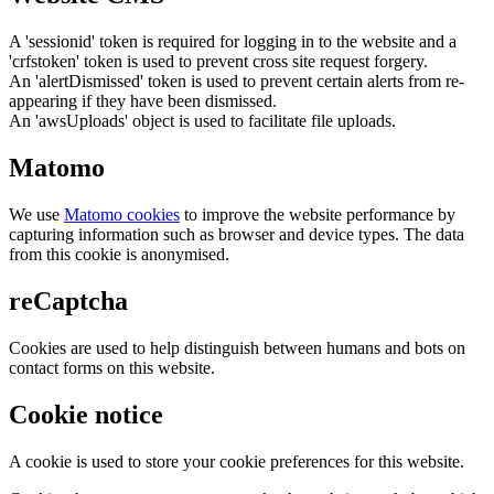
A 'sessionid' token is required for logging in to the website and a
'crfstoken' token is used to prevent cross site request forgery.
An 'alertDismissed' token is used to prevent certain alerts from re-
appearing if they have been dismissed.
An 'awsUploads' object is used to facilitate file uploads.
Matomo
We use
Matomo cookies
to improve the website performance by
capturing information such as browser and device types. The data
from this cookie is anonymised.
reCaptcha
Cookies are used to help distinguish between humans and bots on
contact forms on this website.
Cookie notice
A cookie is used to store your cookie preferences for this website.