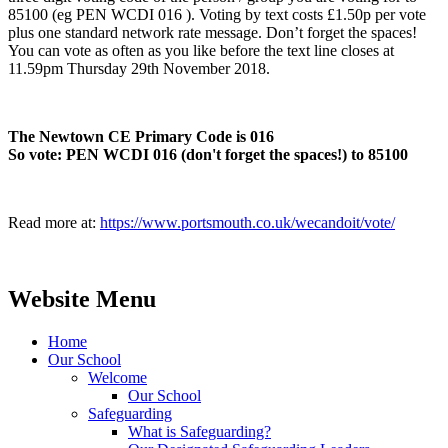
85100 (eg PEN WCDI 016 ). Voting by text costs £1.50p per vote
plus one standard network rate message. Don’t forget the spaces!
You can vote as often as you like before the text line closes at
11.59pm Thursday 29th November 2018.
The Newtown CE Primary Code is 016
So vote: PEN WCDI 016 (don't forget the spaces!) to 85100
Read more at:
https://www.portsmouth.co.uk/wecandoit/vote/
Website Menu
Home
Our School
Welcome
Our School
Safeguarding
What is Safeguarding?