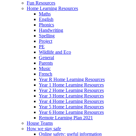
Fun Resources
Home Learning Resources
Maths
English
Phonics
Handwriting
Spelling
Project
PE
Wildlife and Eco
General
Parents
Music
French
Year R Home Learning Resources
Year 1 Home Learning Resources
Year 2 Home Learning Resources
Year 3 Home Learning Resources
Year 4 Home Learning Resources
Year 5 Home Learning Resources
Year 6 Home Learning Resources
Remote Learning Plan 2021
House Teams
How we stay safe
Online safety: useful information