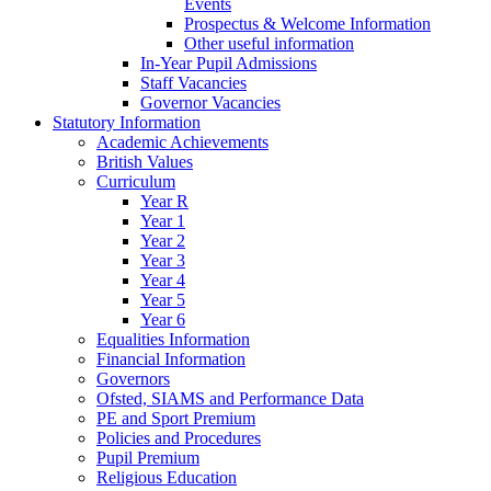
Events
Prospectus & Welcome Information
Other useful information
In-Year Pupil Admissions
Staff Vacancies
Governor Vacancies
Statutory Information
Academic Achievements
British Values
Curriculum
Year R
Year 1
Year 2
Year 3
Year 4
Year 5
Year 6
Equalities Information
Financial Information
Governors
Ofsted, SIAMS and Performance Data
PE and Sport Premium
Policies and Procedures
Pupil Premium
Religious Education