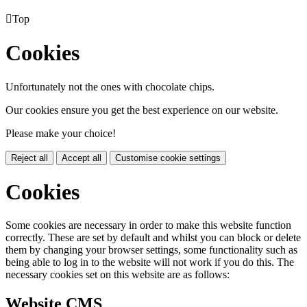

Top
Cookies
Unfortunately not the ones with chocolate chips.
Our cookies ensure you get the best experience on our website.
Please make your choice!
Reject all
Accept all
Customise cookie settings
Cookies
Some cookies are necessary in order to make this website function
correctly. These are set by default and whilst you can block or delete
them by changing your browser settings, some functionality such as
being able to log in to the website will not work if you do this. The
necessary cookies set on this website are as follows:
Website CMS