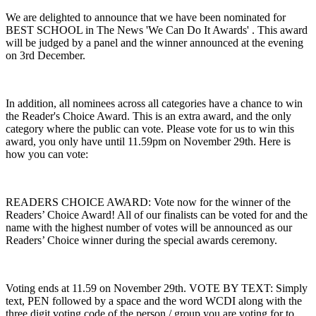
We are delighted to announce that we have been nominated for
BEST SCHOOL in The News 'We Can Do It Awards' . This award
will be judged by a panel and the winner announced at the evening
on 3rd December.
In addition, all nominees across all categories have a chance to win
the Reader's Choice Award. This is an extra award, and the only
category where the public can vote. Please vote for us to win this
award, you only have until 11.59pm on November 29th. Here is
how you can vote:
READERS CHOICE AWARD: Vote now for the winner of the
Readers’ Choice Award! All of our finalists can be voted for and the
name with the highest number of votes will be announced as our
Readers’ Choice winner during the special awards ceremony.
Voting ends at 11.59 on November 29th. VOTE BY TEXT: Simply
text, PEN followed by a space and the word WCDI along with the
three digit voting code of the person / group you are voting for to