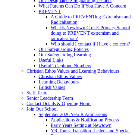
Our Designated Safeguarding Leaders
What Parents Can Do If You Have A Concern
PREVENT
A Guide to PREVENTing Extremism and
Radicalisation
What is Newtown C of E Primary School
doing to PREVENT extremism and
radicalisation?
Who should I contact if I have a concern?
Our Safeguarding Policies
Our Safeguarding Learning
Useful Links
Useful Telephone Numbers
Christian Ethos Values and Learning Behaviours
Christian Ethos Values
Learning Behaviours
British Values
Staff Team
Senior Leadership Team
Contact Details & Opening Hours
Join Our School
September 2026 Year R Admissions
Applications & Notification Process
Early Years Setting at Newtown
YR Tours, Transition, Letters and Special