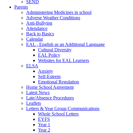
SEND
Parents
Administering Medicines in school
Adverse Weather Conditions
Anti-Bullying
Attendance
Back to Basics
Calendar
EAL - English as an Additional Language
Cultural Diversity
EAL Policy
Websites for EAL Learners
ELSA
Anxiety
Self-Esteem
Emotional Regulation
Home School Agreement
Latest News
Late/Absence Procedures
Leaflets
Letters & Year Group Communications
Whole School Letters
EYFS
Year 1
Year 2