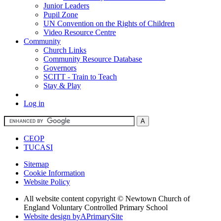
Junior Leaders
Pupil Zone
UN Convention on the Rights of Children
Video Resource Centre
Community
Church Links
Community Resource Database
Governors
SCITT - Train to Teach
Stay & Play
Log in
CEOP
TUCASI
Sitemap
Cookie Information
Website Policy
All website content copyright © Newtown Church of
England Voluntary Controlled Primary School
Website design by
A
PrimarySite