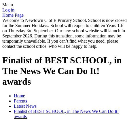
Menu
Log in
Home Page
Welcome to Newtown C of E Primary School. School is now closed
for the Summer Holidays. School will reopen to children Years 1-6
on Thursday 3rd September. Our new school website will launch in
September 2026. During this transition, some information may be
temporarily unavailable. If you can’t find what you need, please
contact the school office, who will be happy to help.
Finalist of BEST SCHOOL, in
The News We Can Do It!
awards
Home
Parents
Latest News
Finalist of BEST SCHOOL, in The News We Can Do It!
awards