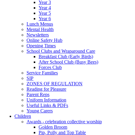
Year 3
Year 4
Year 5
Year 6
Lunch Menus
Mental Health
Newsletters
Online Safety Hub
Opening Times
School Clubs and Wraparound Care
Breakfast Club (Early Birds)
After School Club (Busy Bees)
Forces Club
Service Families
SIP
ZONES OF REGULATION
Reading for Pleasure
Parent Reps
Uniform Information
Useful Links & PDFs
Young Carers
Children
Awards - celebration collective worship
Golden Broom
Pip, Polly and Top Table