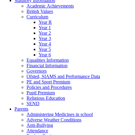
Statutory Information
Academic Achievements
British Values
Curriculum
Year R
Year 1
Year 2
Year 3
Year 4
Year 5
Year 6
Equalities Information
Financial Information
Governors
Ofsted, SIAMS and Performance Data
PE and Sport Premium
Policies and Procedures
Pupil Premium
Religious Education
SEND
Parents
Administering Medicines in school
Adverse Weather Conditions
Anti-Bullying
Attendance