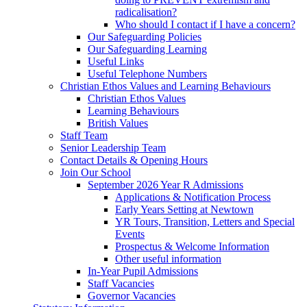
radicalisation?
Who should I contact if I have a concern?
Our Safeguarding Policies
Our Safeguarding Learning
Useful Links
Useful Telephone Numbers
Christian Ethos Values and Learning Behaviours
Christian Ethos Values
Learning Behaviours
British Values
Staff Team
Senior Leadership Team
Contact Details & Opening Hours
Join Our School
September 2026 Year R Admissions
Applications & Notification Process
Early Years Setting at Newtown
YR Tours, Transition, Letters and Special
Events
Prospectus & Welcome Information
Other useful information
In-Year Pupil Admissions
Staff Vacancies
Governor Vacancies