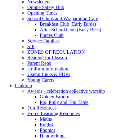
Newsletters
Online Safety Hub
Opening Times
School Clubs and Wraparound Care
Breakfast Club (Early Birds)
After School Club (Busy Bees)
Forces Club
Service Families
SIP
ZONES OF REGULATION
Reading for Pleasure
Parent Reps
Uniform Information
Useful Links & PDFs
Young Carers
Children
Awards - celebration collective worship
Golden Broom
Pip, Polly and Top Table
Fun Resources
Home Learning Resources
Maths
English
Phonics
Handwriting