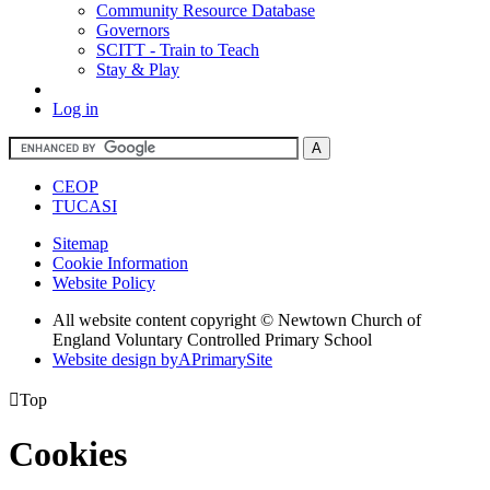
Community Resource Database
Governors
SCITT - Train to Teach
Stay & Play
Log in
CEOP
TUCASI
Sitemap
Cookie Information
Website Policy
All website content copyright © Newtown Church of
England Voluntary Controlled Primary School
Website design by
A
PrimarySite

Top
Cookies