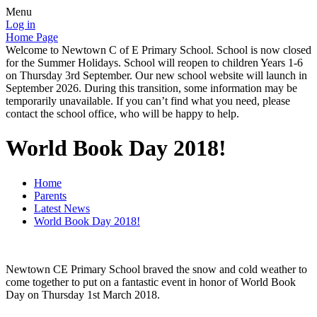
Menu
Log in
Home Page
Welcome to Newtown C of E Primary School. School is now closed
for the Summer Holidays. School will reopen to children Years 1-6
on Thursday 3rd September. Our new school website will launch in
September 2026. During this transition, some information may be
temporarily unavailable. If you can’t find what you need, please
contact the school office, who will be happy to help.
World Book Day 2018!
Home
Parents
Latest News
World Book Day 2018!
Newtown CE Primary School braved the snow and cold weather to
come together to put on a fantastic event in honor of World Book
Day on Thursday 1st March 2018.