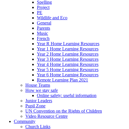
Spelling
Project
PE
Wildlife and Eco
General
Parents
Music
French
Year R Home Learning Resources
Year 1 Home Learning Resources
Year 2 Home Learning Resources
Year 3 Home Learning Resources
Year 4 Home Learning Resources
Year 5 Home Learning Resources
Year 6 Home Learning Resources
Remote Learning Plan 2021
House Teams
How we stay safe
Online safety: useful information
Junior Leaders
Pupil Zone
UN Convention on the Rights of Children
Video Resource Centre
Community
Church Links