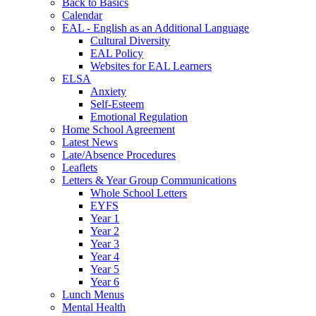
Back to Basics
Calendar
EAL - English as an Additional Language
Cultural Diversity
EAL Policy
Websites for EAL Learners
ELSA
Anxiety
Self-Esteem
Emotional Regulation
Home School Agreement
Latest News
Late/Absence Procedures
Leaflets
Letters & Year Group Communications
Whole School Letters
EYFS
Year 1
Year 2
Year 3
Year 4
Year 5
Year 6
Lunch Menus
Mental Health