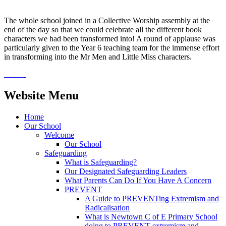
The whole school joined in a Collective Worship assembly at the
end of the day so that we could celebrate all the different book
characters we had been transformed into! A round of applause was
particularly given to the Year 6 teaching team for the immense effort
in transforming into the Mr Men and Little Miss characters.
Website Menu
Home
Our School
Welcome
Our School
Safeguarding
What is Safeguarding?
Our Designated Safeguarding Leaders
What Parents Can Do If You Have A Concern
PREVENT
A Guide to PREVENTing Extremism and
Radicalisation
What is Newtown C of E Primary School
doing to PREVENT extremism and