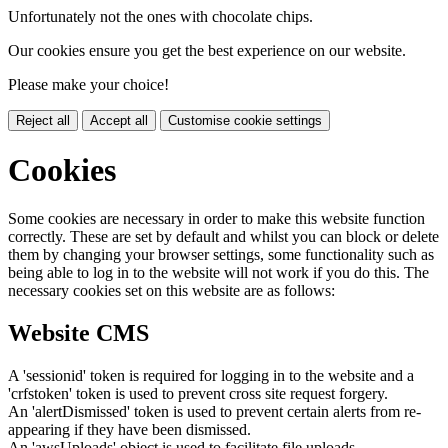
Unfortunately not the ones with chocolate chips.
Our cookies ensure you get the best experience on our website.
Please make your choice!
Reject all
Accept all
Customise cookie settings
Cookies
Some cookies are necessary in order to make this website function
correctly. These are set by default and whilst you can block or delete
them by changing your browser settings, some functionality such as
being able to log in to the website will not work if you do this. The
necessary cookies set on this website are as follows:
Website CMS
A 'sessionid' token is required for logging in to the website and a
'crfstoken' token is used to prevent cross site request forgery.
An 'alertDismissed' token is used to prevent certain alerts from re-
appearing if they have been dismissed.
An 'awsUploads' object is used to facilitate file uploads.