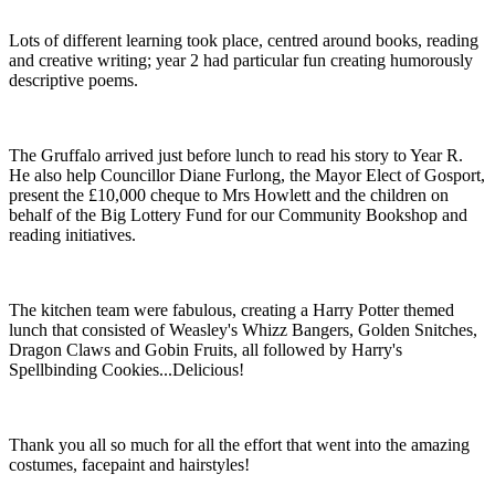
Lots of different learning took place, centred around books, reading
and creative writing; year 2 had particular fun creating humorously
descriptive poems.
The Gruffalo arrived just before lunch to read his story to Year R.
He also help Councillor Diane Furlong, the Mayor Elect of Gosport,
present the £10,000 cheque to Mrs Howlett and the children on
behalf of the Big Lottery Fund for our Community Bookshop and
reading initiatives.
The kitchen team were fabulous, creating a Harry Potter themed
lunch that consisted of Weasley's Whizz Bangers, Golden Snitches,
Dragon Claws and Gobin Fruits, all followed by Harry's
Spellbinding Cookies...Delicious!
Thank you all so much for all the effort that went into the amazing
costumes, facepaint and hairstyles!