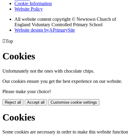
Cookie Information
Website Policy
All website content copyright © Newtown Church of
England Voluntary Controlled Primary School
Website design by
A
PrimarySite

Top
Cookies
Unfortunately not the ones with chocolate chips.
Our cookies ensure you get the best experience on our website.
Please make your choice!
Reject all
Accept all
Customise cookie settings
Cookies
Some cookies are necessary in order to make this website function