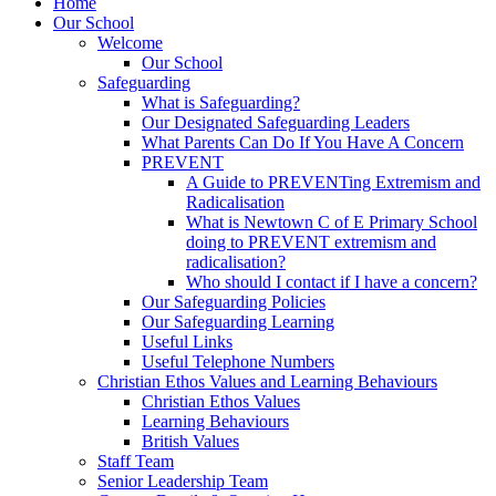
Home
Our School
Welcome
Our School
Safeguarding
What is Safeguarding?
Our Designated Safeguarding Leaders
What Parents Can Do If You Have A Concern
PREVENT
A Guide to PREVENTing Extremism and
Radicalisation
What is Newtown C of E Primary School
doing to PREVENT extremism and
radicalisation?
Who should I contact if I have a concern?
Our Safeguarding Policies
Our Safeguarding Learning
Useful Links
Useful Telephone Numbers
Christian Ethos Values and Learning Behaviours
Christian Ethos Values
Learning Behaviours
British Values
Staff Team
Senior Leadership Team