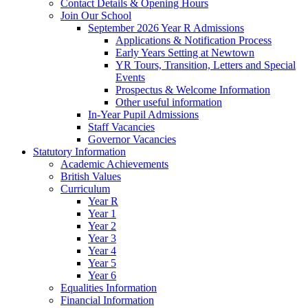
Contact Details & Opening Hours
Join Our School
September 2026 Year R Admissions
Applications & Notification Process
Early Years Setting at Newtown
YR Tours, Transition, Letters and Special
Events
Prospectus & Welcome Information
Other useful information
In-Year Pupil Admissions
Staff Vacancies
Governor Vacancies
Statutory Information
Academic Achievements
British Values
Curriculum
Year R
Year 1
Year 2
Year 3
Year 4
Year 5
Year 6
Equalities Information
Financial Information