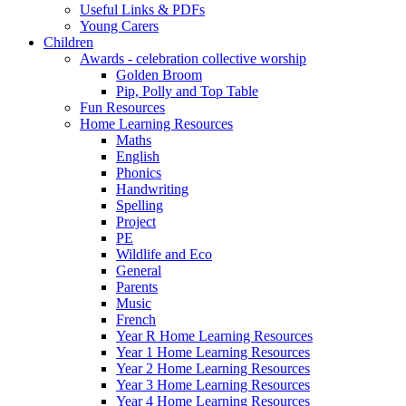
Useful Links & PDFs
Young Carers
Children
Awards - celebration collective worship
Golden Broom
Pip, Polly and Top Table
Fun Resources
Home Learning Resources
Maths
English
Phonics
Handwriting
Spelling
Project
PE
Wildlife and Eco
General
Parents
Music
French
Year R Home Learning Resources
Year 1 Home Learning Resources
Year 2 Home Learning Resources
Year 3 Home Learning Resources
Year 4 Home Learning Resources