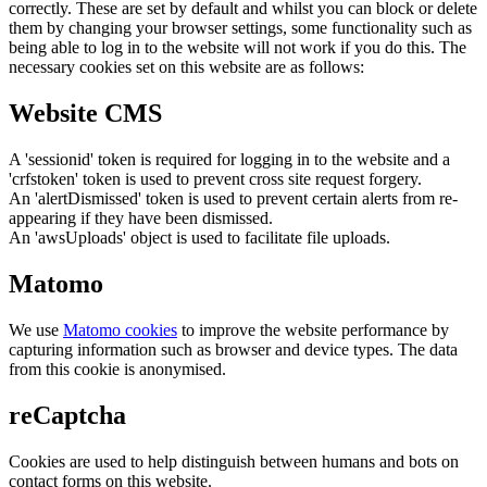
correctly. These are set by default and whilst you can block or delete
them by changing your browser settings, some functionality such as
being able to log in to the website will not work if you do this. The
necessary cookies set on this website are as follows:
Website CMS
A 'sessionid' token is required for logging in to the website and a
'crfstoken' token is used to prevent cross site request forgery.
An 'alertDismissed' token is used to prevent certain alerts from re-
appearing if they have been dismissed.
An 'awsUploads' object is used to facilitate file uploads.
Matomo
We use
Matomo cookies
to improve the website performance by
capturing information such as browser and device types. The data
from this cookie is anonymised.
reCaptcha
Cookies are used to help distinguish between humans and bots on
contact forms on this website.