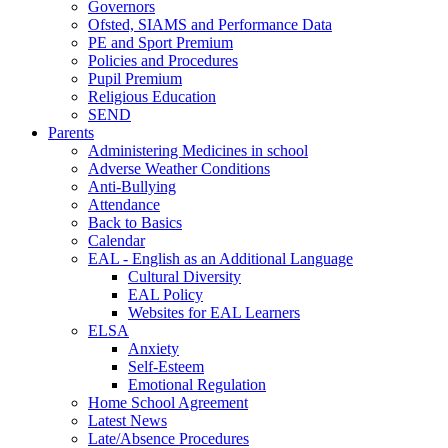
Governors
Ofsted, SIAMS and Performance Data
PE and Sport Premium
Policies and Procedures
Pupil Premium
Religious Education
SEND
Parents
Administering Medicines in school
Adverse Weather Conditions
Anti-Bullying
Attendance
Back to Basics
Calendar
EAL - English as an Additional Language
Cultural Diversity
EAL Policy
Websites for EAL Learners
ELSA
Anxiety
Self-Esteem
Emotional Regulation
Home School Agreement
Latest News
Late/Absence Procedures