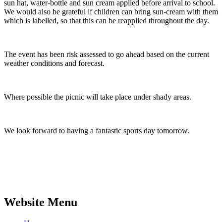
sun hat, water-bottle and sun cream applied before arrival to school.
We would also be grateful if children can bring sun-cream with them
which is labelled, so that this can be reapplied throughout the day.
The event has been risk assessed to go ahead based on the current
weather conditions and forecast.
Where possible the picnic will take place under shady areas.
We look forward to having a fantastic sports day tomorrow.
Website Menu