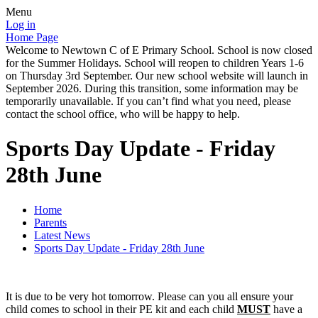
Menu
Log in
Home Page
Welcome to Newtown C of E Primary School. School is now closed
for the Summer Holidays. School will reopen to children Years 1-6
on Thursday 3rd September. Our new school website will launch in
September 2026. During this transition, some information may be
temporarily unavailable. If you can’t find what you need, please
contact the school office, who will be happy to help.
Sports Day Update - Friday
28th June
Home
Parents
Latest News
Sports Day Update - Friday 28th June
It is due to be very hot tomorrow. Please can you all ensure your
child comes to school in their PE kit and each child
MUST
have a