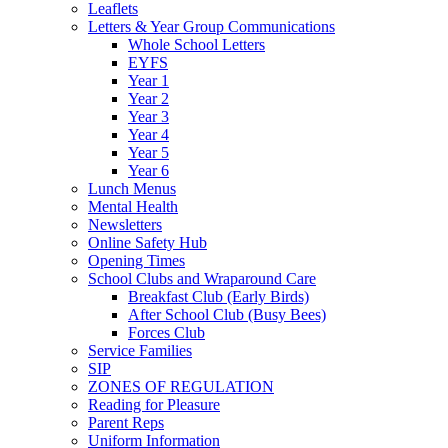
Leaflets
Letters & Year Group Communications
Whole School Letters
EYFS
Year 1
Year 2
Year 3
Year 4
Year 5
Year 6
Lunch Menus
Mental Health
Newsletters
Online Safety Hub
Opening Times
School Clubs and Wraparound Care
Breakfast Club (Early Birds)
After School Club (Busy Bees)
Forces Club
Service Families
SIP
ZONES OF REGULATION
Reading for Pleasure
Parent Reps
Uniform Information