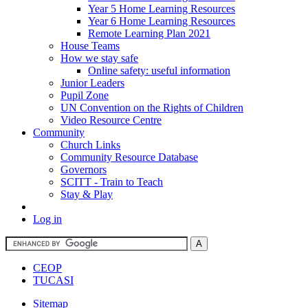
Year 5 Home Learning Resources
Year 6 Home Learning Resources
Remote Learning Plan 2021
House Teams
How we stay safe
Online safety: useful information
Junior Leaders
Pupil Zone
UN Convention on the Rights of Children
Video Resource Centre
Community
Church Links
Community Resource Database
Governors
SCITT - Train to Teach
Stay & Play
Log in
CEOP
TUCASI
Sitemap