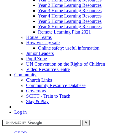
Year 2 Home Learning Resources
Year 3 Home Learning Resources
Year 4 Home Learning Resources
Year 5 Home Learning Resources
Year 6 Home Learning Resources
Remote Learning Plan 2021
House Teams
How we stay safe
Online safety: useful information
Junior Leaders
Pupil Zone
UN Convention on the Rights of Children
Video Resource Centre
Community
Church Links
Community Resource Database
Governors
SCITT - Train to Teach
Stay & Play
Log in