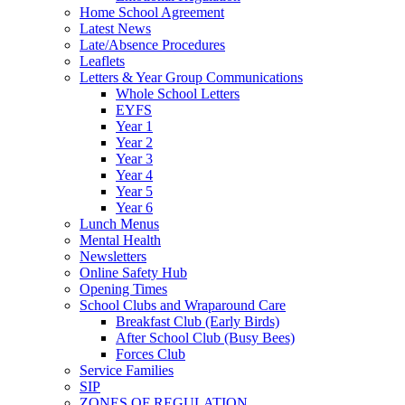
Home School Agreement
Latest News
Late/Absence Procedures
Leaflets
Letters & Year Group Communications
Whole School Letters
EYFS
Year 1
Year 2
Year 3
Year 4
Year 5
Year 6
Lunch Menus
Mental Health
Newsletters
Online Safety Hub
Opening Times
School Clubs and Wraparound Care
Breakfast Club (Early Birds)
After School Club (Busy Bees)
Forces Club
Service Families
SIP
ZONES OF REGULATION