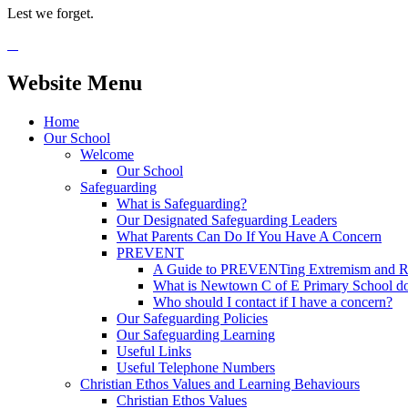
Lest we forget.
Website Menu
Home
Our School
Welcome
Our School
Safeguarding
What is Safeguarding?
Our Designated Safeguarding Leaders
What Parents Can Do If You Have A Concern
PREVENT
A Guide to PREVENTing Extremism and Ra
What is Newtown C of E Primary School do
Who should I contact if I have a concern?
Our Safeguarding Policies
Our Safeguarding Learning
Useful Links
Useful Telephone Numbers
Christian Ethos Values and Learning Behaviours
Christian Ethos Values