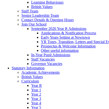
Learning Behaviours
British Values
Staff Team
Senior Leadership Team
Contact Details & Opening Hours
Join Our School
September 2026 Year R Admissions
Applications & Notification Process
Early Years Setting at Newtown
YR Tours, Transition, Letters and Special E
Prospectus & Welcome Information
Other useful information
In-Year Pupil Admissions
Staff Vacancies
Governor Vacancies
Statutory Information
Academic Achievements
British Values
Curriculum
Year R
Year 1
Year 2
Year 3
Year 4
Year 5