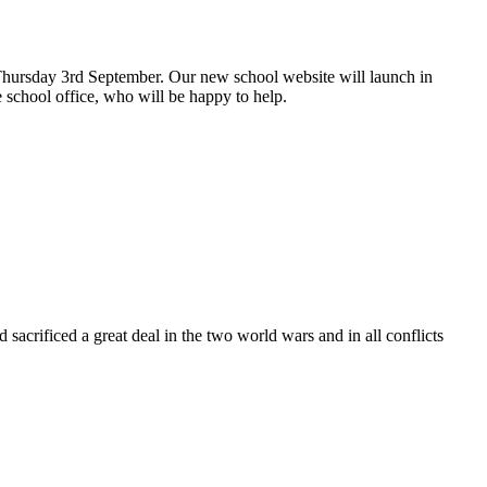
hursday 3rd September. Our new school website will launch in
 school office, who will be happy to help.
rificed a great deal in the two world wars and in all conflicts