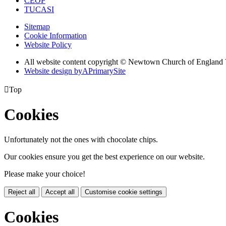
CEOP
TUCASI
Sitemap
Cookie Information
Website Policy
All website content copyright © Newtown Church of England 
Website design by
A
PrimarySite

Top
Cookies
Unfortunately not the ones with chocolate chips.
Our cookies ensure you get the best experience on our website.
Please make your choice!
Reject all
Accept all
Customise cookie settings
Cookies