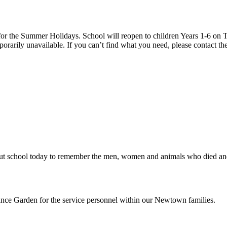
 the Summer Holidays. School will reopen to children Years 1-6 on T
rarily unavailable. If you can’t find what you need, please contact the
school today to remember the men, women and animals who died and sac
ce Garden for the service personnel within our Newtown families.