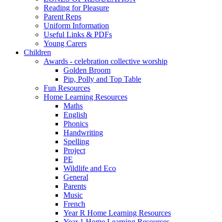
Reading for Pleasure
Parent Reps
Uniform Information
Useful Links & PDFs
Young Carers
Children
Awards - celebration collective worship
Golden Broom
Pip, Polly and Top Table
Fun Resources
Home Learning Resources
Maths
English
Phonics
Handwriting
Spelling
Project
PE
Wildlife and Eco
General
Parents
Music
French
Year R Home Learning Resources
Year 1 Home Learning Resources