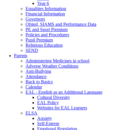
Year 6
Equalities Information
Financial Information
Governors
Ofsted, SIAMS and Performance Data
PE and Sport Premium
Policies and Procedures
Pupil Premium
Religious Education
SEND
Parents
Administering Medicines in school
Adverse Weather Conditions
Anti-Bullying
Attendance
Back to Basics
Calendar
EAL - English as an Additional Language
Cultural Diversity
EAL Policy
Websites for EAL Learners
ELSA
Anxiety
Self-Esteem
Emotional Regulation