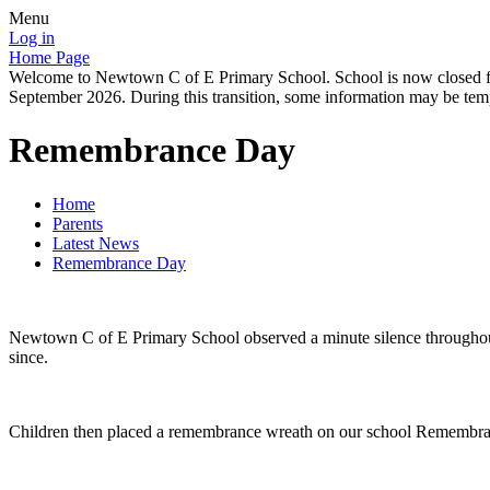
Menu
Log in
Home Page
Welcome to Newtown C of E Primary School. School is now closed for
September 2026. During this transition, some information may be tempo
Remembrance Day
Home
Parents
Latest News
Remembrance Day
Newtown C of E Primary School observed a minute silence throughout 
since.
Children then placed a remembrance wreath on our school Remembran