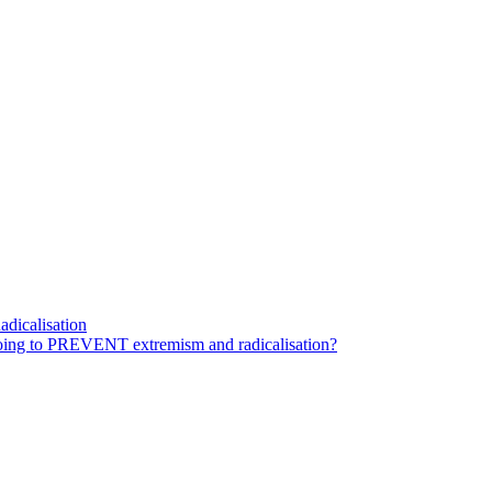
dicalisation
ing to PREVENT extremism and radicalisation?