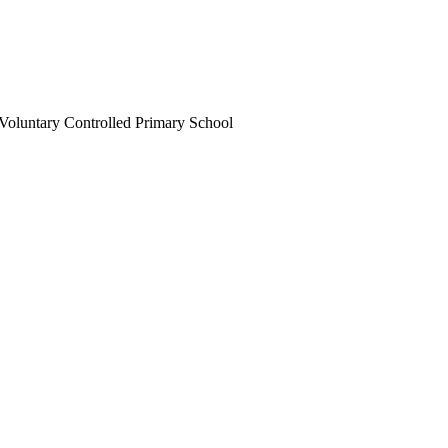
Voluntary Controlled Primary School