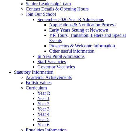
Senior Leadership Team
Contact Details & Opening Hours
Join Our School
September 2026 Year R Admissions
Applications & Notification Process
Early Years Setting at Newtown
YR Tours, Transition, Letters and Special
Events
Prospectus & Welcome Information
Other useful information
In-Year Pupil Admissions
Staff Vacancies
Governor Vacancies
Statutory Information
Academic Achievements
British Values
Curriculum
Year R
Year 1
Year 2
Year 3
Year 4
Year 5
Year 6
Equalities Information