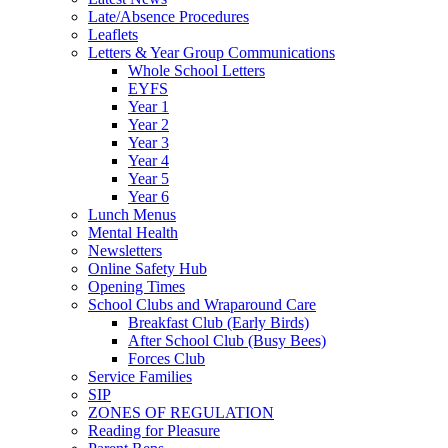
Late/Absence Procedures
Leaflets
Letters & Year Group Communications
Whole School Letters
EYFS
Year 1
Year 2
Year 3
Year 4
Year 5
Year 6
Lunch Menus
Mental Health
Newsletters
Online Safety Hub
Opening Times
School Clubs and Wraparound Care
Breakfast Club (Early Birds)
After School Club (Busy Bees)
Forces Club
Service Families
SIP
ZONES OF REGULATION
Reading for Pleasure