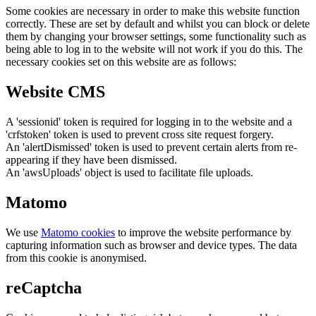
Some cookies are necessary in order to make this website function
correctly. These are set by default and whilst you can block or delete
them by changing your browser settings, some functionality such as
being able to log in to the website will not work if you do this. The
necessary cookies set on this website are as follows:
Website CMS
A 'sessionid' token is required for logging in to the website and a
'crfstoken' token is used to prevent cross site request forgery.
An 'alertDismissed' token is used to prevent certain alerts from re-
appearing if they have been dismissed.
An 'awsUploads' object is used to facilitate file uploads.
Matomo
We use
Matomo cookies
to improve the website performance by
capturing information such as browser and device types. The data
from this cookie is anonymised.
reCaptcha