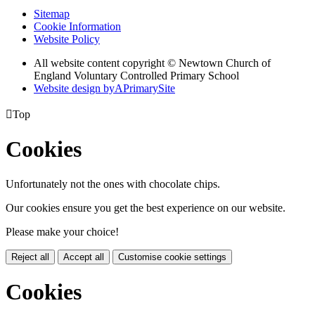
Sitemap
Cookie Information
Website Policy
All website content copyright © Newtown Church of
England Voluntary Controlled Primary School
Website design by
A
PrimarySite

Top
Cookies
Unfortunately not the ones with chocolate chips.
Our cookies ensure you get the best experience on our website.
Please make your choice!
Reject all
Accept all
Customise cookie settings
Cookies