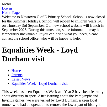
Menu
Log in
Home Page
Welcome to Newtown C of E Primary School. School is now closed
for the Summer Holidays. School will reopen to children Years 1-6
on Thursday 3rd September. Our new school website will launch in
September 2026. During this transition, some information may be
temporarily unavailable. If you can’t find what you need, please
contact the school office, who will be happy to help.
Equalities Week - Loyd
Durham visit
Home
Parents
Latest News
Equalities Week - Loyd Durham visit
This week has been Equalities Week and Year 2 have been learning
about diversity in sport. After learning about the Paralympic and
Invictus games, we were visited by Loyd Durham, a keen local
runner who had an operation to remove the lower part of his right