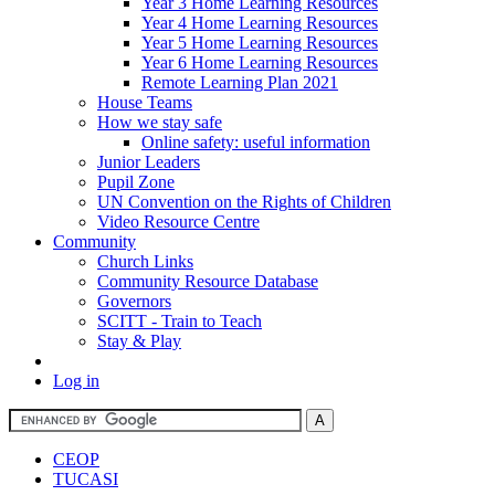
Year 3 Home Learning Resources
Year 4 Home Learning Resources
Year 5 Home Learning Resources
Year 6 Home Learning Resources
Remote Learning Plan 2021
House Teams
How we stay safe
Online safety: useful information
Junior Leaders
Pupil Zone
UN Convention on the Rights of Children
Video Resource Centre
Community
Church Links
Community Resource Database
Governors
SCITT - Train to Teach
Stay & Play
Log in
CEOP
TUCASI