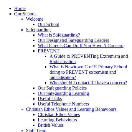
Home
Our School
Welcome
Our School
Safeguarding
What is Safeguarding?
Our Designated Safeguarding Leaders
What Parents Can Do If You Have A Concern
PREVENT
A Guide to PREVENTing Extremism and
Radicalisation
What is Newtown C of E Primary School
doing to PREVENT extremism and
radicalisation?
Who should I contact if I have a concern?
Our Safeguarding Policies
Our Safeguarding Learning
Useful Links
Useful Telephone Numbers
Christian Ethos Values and Learning Behaviours
Christian Ethos Values
Learning Behaviours
British Values
Staff Team