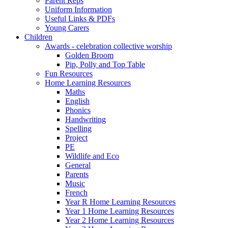
Parent Reps
Uniform Information
Useful Links & PDFs
Young Carers
Children
Awards - celebration collective worship
Golden Broom
Pip, Polly and Top Table
Fun Resources
Home Learning Resources
Maths
English
Phonics
Handwriting
Spelling
Project
PE
Wildlife and Eco
General
Parents
Music
French
Year R Home Learning Resources
Year 1 Home Learning Resources
Year 2 Home Learning Resources