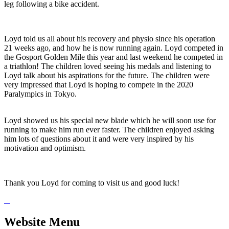
leg following a bike accident.
Loyd told us all about his recovery and physio since his operation
21 weeks ago, and how he is now running again. Loyd competed in
the Gosport Golden Mile this year and last weekend he competed in
a triathlon! The children loved seeing his medals and listening to
Loyd talk about his aspirations for the future. The children were
very impressed that Loyd is hoping to compete in the 2020
Paralympics in Tokyo.
Loyd showed us his special new blade which he will soon use for
running to make him run ever faster. The children enjoyed asking
him lots of questions about it and were very inspired by his
motivation and optimism.
Thank you Loyd for coming to visit us and good luck!
Website Menu