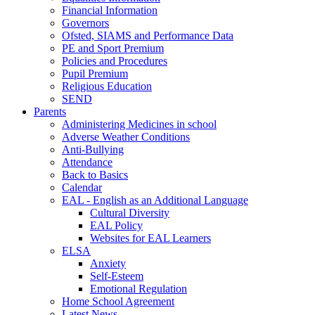
Financial Information
Governors
Ofsted, SIAMS and Performance Data
PE and Sport Premium
Policies and Procedures
Pupil Premium
Religious Education
SEND
Parents
Administering Medicines in school
Adverse Weather Conditions
Anti-Bullying
Attendance
Back to Basics
Calendar
EAL - English as an Additional Language
Cultural Diversity
EAL Policy
Websites for EAL Learners
ELSA
Anxiety
Self-Esteem
Emotional Regulation
Home School Agreement
Latest News