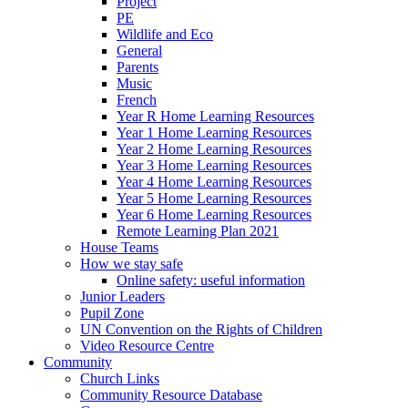
Project
PE
Wildlife and Eco
General
Parents
Music
French
Year R Home Learning Resources
Year 1 Home Learning Resources
Year 2 Home Learning Resources
Year 3 Home Learning Resources
Year 4 Home Learning Resources
Year 5 Home Learning Resources
Year 6 Home Learning Resources
Remote Learning Plan 2021
House Teams
How we stay safe
Online safety: useful information
Junior Leaders
Pupil Zone
UN Convention on the Rights of Children
Video Resource Centre
Community
Church Links
Community Resource Database