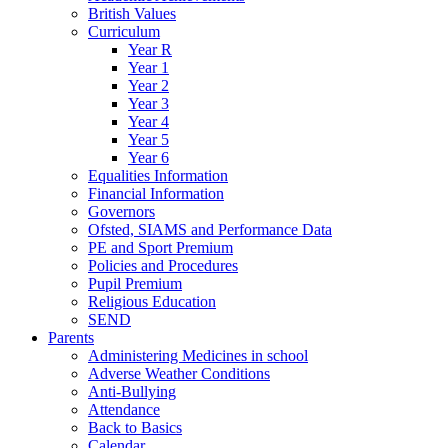
British Values
Curriculum
Year R
Year 1
Year 2
Year 3
Year 4
Year 5
Year 6
Equalities Information
Financial Information
Governors
Ofsted, SIAMS and Performance Data
PE and Sport Premium
Policies and Procedures
Pupil Premium
Religious Education
SEND
Parents
Administering Medicines in school
Adverse Weather Conditions
Anti-Bullying
Attendance
Back to Basics
Calendar