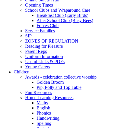
Opening Times
School Clubs and Wraparound Care
Breakfast Club (Early Birds)
After School Club (Busy Bees)
Forces Club
Service Families
SIP
ZONES OF REGULATION
Reading for Pleasure
Parent Reps
Uniform Information
Useful Links & PDFs
Young Carers
Children
Awards - celebration collective worship
Golden Broom
Pip, Polly and Top Table
Fun Resources
Home Learning Resources
Maths
English
Phonics
Handwriting
Spelling