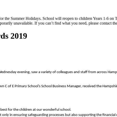
 the Summer Holidays. School will reopen to children Years 1-6 on T
rarily unavailable. If you can’t find what you need, please contact the
ds 2019
nesday evening, saw a variety of colleagues and staff from across Hampshi
wn C of E Primary School’s School Business Manager, received the Hampshi
best for the children at our wonderful school.
t only in ensuring safeguarding processes but also supporting the financial d