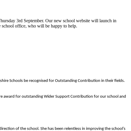
hursday 3rd September. Our new school website will launch in
 school office, who will be happy to help.
re Schools be recognised for Outstanding Contribution in their fields.
re award for outstanding Wider Support Contribution for our school and
irection of the school. She has been relentless in improving the school’s