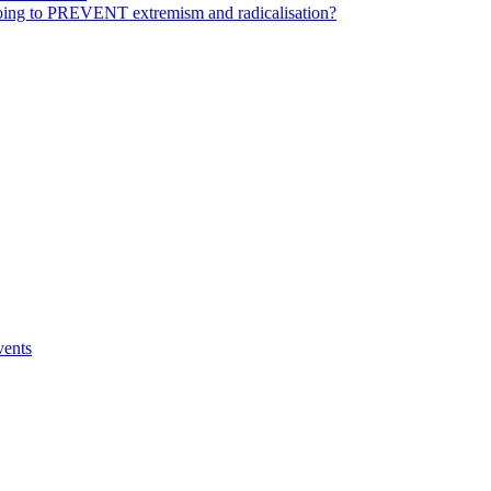
ing to PREVENT extremism and radicalisation?
vents