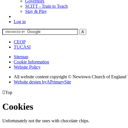
Governors
SCITT - Train to Teach
Stay & Play
Log in
CEOP
TUCASI
Sitemap
Cookie Information
Website Policy
All website content copyright © Newtown Church of England 
Website design by
A
PrimarySite

Top
Cookies
Unfortunately not the ones with chocolate chips.