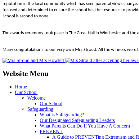
reputation in the local community which has seen parental views change. 
focused and determined to ensure the school has the resources to provide 
School is second to none.
The awards ceremony took place in The Great Hall in Winchester and the 
Many congratulations to our very own Mrs Stroud. All the winners were tr
Website Menu
Home
Our School
Welcome
Our School
Safeguarding
What is Safeguarding?
Our Designated Safeguarding Leaders
What Parents Can Do If You Have A Concern
PREVENT
A Guide to PREVENTing Extremism and Ra