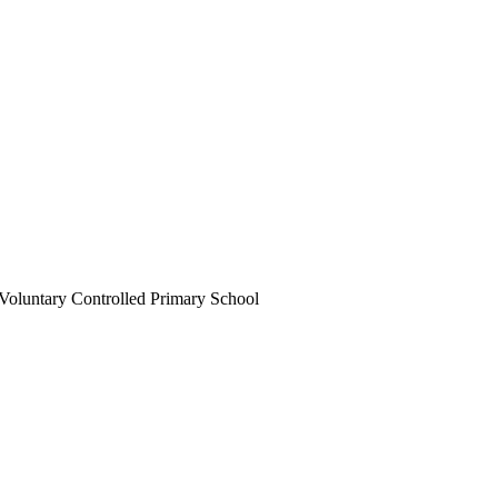
Voluntary Controlled Primary School