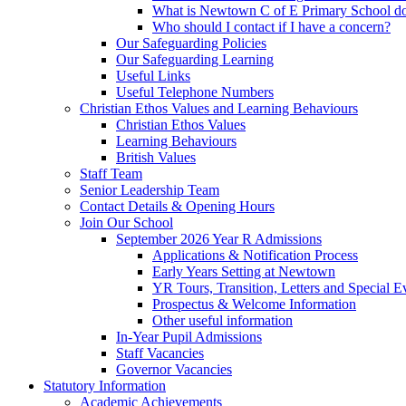
What is Newtown C of E Primary School do
Who should I contact if I have a concern?
Our Safeguarding Policies
Our Safeguarding Learning
Useful Links
Useful Telephone Numbers
Christian Ethos Values and Learning Behaviours
Christian Ethos Values
Learning Behaviours
British Values
Staff Team
Senior Leadership Team
Contact Details & Opening Hours
Join Our School
September 2026 Year R Admissions
Applications & Notification Process
Early Years Setting at Newtown
YR Tours, Transition, Letters and Special E
Prospectus & Welcome Information
Other useful information
In-Year Pupil Admissions
Staff Vacancies
Governor Vacancies
Statutory Information
Academic Achievements