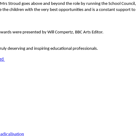
Mrs Stroud goes above and beyond the role by running the School Council, f
the children with the very best opportunities and is a constant support to 
awards were presented by Will Compertz, BBC Arts Editor.
uly deserving and inspiring educational professionals.
dicalisation