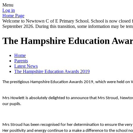
Menu
Log in
Home Page
Welcome to Newtown C of E Primary School. School is now closed for
September 2026. During this transition, some information may be tempo
The Hampshire Education Awar
Home
Parents
Latest News
The Hampshire Education Awards 2019
The prestigious Hampshire Education Awards 2019, which were held on Wed
Mrs Howlett is absolutely delighted to announce that Mrs Stroud, Newto
our pupils.
Mrs Stroud has been recognised for her determination to ensure the very 
Her positivity and energy continue to a make a difference to the school no