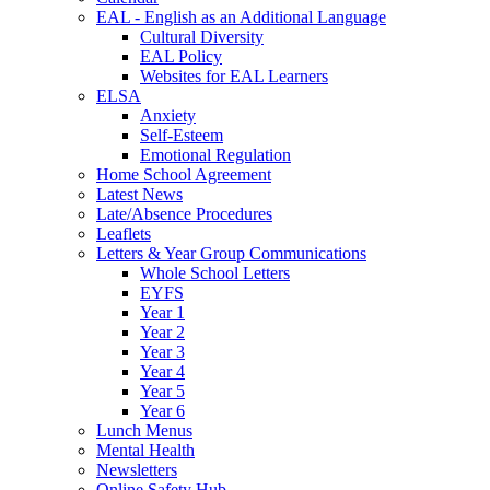
EAL - English as an Additional Language
Cultural Diversity
EAL Policy
Websites for EAL Learners
ELSA
Anxiety
Self-Esteem
Emotional Regulation
Home School Agreement
Latest News
Late/Absence Procedures
Leaflets
Letters & Year Group Communications
Whole School Letters
EYFS
Year 1
Year 2
Year 3
Year 4
Year 5
Year 6
Lunch Menus
Mental Health
Newsletters
Online Safety Hub