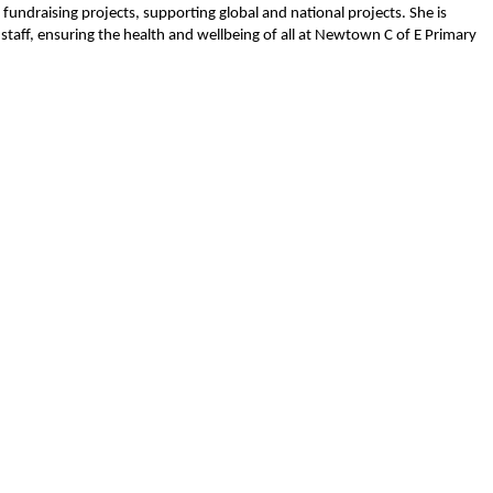
undraising projects, supporting global and national projects. She is
staff, ensuring the health and wellbeing of all at Newtown C of E Primary