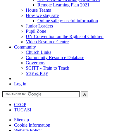
Remote Learning Plan 2021
House Teams
How we stay safe
Online safety: useful information
Junior Leaders
Pupil Zone
UN Convention on the Rights of Children
Video Resource Centre
Community
Church Links
Community Resource Database
Governors
SCITT - Train to Teach
Stay & Play
Log in
CEOP
TUCASI
Sitemap
Cookie Information
Website Policy