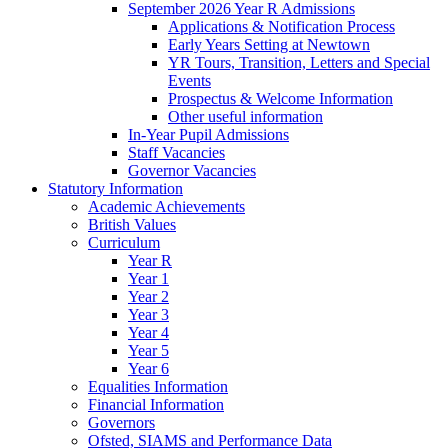
September 2026 Year R Admissions
Applications & Notification Process
Early Years Setting at Newtown
YR Tours, Transition, Letters and Special
Events
Prospectus & Welcome Information
Other useful information
In-Year Pupil Admissions
Staff Vacancies
Governor Vacancies
Statutory Information
Academic Achievements
British Values
Curriculum
Year R
Year 1
Year 2
Year 3
Year 4
Year 5
Year 6
Equalities Information
Financial Information
Governors
Ofsted, SIAMS and Performance Data