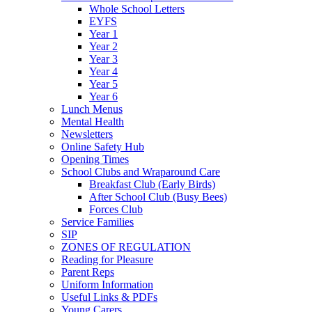
Whole School Letters
EYFS
Year 1
Year 2
Year 3
Year 4
Year 5
Year 6
Lunch Menus
Mental Health
Newsletters
Online Safety Hub
Opening Times
School Clubs and Wraparound Care
Breakfast Club (Early Birds)
After School Club (Busy Bees)
Forces Club
Service Families
SIP
ZONES OF REGULATION
Reading for Pleasure
Parent Reps
Uniform Information
Useful Links & PDFs
Young Carers