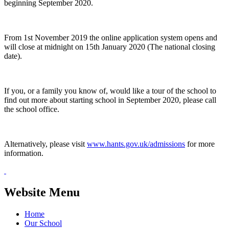
beginning September 2020.
From 1st November 2019 the online application system opens and
will close at midnight on 15th January 2020 (The national closing
date).
If you, or a family you know of, would like a tour of the school to
find out more about starting school in September 2020, please call
the school office.
Alternatively, please visit
www.hants.gov.uk/admissions
for more
information.
Website Menu
Home
Our School