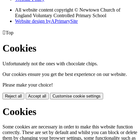
All website content copyright © Newtown Church of
England Voluntary Controlled Primary School
Website design by
A
PrimarySite

Top
Cookies
Unfortunately not the ones with chocolate chips.
Our cookies ensure you get the best experience on our website.
Please make your choice!
Reject all
Accept all
Customise cookie settings
Cookies
Some cookies are necessary in order to make this website function
correctly. These are set by default and whilst you can block or delete
them by changing your browser settings, some functionality such as