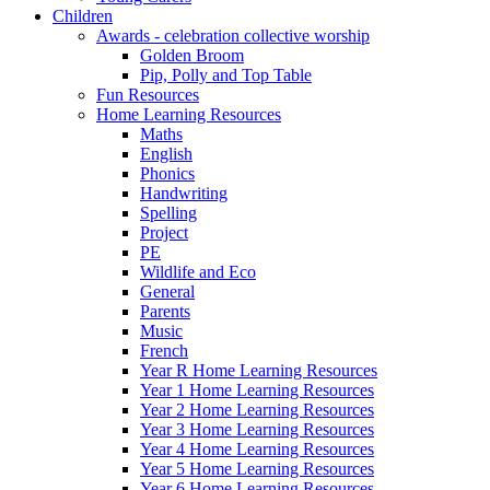
Children
Awards - celebration collective worship
Golden Broom
Pip, Polly and Top Table
Fun Resources
Home Learning Resources
Maths
English
Phonics
Handwriting
Spelling
Project
PE
Wildlife and Eco
General
Parents
Music
French
Year R Home Learning Resources
Year 1 Home Learning Resources
Year 2 Home Learning Resources
Year 3 Home Learning Resources
Year 4 Home Learning Resources
Year 5 Home Learning Resources
Year 6 Home Learning Resources