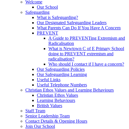
Welcome
Our School
Safeguarding
What is Safeguarding?
Our Designated Safeguarding Leaders
What Parents Can Do If You Have A Concern
PREVENT
A Guide to PREVENTing Extremism and
Radicalisation
What is Newtown C of E Primary School
doing to PREVENT extremism and
radicalisation?
Who should I contact if I have a concern?
Our Safeguarding Policies
Our Safeguarding Learning
Useful Links
Useful Telephone Numbers
Christian Ethos Values and Learning Behaviours
Christian Ethos Values
Learning Behaviours
British Values
Staff Team
Senior Leadership Team
Contact Details & Opening Hours
Join Our School