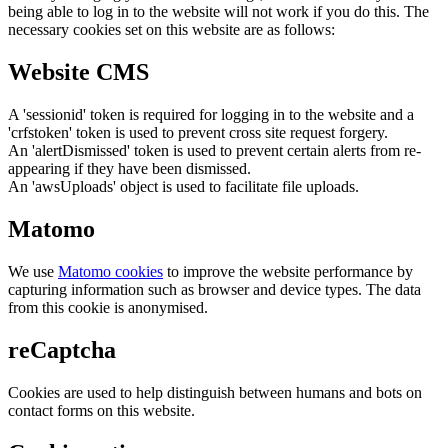
being able to log in to the website will not work if you do this. The
necessary cookies set on this website are as follows:
Website CMS
A 'sessionid' token is required for logging in to the website and a
'crfstoken' token is used to prevent cross site request forgery.
An 'alertDismissed' token is used to prevent certain alerts from re-
appearing if they have been dismissed.
An 'awsUploads' object is used to facilitate file uploads.
Matomo
We use
Matomo cookies
to improve the website performance by
capturing information such as browser and device types. The data
from this cookie is anonymised.
reCaptcha
Cookies are used to help distinguish between humans and bots on
contact forms on this website.