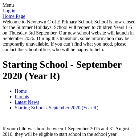
Menu
Log in
Home Page
Welcome to Newtown C of E Primary School. School is now closed
for the Summer Holidays. School will reopen to children Years 1-6
on Thursday 3rd September. Our new school website will launch in
September 2026. During this transition, some information may be
temporarily unavailable. If you can’t find what you need, please
contact the school office, who will be happy to help.
Starting School - September
2020 (Year R)
Home
Parents
Latest News
Starting School - September 2020 (Year R)
If your child was born between 1 September 2015 and 31 August
2016, they will be eligible to start school in the school year