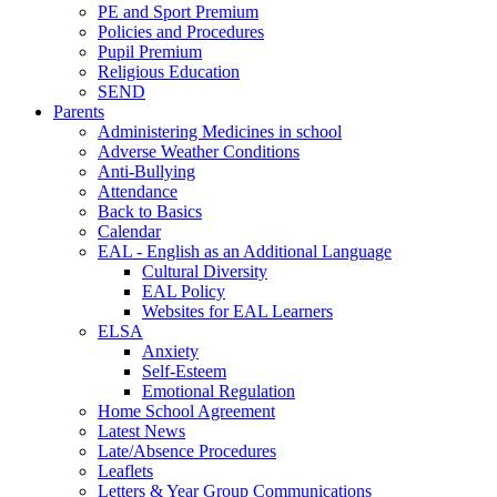
PE and Sport Premium
Policies and Procedures
Pupil Premium
Religious Education
SEND
Parents
Administering Medicines in school
Adverse Weather Conditions
Anti-Bullying
Attendance
Back to Basics
Calendar
EAL - English as an Additional Language
Cultural Diversity
EAL Policy
Websites for EAL Learners
ELSA
Anxiety
Self-Esteem
Emotional Regulation
Home School Agreement
Latest News
Late/Absence Procedures
Leaflets
Letters & Year Group Communications