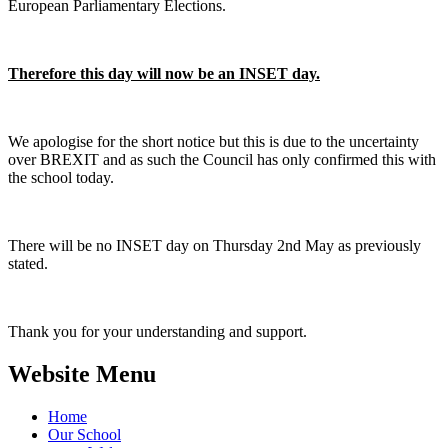
European Parliamentary Elections.
Therefore this day will now be an INSET day.
We apologise for the short notice but this is due to the uncertainty
over BREXIT and as such the Council has only confirmed this with
the school today.
There will be no INSET day on Thursday 2nd May as previously
stated.
Thank you for your understanding and support.
Website Menu
Home
Our School