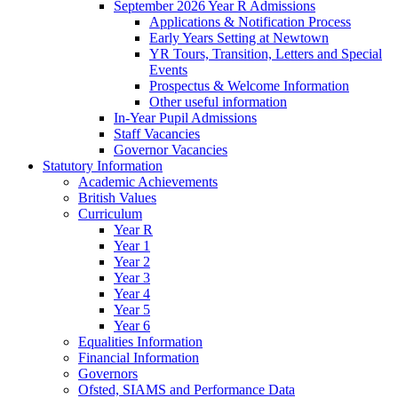
September 2026 Year R Admissions
Applications & Notification Process
Early Years Setting at Newtown
YR Tours, Transition, Letters and Special
Events
Prospectus & Welcome Information
Other useful information
In-Year Pupil Admissions
Staff Vacancies
Governor Vacancies
Statutory Information
Academic Achievements
British Values
Curriculum
Year R
Year 1
Year 2
Year 3
Year 4
Year 5
Year 6
Equalities Information
Financial Information
Governors
Ofsted, SIAMS and Performance Data