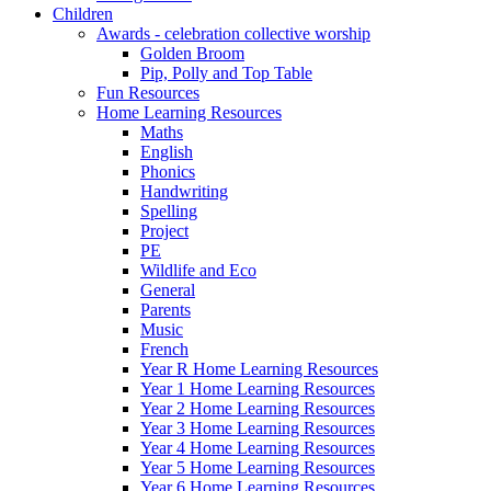
Children
Awards - celebration collective worship
Golden Broom
Pip, Polly and Top Table
Fun Resources
Home Learning Resources
Maths
English
Phonics
Handwriting
Spelling
Project
PE
Wildlife and Eco
General
Parents
Music
French
Year R Home Learning Resources
Year 1 Home Learning Resources
Year 2 Home Learning Resources
Year 3 Home Learning Resources
Year 4 Home Learning Resources
Year 5 Home Learning Resources
Year 6 Home Learning Resources