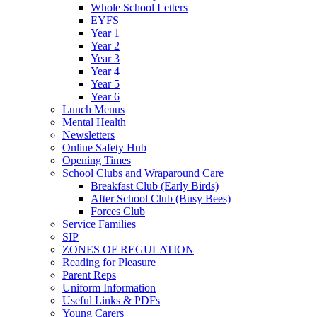
Whole School Letters
EYFS
Year 1
Year 2
Year 3
Year 4
Year 5
Year 6
Lunch Menus
Mental Health
Newsletters
Online Safety Hub
Opening Times
School Clubs and Wraparound Care
Breakfast Club (Early Birds)
After School Club (Busy Bees)
Forces Club
Service Families
SIP
ZONES OF REGULATION
Reading for Pleasure
Parent Reps
Uniform Information
Useful Links & PDFs
Young Carers