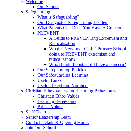
Welcome
Our School
Safeguarding
What is Safeguarding?
Our Designated Safeguarding Leaders
What Parents Can Do If You Have A Concern
PREVENT
A Guide to PREVENTing Extremism and
Radicalisation
What is Newtown C of E Primary School
doing to PREVENT extremism and
radicalisation?
Who should I contact if I have a concern?
Our Safeguarding Policies
Our Safeguarding Learning
Useful Links
Useful Telephone Numbers
Christian Ethos Values and Learning Behaviours
Christian Ethos Values
Learning Behaviours
British Values
Staff Team
Senior Leadership Team
Contact Details & Opening Hours
Join Our School