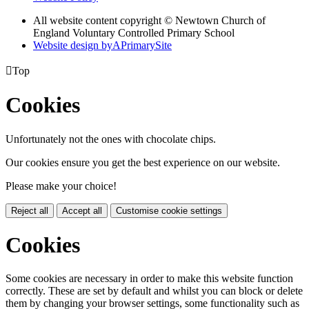
All website content copyright © Newtown Church of
England Voluntary Controlled Primary School
Website design by
A
PrimarySite

Top
Cookies
Unfortunately not the ones with chocolate chips.
Our cookies ensure you get the best experience on our website.
Please make your choice!
Reject all
Accept all
Customise cookie settings
Cookies
Some cookies are necessary in order to make this website function
correctly. These are set by default and whilst you can block or delete
them by changing your browser settings, some functionality such as