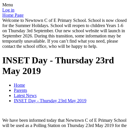
Menu
Log in
Home Page
Welcome to Newtown C of E Primary School. School is now closed
for the Summer Holidays. School will reopen to children Years 1-6
on Thursday 3rd September. Our new school website will launch in
September 2026. During this transition, some information may be
temporarily unavailable. If you can’t find what you need, please
contact the school office, who will be happy to help.
INSET Day - Thursday 23rd
May 2019
Home
Parents
Latest News
INSET Day - Thursday 23rd May 2019
We have been informed today that Newtown C of E Primary School
will be used as a Polling Station on Thursday 23rd May 2019 for the