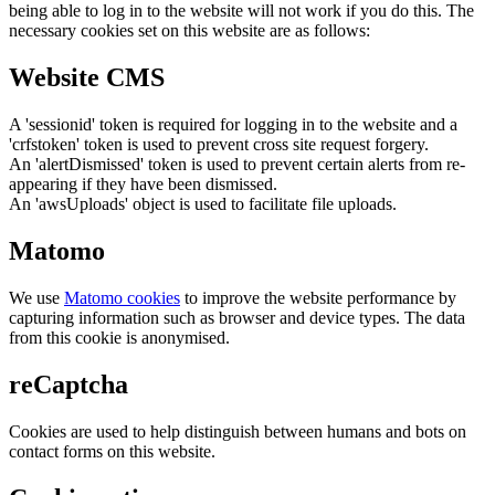
being able to log in to the website will not work if you do this. The
necessary cookies set on this website are as follows:
Website CMS
A 'sessionid' token is required for logging in to the website and a
'crfstoken' token is used to prevent cross site request forgery.
An 'alertDismissed' token is used to prevent certain alerts from re-
appearing if they have been dismissed.
An 'awsUploads' object is used to facilitate file uploads.
Matomo
We use
Matomo cookies
to improve the website performance by
capturing information such as browser and device types. The data
from this cookie is anonymised.
reCaptcha
Cookies are used to help distinguish between humans and bots on
contact forms on this website.