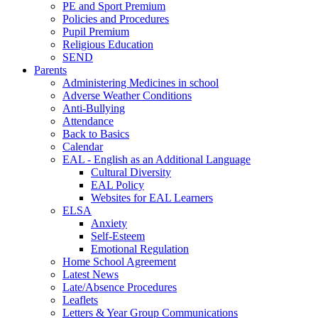
PE and Sport Premium
Policies and Procedures
Pupil Premium
Religious Education
SEND
Parents
Administering Medicines in school
Adverse Weather Conditions
Anti-Bullying
Attendance
Back to Basics
Calendar
EAL - English as an Additional Language
Cultural Diversity
EAL Policy
Websites for EAL Learners
ELSA
Anxiety
Self-Esteem
Emotional Regulation
Home School Agreement
Latest News
Late/Absence Procedures
Leaflets
Letters & Year Group Communications