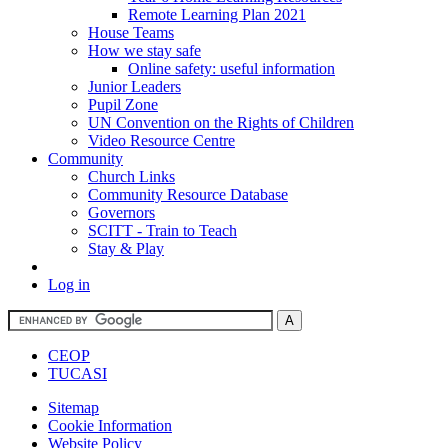
Remote Learning Plan 2021
House Teams
How we stay safe
Online safety: useful information
Junior Leaders
Pupil Zone
UN Convention on the Rights of Children
Video Resource Centre
Community
Church Links
Community Resource Database
Governors
SCITT - Train to Teach
Stay & Play
Log in
CEOP
TUCASI
Sitemap
Cookie Information
Website Policy