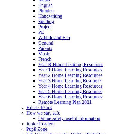
English
Phonics
Handwriting
Spelling
Project
PE
Wildlife and Eco
General
Parents
Music
French
Year R Home Learning Resources
Year 1 Home Learning Resources
Year 2 Home Learning Resources
Year 3 Home Learning Resources
Year 4 Home Learning Resources
Year 5 Home Learning Resources
Year 6 Home Learning Resources
Remote Learning Plan 2021
House Teams
How we stay safe
Online safety: useful information
Junior Leaders
Pupil Zone