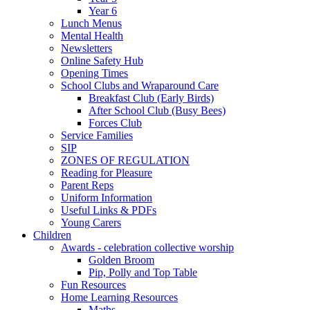
Year 6
Lunch Menus
Mental Health
Newsletters
Online Safety Hub
Opening Times
School Clubs and Wraparound Care
Breakfast Club (Early Birds)
After School Club (Busy Bees)
Forces Club
Service Families
SIP
ZONES OF REGULATION
Reading for Pleasure
Parent Reps
Uniform Information
Useful Links & PDFs
Young Carers
Children
Awards - celebration collective worship
Golden Broom
Pip, Polly and Top Table
Fun Resources
Home Learning Resources
Maths