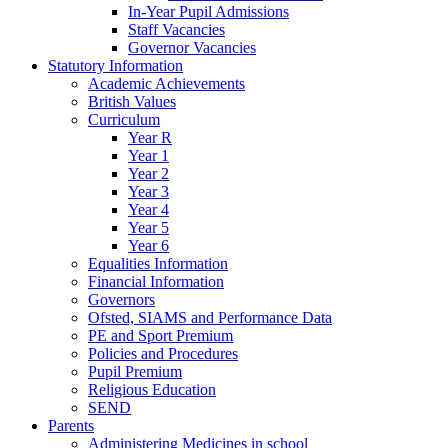
In-Year Pupil Admissions
Staff Vacancies
Governor Vacancies
Statutory Information
Academic Achievements
British Values
Curriculum
Year R
Year 1
Year 2
Year 3
Year 4
Year 5
Year 6
Equalities Information
Financial Information
Governors
Ofsted, SIAMS and Performance Data
PE and Sport Premium
Policies and Procedures
Pupil Premium
Religious Education
SEND
Parents
Administering Medicines in school