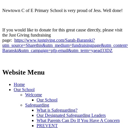
Newtown C of E Primary School is very proud of Jess. Well done!
If you would like to donate for this great cause directly, please visit
the Just Giving fundraising
page:
https://www.justgiving.com/Sarah-Baranski?
utm_source=Sharethis&utm_medium=fundraisingpage&utm_content
Baranski&utm_campaign=pfp-email&utm_term=yaead33DZ
Website Menu
Home
Our School
Welcome
Our School
Safeguarding
What is Safeguarding?
Our Designated Safeguarding Leaders
What Parents Can Do If You Have A Concern
PREVENT