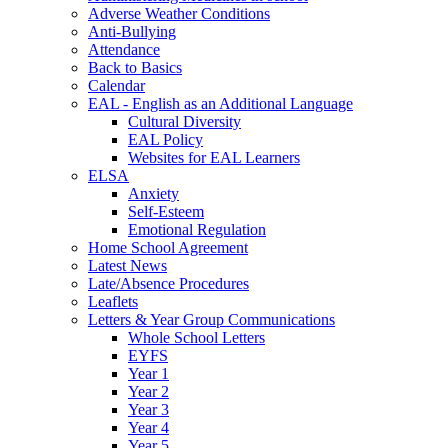
Adverse Weather Conditions
Anti-Bullying
Attendance
Back to Basics
Calendar
EAL - English as an Additional Language
Cultural Diversity
EAL Policy
Websites for EAL Learners
ELSA
Anxiety
Self-Esteem
Emotional Regulation
Home School Agreement
Latest News
Late/Absence Procedures
Leaflets
Letters & Year Group Communications
Whole School Letters
EYFS
Year 1
Year 2
Year 3
Year 4
Year 5