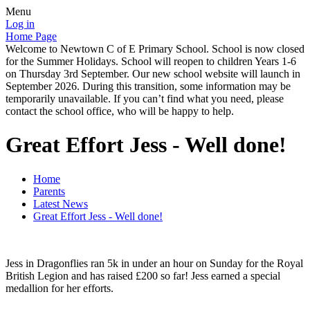
Menu
Log in
Home Page
Welcome to Newtown C of E Primary School. School is now closed
for the Summer Holidays. School will reopen to children Years 1-6
on Thursday 3rd September. Our new school website will launch in
September 2026. During this transition, some information may be
temporarily unavailable. If you can’t find what you need, please
contact the school office, who will be happy to help.
Great Effort Jess - Well done!
Home
Parents
Latest News
Great Effort Jess - Well done!
Jess in Dragonflies ran 5k in under an hour on Sunday for the Royal
British Legion and has raised £200 so far! Jess earned a special
medallion for her efforts.