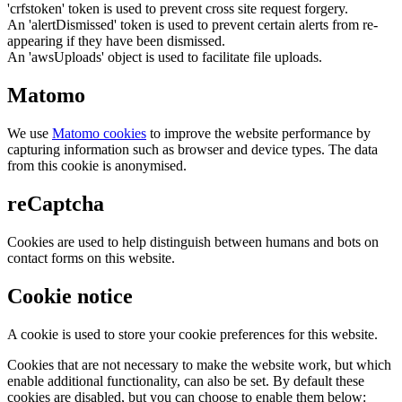
'crfstoken' token is used to prevent cross site request forgery.
An 'alertDismissed' token is used to prevent certain alerts from re-
appearing if they have been dismissed.
An 'awsUploads' object is used to facilitate file uploads.
Matomo
We use
Matomo cookies
to improve the website performance by
capturing information such as browser and device types. The data
from this cookie is anonymised.
reCaptcha
Cookies are used to help distinguish between humans and bots on
contact forms on this website.
Cookie notice
A cookie is used to store your cookie preferences for this website.
Cookies that are not necessary to make the website work, but which
enable additional functionality, can also be set. By default these
cookies are disabled, but you can choose to enable them below: