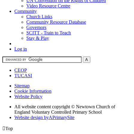
UN Convention on the Rights of Children
Video Resource Centre
Community
Church Links
Community Resource Database
Governors
SCITT - Train to Teach
Stay & Play
Log in
CEOP
TUCASI
Sitemap
Cookie Information
Website Policy
All website content copyright © Newtown Church of
England Voluntary Controlled Primary School
Website design by
A
PrimarySite

Top