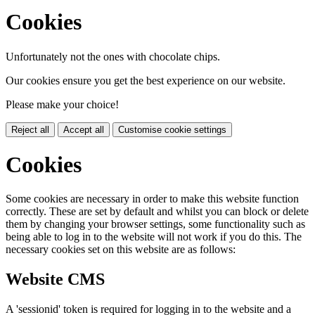
Cookies
Unfortunately not the ones with chocolate chips.
Our cookies ensure you get the best experience on our website.
Please make your choice!
Reject all
Accept all
Customise cookie settings
Cookies
Some cookies are necessary in order to make this website function
correctly. These are set by default and whilst you can block or delete
them by changing your browser settings, some functionality such as
being able to log in to the website will not work if you do this. The
necessary cookies set on this website are as follows:
Website CMS
A 'sessionid' token is required for logging in to the website and a