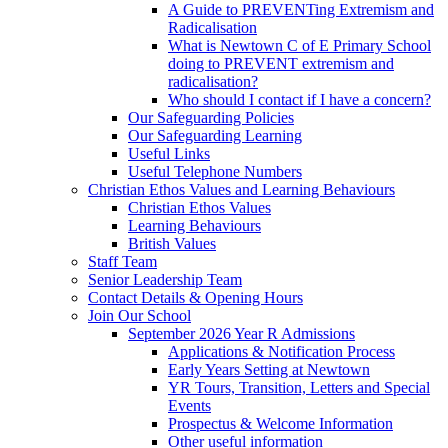
A Guide to PREVENTing Extremism and
Radicalisation
What is Newtown C of E Primary School
doing to PREVENT extremism and
radicalisation?
Who should I contact if I have a concern?
Our Safeguarding Policies
Our Safeguarding Learning
Useful Links
Useful Telephone Numbers
Christian Ethos Values and Learning Behaviours
Christian Ethos Values
Learning Behaviours
British Values
Staff Team
Senior Leadership Team
Contact Details & Opening Hours
Join Our School
September 2026 Year R Admissions
Applications & Notification Process
Early Years Setting at Newtown
YR Tours, Transition, Letters and Special
Events
Prospectus & Welcome Information
Other useful information