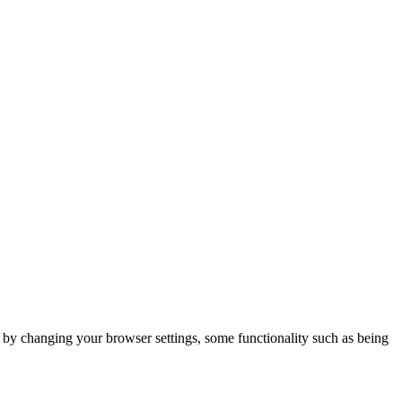
m by changing your browser settings, some functionality such as being