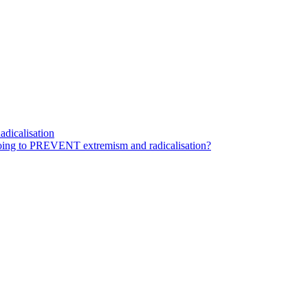
dicalisation
ing to PREVENT extremism and radicalisation?