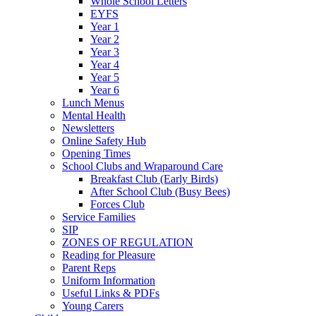
Whole School Letters
EYFS
Year 1
Year 2
Year 3
Year 4
Year 5
Year 6
Lunch Menus
Mental Health
Newsletters
Online Safety Hub
Opening Times
School Clubs and Wraparound Care
Breakfast Club (Early Birds)
After School Club (Busy Bees)
Forces Club
Service Families
SIP
ZONES OF REGULATION
Reading for Pleasure
Parent Reps
Uniform Information
Useful Links & PDFs
Young Carers