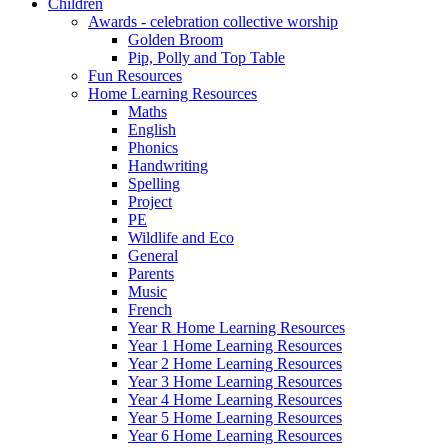
Children
Awards - celebration collective worship
Golden Broom
Pip, Polly and Top Table
Fun Resources
Home Learning Resources
Maths
English
Phonics
Handwriting
Spelling
Project
PE
Wildlife and Eco
General
Parents
Music
French
Year R Home Learning Resources
Year 1 Home Learning Resources
Year 2 Home Learning Resources
Year 3 Home Learning Resources
Year 4 Home Learning Resources
Year 5 Home Learning Resources
Year 6 Home Learning Resources