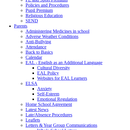
Policies and Procedures
Pupil Premium
Religious Education
SEND
Parents
Administering Medicines in school
Adverse Weather Conditions
Anti-Bullying
Attendance
Back to Basics
Calendar
EAL - English as an Additional Language
Cultural Diversity
EAL Policy
Websites for EAL Learners
ELSA
Anxiety
Self-Esteem
Emotional Regulation
Home School Agreement
Latest News
Late/Absence Procedures
Leaflets
Letters & Year Group Communications