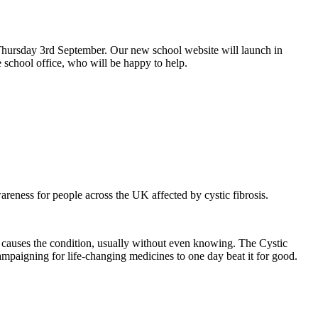
hursday 3rd September. Our new school website will launch in
 school office, who will be happy to help.
eness for people across the UK affected by cystic fibrosis.
at causes the condition, usually without even knowing. The Cystic
 campaigning for life-changing medicines to one day beat it for good.