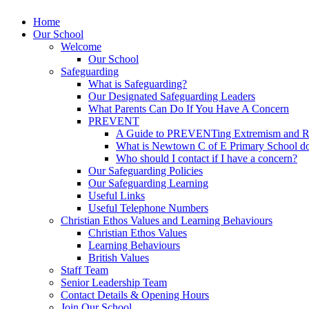
Home
Our School
Welcome
Our School
Safeguarding
What is Safeguarding?
Our Designated Safeguarding Leaders
What Parents Can Do If You Have A Concern
PREVENT
A Guide to PREVENTing Extremism and Ra
What is Newtown C of E Primary School do
Who should I contact if I have a concern?
Our Safeguarding Policies
Our Safeguarding Learning
Useful Links
Useful Telephone Numbers
Christian Ethos Values and Learning Behaviours
Christian Ethos Values
Learning Behaviours
British Values
Staff Team
Senior Leadership Team
Contact Details & Opening Hours
Join Our School