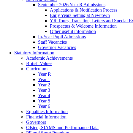
September 2026 Year R Admissions
Applications & Notification Process
Early Years Setting at Newtown
YR Tours, Transition, Letters and Special E
Prospectus & Welcome Information
Other useful information
In-Year Pupil Admissions
Staff Vacancies
Governor Vacancies
Statutory Information
Academic Achievements
British Values
Curriculum
Year R
Year 1
Year 2
Year 3
Year 4
Year 5
Year 6
Equalities Information
Financial Information
Governors
Ofsted, SIAMS and Performance Data
PE and Sport Premium