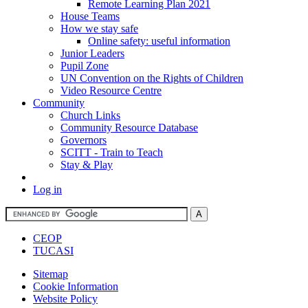
Remote Learning Plan 2021
House Teams
How we stay safe
Online safety: useful information
Junior Leaders
Pupil Zone
UN Convention on the Rights of Children
Video Resource Centre
Community
Church Links
Community Resource Database
Governors
SCITT - Train to Teach
Stay & Play
Log in
CEOP
TUCASI
Sitemap
Cookie Information
Website Policy