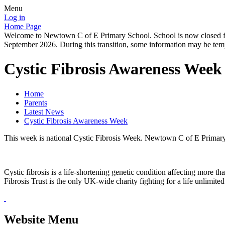
Menu
Log in
Home Page
Welcome to Newtown C of E Primary School. School is now closed for
September 2026. During this transition, some information may be tempo
Cystic Fibrosis Awareness Week
Home
Parents
Latest News
Cystic Fibrosis Awareness Week
This week is national Cystic Fibrosis Week. Newtown C of E Primary S
Cystic fibrosis is a life-shortening genetic condition affecting more 
Fibrosis Trust is the only UK-wide charity fighting for a life unlimite
Website Menu