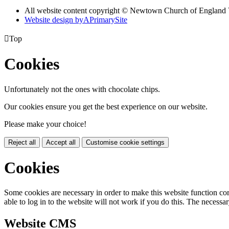
All website content copyright © Newtown Church of England 
Website design by
A
PrimarySite

Top
Cookies
Unfortunately not the ones with chocolate chips.
Our cookies ensure you get the best experience on our website.
Please make your choice!
Reject all
Accept all
Customise cookie settings
Cookies
Some cookies are necessary in order to make this website function cor
able to log in to the website will not work if you do this. The necessar
Website CMS