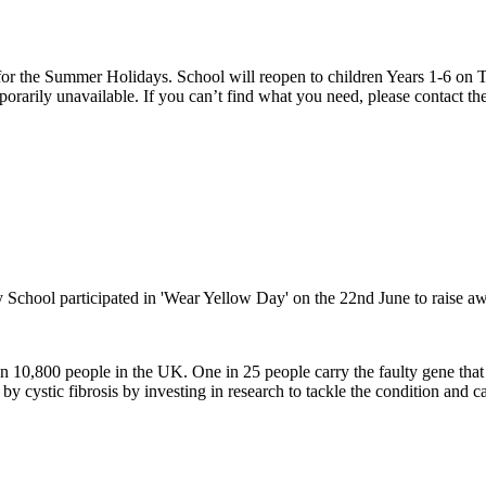
 the Summer Holidays. School will reopen to children Years 1-6 on T
rarily unavailable. If you can’t find what you need, please contact the
chool participated in 'Wear Yellow Day' on the 22nd June to raise awar
than 10,800 people in the UK. One in 25 people carry the faulty gene th
d by cystic fibrosis by investing in research to tackle the condition and