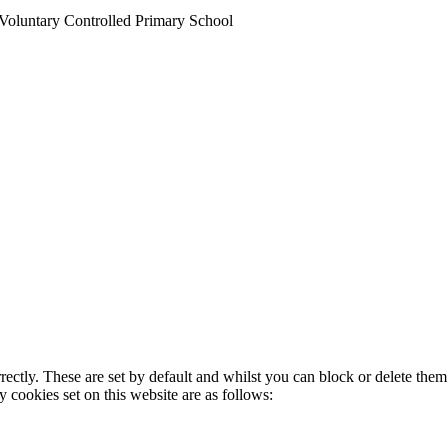
Voluntary Controlled Primary School
rectly. These are set by default and whilst you can block or delete the
y cookies set on this website are as follows: